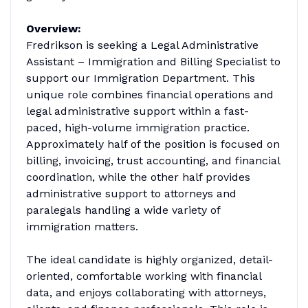
Overview:
Fredrikson is seeking a Legal Administrative
Assistant – Immigration and Billing Specialist to
support our Immigration Department. This
unique role combines financial operations and
legal administrative support within a fast-
paced, high-volume immigration practice.
Approximately half of the position is focused on
billing, invoicing, trust accounting, and financial
coordination, while the other half provides
administrative support to attorneys and
paralegals handling a wide variety of
immigration matters.
The ideal candidate is highly organized, detail-
oriented, comfortable working with financial
data, and enjoys collaborating with attorneys,