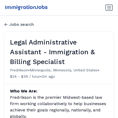
Jobs search
Legal Administrative
Assistant - Immigration &
Billing Specialist
•
•
Fredrikson
Minneapolis, Minnesota, United States
•
$24 - $39 / hour
2m ago
Who We Are:
Fredrikson is the premier Midwest-based law
firm working collaboratively to help businesses
achieve their goals regionally, nationally, and
globally.