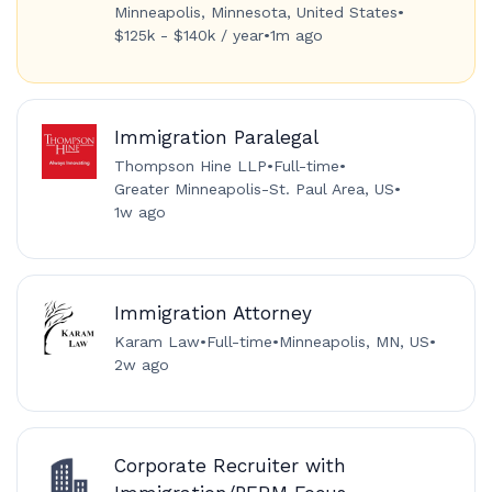
Minneapolis, Minnesota, United States
•
$125k - $140k / year
•
1m ago
Immigration Paralegal
Thompson Hine LLP
•
Full-time
•
Greater Minneapolis-St. Paul Area, US
•
1w ago
Immigration Attorney
Karam Law
•
Full-time
•
Minneapolis, MN, US
•
2w ago
Corporate Recruiter with