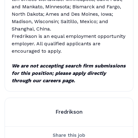
and Mankato, Minnesota; Bismarck and Fargo,
North Dakota; Ames and Des Moines, Iowa;
Madison, Wisconsin; Saltillo, Mexico; and
Shanghai, China.
Fredrikson is an equal employment opportunity
employer. All qualified applicants are
encouraged to apply.
We are not accepting search firm submissions
for this position; please apply directly
through our careers page.
Fredrikson
Share this job