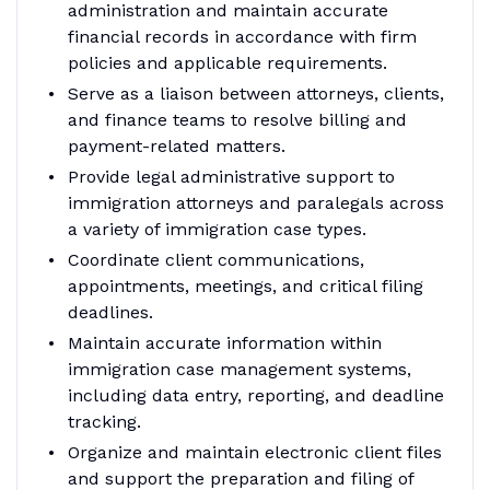
administration and maintain accurate
financial records in accordance with firm
policies and applicable requirements.
Serve as a liaison between attorneys, clients,
and finance teams to resolve billing and
payment-related matters.
Provide legal administrative support to
immigration attorneys and paralegals across
a variety of immigration case types.
Coordinate client communications,
appointments, meetings, and critical filing
deadlines.
Maintain accurate information within
immigration case management systems,
including data entry, reporting, and deadline
tracking.
Organize and maintain electronic client files
and support the preparation and filing of