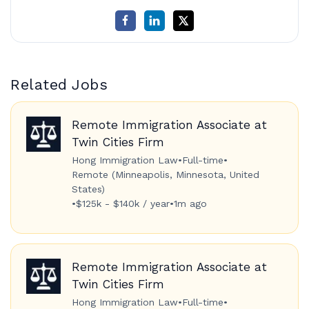
Related Jobs
Remote Immigration Associate at
Twin Cities Firm
Hong Immigration Law
•
Full-time
•
Remote (Minneapolis, Minnesota, United
States)
•
$125k - $140k / year
•
1m ago
Remote Immigration Associate at
Twin Cities Firm
Hong Immigration Law
•
Full-time
•