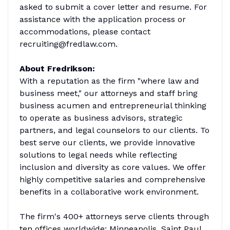
asked to submit a cover letter and resume. For
assistance with the application process or
accommodations, please contact
recruiting@fredlaw.com.
About Fredrikson:
With a reputation as the firm "where law and
business meet," our attorneys and staff bring
business acumen and entrepreneurial thinking
to operate as business advisors, strategic
partners, and legal counselors to our clients. To
best serve our clients, we provide innovative
solutions to legal needs while reflecting
inclusion and diversity as core values. We offer
highly competitive salaries and comprehensive
benefits in a collaborative work environment.
The firm's 400+ attorneys serve clients through
ten offices worldwide: Minneapolis, Saint Paul,