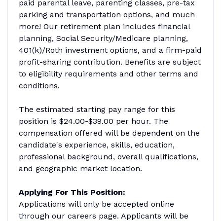
paid parental leave, parenting classes, pre-tax
parking and transportation options, and much
more! Our retirement plan includes financial
planning, Social Security/Medicare planning,
401(k)/Roth investment options, and a firm-paid
profit-sharing contribution. Benefits are subject
to eligibility requirements and other terms and
conditions.
The estimated starting pay range for this
position is $24.00-$39.00 per hour. The
compensation offered will be dependent on the
candidate's experience, skills, education,
professional background, overall qualifications,
and geographic market location.
Applying For This Position:
Applications will only be accepted online
through our careers page. Applicants will be