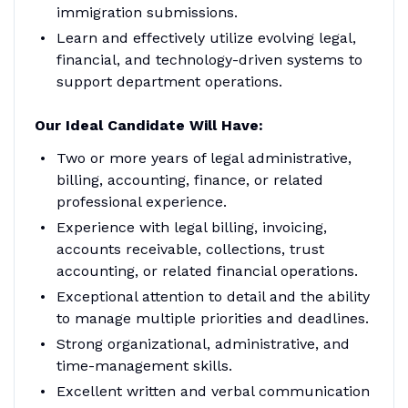
immigration submissions.
Learn and effectively utilize evolving legal,
financial, and technology-driven systems to
support department operations.
Our Ideal Candidate Will Have:
Two or more years of legal administrative,
billing, accounting, finance, or related
professional experience.
Experience with legal billing, invoicing,
accounts receivable, collections, trust
accounting, or related financial operations.
Exceptional attention to detail and the ability
to manage multiple priorities and deadlines.
Strong organizational, administrative, and
time-management skills.
Excellent written and verbal communication