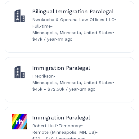
Bilingual Immigration Paralegal
Nwokocha & Operana Law Offices LLC
•
Full-time
•
Minneapolis, Minnesota, United States
•
$47k / year
•
1m ago
Immigration Paralegal
Fredrikson
•
Minneapolis, Minnesota, United States
•
$45k - $72.50k / year
•
2m ago
Immigration Paralegal
Robert Half
•
Temporary
•
Remote (Minneapolis, MN, US)
•
$30 - $40 / hour
•
4m ago