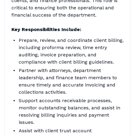
clients, and finance professionals. This role is
critical to ensuring both the operational and
financial success of the department.
Key Responsibilities Include:
Prepare, review, and coordinate client billing,
including proforma review, time entry
auditing, invoice preparation, and
compliance with client billing guidelines.
Partner with attorneys, department
leadership, and finance team members to
ensure timely and accurate invoicing and
collections activities.
Support accounts receivable processes,
monitor outstanding balances, and assist in
resolving billing inquiries and payment
issues.
Assist with client trust account