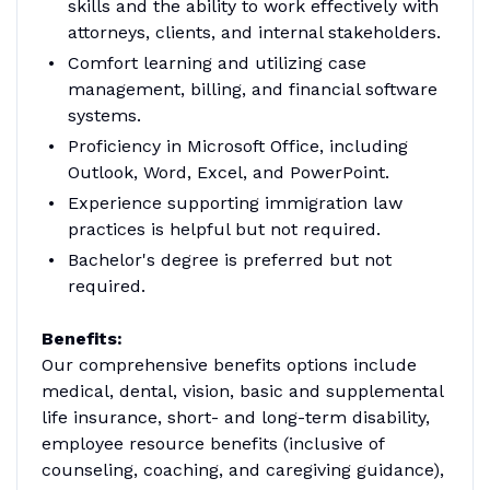
skills and the ability to work effectively with
attorneys, clients, and internal stakeholders.
Comfort learning and utilizing case
management, billing, and financial software
systems.
Proficiency in Microsoft Office, including
Outlook, Word, Excel, and PowerPoint.
Experience supporting immigration law
practices is helpful but not required.
Bachelor's degree is preferred but not
required.
Benefits:
Our comprehensive benefits options include
medical, dental, vision, basic and supplemental
life insurance, short- and long-term disability,
employee resource benefits (inclusive of
counseling, coaching, and caregiving guidance),