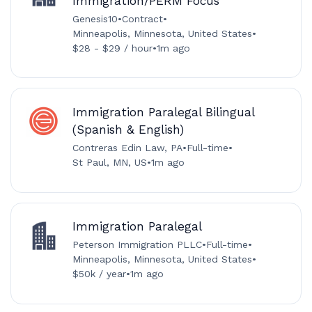
Immigration/PERM Focus
Genesis10
•
Contract
•
Minneapolis, Minnesota, United States
•
$28 - $29 / hour
•
1m ago
Immigration Paralegal Bilingual
(Spanish & English)
Contreras Edin Law, PA
•
Full-time
•
St Paul, MN, US
•
1m ago
Immigration Paralegal
Peterson Immigration PLLC
•
Full-time
•
Minneapolis, Minnesota, United States
•
$50k / year
•
1m ago