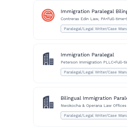
Immigration Paralegal Bilin
Contreras Edin Law, PA
•
Full-time
•
Paralegal/Legal Writer/Case Man
Immigration Paralegal
Peterson Immigration PLLC
•
Full-t
Paralegal/Legal Writer/Case Man
Bilingual Immigration Paral
Nwokocha & Operana Law Offices
Paralegal/Legal Writer/Case Man