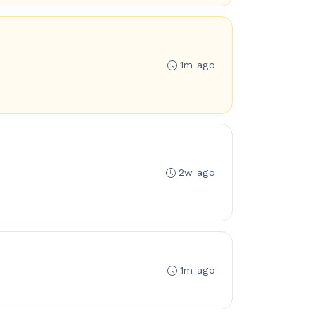
1m ago
2w ago
1m ago