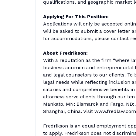
qualifications, and geographic market l
Applying For This Position:
Applications will only be accepted onl
will be asked to submit a cover letter 
for accommodations, please contact re
About Fredrikson:
With a reputation as the firm “where la
business acumen and entrepreneurial th
and legal counselors to our clients. To 
legal needs while reflecting inclusion a
salaries and comprehensive benefits in
attorneys serve clients through our ten
Mankato, MN; Bismarck and Fargo, ND; A
Shanghai, China. Visit www.fredlaw.com
Fredrikson is an equal employment oppo
to apply. Fredrikson does not discrimina