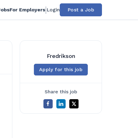
Jobs
For Employers
Login
Post a Job
Fredrikson
Apply for this job
Share this job