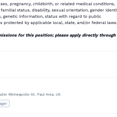
e, sex, pregnancy, childbirth, or related medical conditions,
 familial status, disability, sexual orientation, gender identi
s, genetic information, status with regard to public
s protected by applicable local, state, and/or federal laws
issions for this position; please apply directly through
ater Minneapolis-St. Paul Area, US
ager