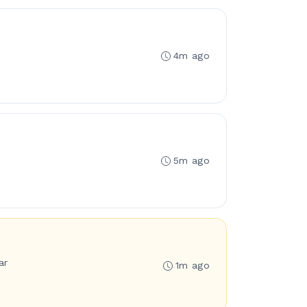
4m ago
5m ago
ar
1m ago