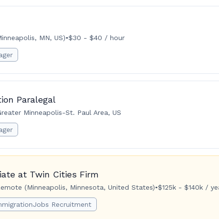
inneapolis, MN, US)
•
$30 - $40 / hour
ager
ion Paralegal
reater Minneapolis-St. Paul Area, US
ager
ate at Twin Cities Firm
emote (Minneapolis, Minnesota, United States)
•
$125k - $140k / ye
mmigrationJobs Recruitment