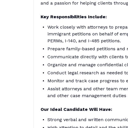
and a passion for helping clients throu
Key Responsibilities Include:
Work closely with attorneys to pre
immigrant petitions on behalf of emp
PERMs, I-140, and I-485 petitions.
Prepare family-based petitions and n
Communicate directly with clients 
Organize and manage confidential cl
Conduct legal research as needed to
Monitor and track case progress to e
Assist attorneys and other team me
and other case management duties 
Our Ideal Candidate Will Have:
Strong verbal and written communica
High attention to detail and the abil