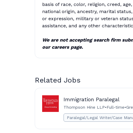
basis of race, color, religion, creed, ag
national origin, ancestry, marital status,
or expression, military or veteran statu
assistance, and any other characteristic
We are not accepting search firm subm
our careers page.
Related Jobs
Immigration Paralegal
Thompson Hine LLP
•
Full-time
•
Gre
Paralegal/Legal Writer/Case Man