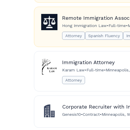
Remote Immigration Associ
Hong Immigration Law
•
Full-time
•
M
Attorney
Spanish Fluency
I
Immigration Attorney
Karam Law
•
Full-time
•
Minneapolis
Attorney
Corporate Recruiter with 
Genesis10
•
Contract
•
Minneapolis, M