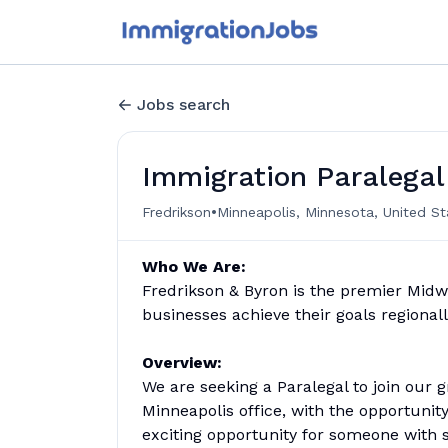
Jobs search
Immigration Paralegal
•
Fredrikson
Minneapolis, Minnesota, United St
Who We Are:
Fredrikson & Byron is the premier Midw
businesses achieve their goals regionally
Overview:
We are seeking a Paralegal to join ou
Minneapolis office, with the opportunit
exciting opportunity for someone with st