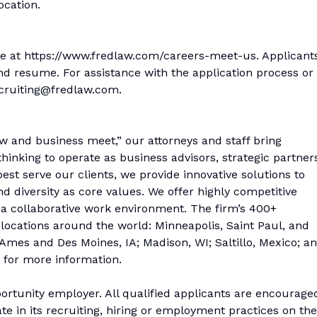
ocation.
ine at https://www.fredlaw.com/careers-meet-us. Applicant
and resume. For assistance with the application process or
cruiting@fredlaw.com.
w and business meet,” our attorneys and staff bring
inking to operate as business advisors, strategic partner
best serve our clients, we provide innovative solutions to
nd diversity as core values. We offer highly competitive
 a collaborative work environment. The firm’s 400+
 locations around the world: Minneapolis, Saint Paul, and
mes and Des Moines, IA; Madison, WI; Saltillo, Mexico; a
 for more information.
rtunity employer. All qualified applicants are encourage
te in its recruiting, hiring or employment practices on the