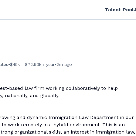
Talent Pool
•
•
ates
$45k - $72.50k / year
2m ago
est-based law firm working collaboratively to help
, nationally, and globally.
r growing and dynamic Immigration Law Department in our
y to work remotely in a hybrid environment. This is an
rong organizational skills, an interest in immigration law,