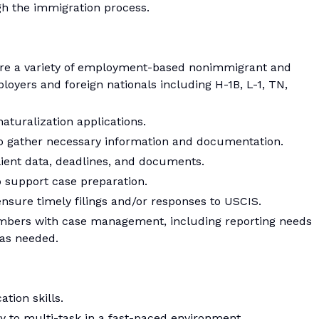
gh the immigration process.
pare a variety of employment-based nonimmigrant and
loyers and foreign nationals including H-1B, L-1, TN,
aturalization applications.
to gather necessary information and documentation.
ient data, deadlines, and documents.
 support case preparation.
nsure timely filings and/or responses to USCIS.
mbers with case management, including reporting needs
as needed.
tion skills.
ity to multi-task in a fast-paced environment.