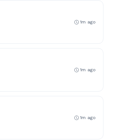
1m ago
1m ago
1m ago