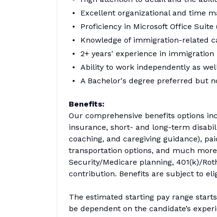
Excellent organizational and time man
Proficiency in Microsoft Office Suite
Knowledge of immigration-related c
2+ years' experience in immigration 
Ability to work independently as well
A Bachelor's degree preferred but n
Benefits:
Our comprehensive benefits options incl
insurance, short- and long-term disabil
coaching, and caregiving guidance), pai
transportation options, and much more!
Security/Medicare planning, 401(k)/Roth
contribution. Benefits are subject to el
The estimated starting pay range start
be dependent on the candidate’s experie