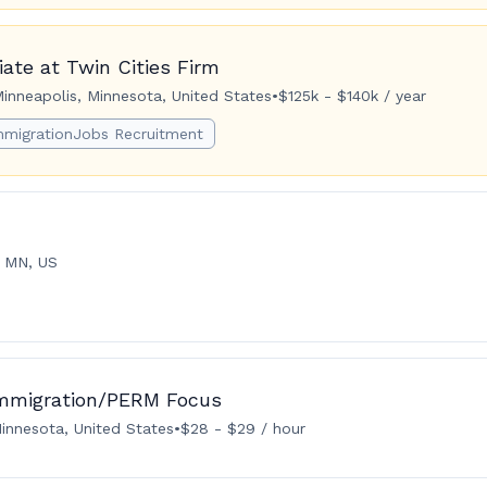
ate at Twin Cities Firm
inneapolis, Minnesota, United States
•
$125k - $140k / year
mmigrationJobs Recruitment
, MN, US
Immigration/PERM Focus
innesota, United States
•
$28 - $29 / hour