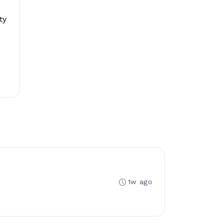
ty
.
1w ago