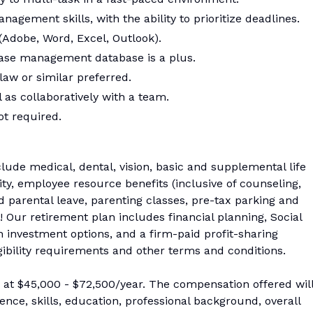
agement skills, with the ability to prioritize deadlines.
 (Adobe, Word, Excel, Outlook).
ase management database is a plus.
law or similar preferred.
 as collaboratively with a team.
ot required.
ude medical, dental, vision, basic and supplemental life
ity, employee resource benefits (inclusive of counseling,
d parental leave, parenting classes, pre-tax parking and
 Our retirement plan includes financial planning, Social
 investment options, and a firm-paid profit-sharing
igibility requirements and other terms and conditions.
s at $45,000 - $72,500/year. The compensation offered wil
nce, skills, education, professional background, overall