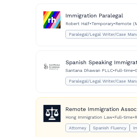
Immigration Paralegal
Robert Half
•
Temporary
•
Remote (M
Paralegal/Legal Writer/Case Man
Spanish Speaking Immigrat
Santana Dhawan PLLC
•
Full-time
•
G
Paralegal/Legal Writer/Case Man
Remote Immigration Associ
Hong Immigration Law
•
Full-time
•
R
Attorney
Spanish Fluency
I