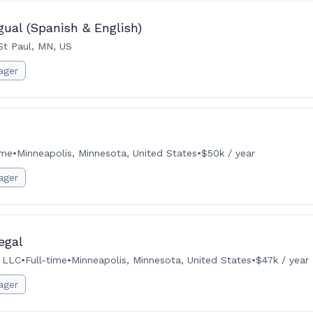
gual (Spanish & English)
St Paul, MN, US
ager
ime
•
Minneapolis, Minnesota, United States
•
$50k / year
ager
egal
 LLC
•
Full-time
•
Minneapolis, Minnesota, United States
•
$47k / year
ager