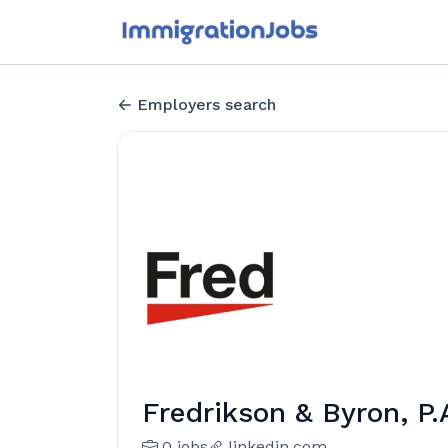
Employers search
Fredrikson & Byron, P.
0 jobs
linkedin.com