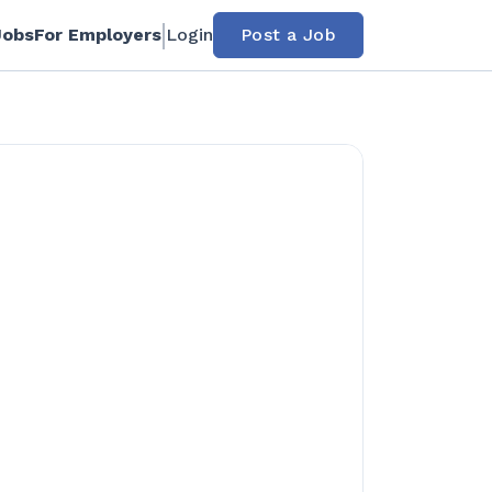
Jobs
For Employers
Login
Post a Job