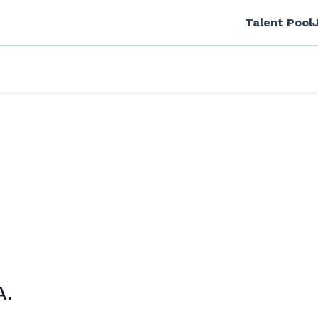
Talent Pool
A.