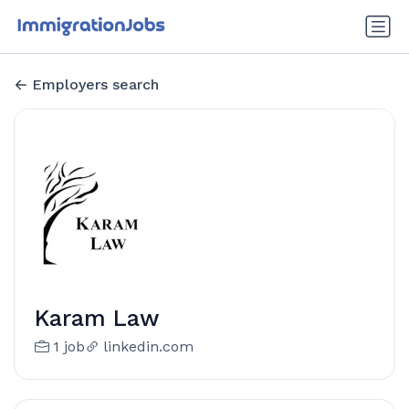
Employers search
Karam Law
1 job
linkedin.com