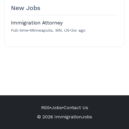
New Jobs
Immigration Attorney
Full-time
•
Minneapolis, MN, US
•
2w ago
RSS
•
Jobs
•
Contact Us
© 2026 ImmigrationJobs