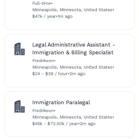
Full-time
•
Minneapolis, Minnesota, United States
•
$47k / year
•
1m ago
Legal Administrative Assistant -
Immigration & Billing Specialist
Fredrikson
•
Minneapolis, Minnesota, United States
•
$24 - $39 / hour
•
2m ago
Immigration Paralegal
Fredrikson
•
Minneapolis, Minnesota, United States
•
$45k - $72.50k / year
•
2m ago