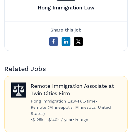
Hong Immigration Law
Share this job
Related Jobs
Remote Immigration Associate at
Twin Cities Firm
Hong Immigration Law
•
Full-time
•
Remote (Minneapolis, Minnesota, United
States)
•
$125k - $140k / year
•
1m ago