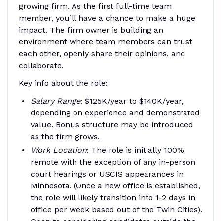
growing firm. As the first full-time team
member, you’ll have a chance to make a huge
impact. The firm owner is building an
environment where team members can trust
each other, openly share their opinions, and
collaborate.
Key info about the role:
Salary Range
: $125K/year to $140K/year,
depending on experience and demonstrated
value. Bonus structure may be introduced
as the firm grows.
Work Location
: The role is initially 100%
remote with the exception of any in-person
court hearings or USCIS appearances in
Minnesota. (Once a new office is established,
the role will likely transition into 1-2 days in
office per week based out of the Twin Cities).