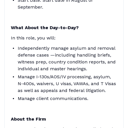
Start Date
: Start date in August or
September.
What About the Day-to-Day?
In this role, you will:
Independently manage asylum and removal
defense cases —including handling briefs,
witness prep, country condition reports, and
individual and master hearings.
Manage I-130s/AOS/IV processing, asylum,
N-400s, waivers, U visas, VAWAs, and T Visas
as well as appeals and federal litigation.
Manage client communications.
About the Firm