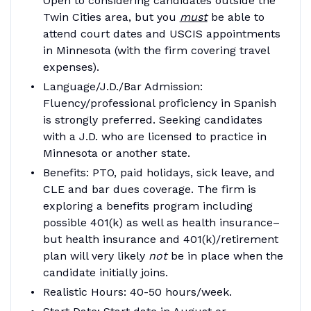
Open to considering candidates outside the
Twin Cities area, but you
must
be able to
attend court dates and USCIS appointments
in Minnesota (with the firm covering travel
expenses).
Language/J.D./Bar Admission
:
Fluency/professional proficiency in Spanish
is strongly preferred. Seeking candidates
with a J.D. who are licensed to practice in
Minnesota or another state.
Benefit
s: PTO, paid holidays, sick leave, and
CLE and bar dues coverage. The firm is
exploring a benefits program including
possible 401(k) as well as health insurance–
but health insurance and 401(k)/retirement
plan will very likely
not
be in place when the
candidate initially joins.
Realistic Hours
: 40-50 hours/week.