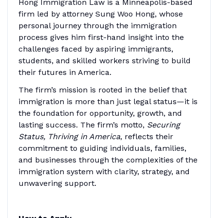
Hong Immigration Law is a Minneapolis-based
firm led by attorney Sung Woo Hong, whose
personal journey through the immigration
process gives him first-hand insight into the
challenges faced by aspiring immigrants,
students, and skilled workers striving to build
their futures in America.
The firm’s mission is rooted in the belief that
immigration is more than just legal status—it is
the foundation for opportunity, growth, and
lasting success. The firm’s motto,
Securing
Status, Thriving in America
, reflects their
commitment to guiding individuals, families,
and businesses through the complexities of the
immigration system with clarity, strategy, and
unwavering support.