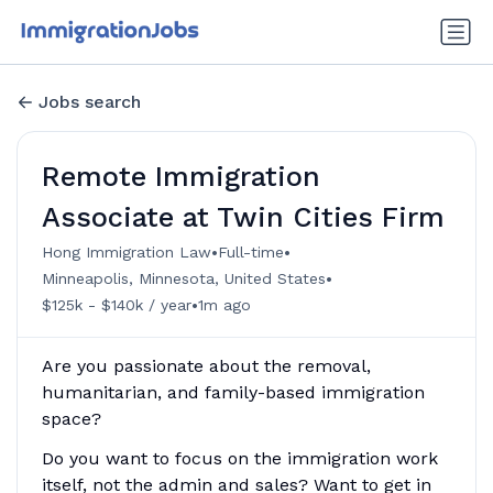
Jobs search
Remote Immigration
Associate at Twin Cities Firm
•
•
Hong Immigration Law
Full-time
•
Minneapolis, Minnesota, United States
•
$125k - $140k / year
1m ago
Are you passionate about the removal,
humanitarian, and family-based immigration
space?
Do you want to focus on the immigration work
itself, not the admin and sales? Want to get in