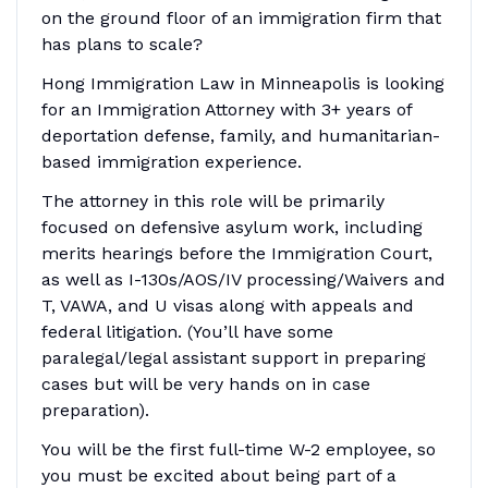
on the ground floor of an immigration firm that
has plans to scale?
Hong Immigration Law in Minneapolis is looking
for an Immigration Attorney with 3+ years of
deportation defense, family, and humanitarian-
based immigration experience.
The attorney in this role will be primarily
focused on defensive asylum work, including
merits hearings before the Immigration Court,
as well as I-130s/AOS/IV processing/Waivers and
T, VAWA, and U visas along with appeals and
federal litigation. (You’ll have some
paralegal/legal assistant support in preparing
cases but will be very hands on in case
preparation).
You will be the first full-time W-2 employee, so
you must be excited about being part of a