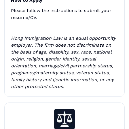
How to Apply
Please follow the instructions to submit your
resume/CV.
Hong Immigration Law is an equal opportunity
employer. The firm does not discriminate on
the basis of age, disability, sex, race, national
origin, religion, gender identity, sexual
orientation, marriage/civil partnership status,
pregnancy/maternity status, veteran status,
family history and genetic information, or any
other protected status.