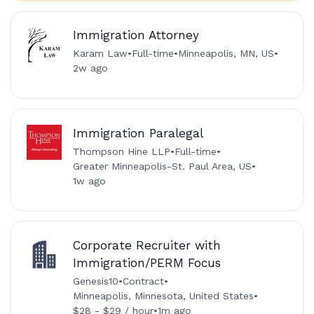
Immigration Attorney
Karam Law
•
Full-time
•
Minneapolis, MN, US
•
2w ago
Immigration Paralegal
Thompson Hine LLP
•
Full-time
•
Greater Minneapolis-St. Paul Area, US
•
1w ago
Corporate Recruiter with
Immigration/PERM Focus
Genesis10
•
Contract
•
Minneapolis, Minnesota, United States
•
$28 - $29 / hour
•
1m ago