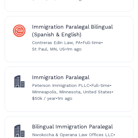
Immigration Paralegal Bilingual
(Spanish & English)
Contreras Edin Law, PA
•
Full-time
•
St Paul, MN, US
•
1m ago
Immigration Paralegal
Peterson Immigration PLLC
•
Full-time
•
Minneapolis, Minnesota, United States
•
$50k / year
•
1m ago
Bilingual Immigration Paralegal
Nwokocha & Operana Law Offices LLC
•