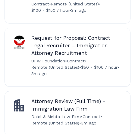
Contract
•
Remote (United States)
•
$100 - $150 / hour
•
3m ago
Request for Proposal: Contract
Legal Recruiter – Immigration
Attorney Recruitment
UFW Foundation
•
Contract
•
Remote (United States)
•
$50 - $100 / hour
•
3m ago
Attorney Review (Full Time) -
Immigration Law Firm
Dalal & Mehta Law Firm
•
Contract
•
Remote (United States)
•
3m ago