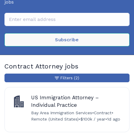
jobs
Subscribe
Contract Attorney jobs
Filters
(2)
US Immigration Attorney –
Individual Practice
Bay Area Immigration Services
•
Contract
•
Remote (United States)
•
$100k / year
•
1d ago