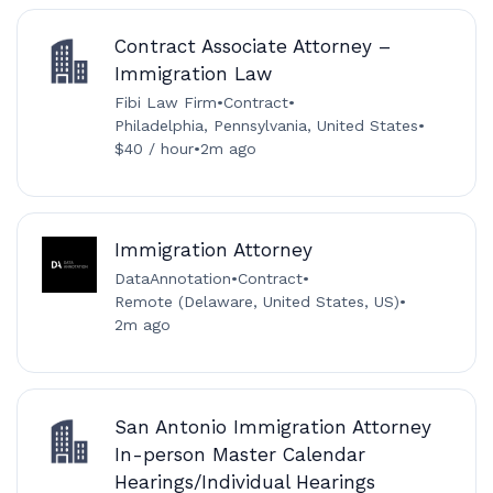
Contract Associate Attorney –
Immigration Law
Fibi Law Firm
•
Contract
•
Philadelphia, Pennsylvania, United States
•
$40 / hour
•
2m ago
Immigration Attorney
DataAnnotation
•
Contract
•
Remote (Delaware, United States, US)
•
2m ago
San Antonio Immigration Attorney
In-person Master Calendar
Hearings/Individual Hearings