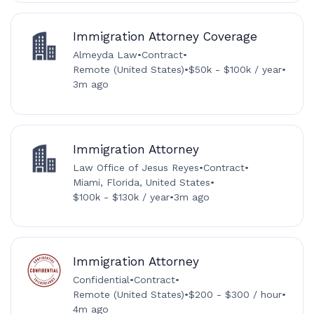
Immigration Attorney Coverage
Almeyda Law
•
Contract
•
Remote (United States)
•
$50k - $100k / year
•
3m ago
Immigration Attorney
Law Office of Jesus Reyes
•
Contract
•
Miami, Florida, United States
•
$100k - $130k / year
•
3m ago
Immigration Attorney
Confidential
•
Contract
•
Remote (United States)
•
$200 - $300 / hour
•
4m ago