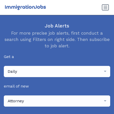
Job Alerts
For more precise job alerts, first conduct a
search using Filters on right side. Then subscribe
to job alert.
Get a
Daily
email of new
Attorney