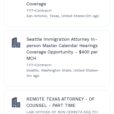
Coverage
TFF
•
Contract
•
San Antonio, Texas, United States
•
2m ago
Seattle Immigration Attorney In-
person Master Calendar Hearings
Coverage Opportunity - $400 per
MCH
TFF
•
Contract
•
Seattle, Washington State, United States
•
2m ago
REMOTE TEXAS ATTORNEY - OF
COUNSEL - PART TIME
LAW OFFICES OF RON CERRETA ESQ PC
•