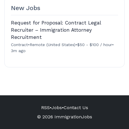
New Jobs
Request for Proposal: Contract Legal
Recruiter – Immigration Attorney
Recruitment
Contract
•
Remote (United States)
•
$50 - $100 / hour
•
3m ago
RSS
•
Jobs
•
Contact Us
© 2026 ImmigrationJobs