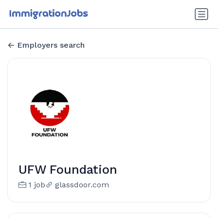
Employers search
UFW Foundation
1 job
glassdoor.com