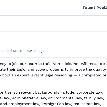
Talent Pool
•
 United States, US)
2m ago
ney to join our team to train AI models. You will measure
ate their logic, and solve problems to improve the quality 
to hold an expert level of legal reasoning — a completed or
pertise, so relevant backgrounds include: corporate law,
onal law, administrative law, environmental law, family law,
or and employment law, immigration law, real estate law,