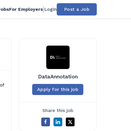
Jobs
For Employers
Login
Post a Job
DataAnnotation
of
Apply for this job
Share this job