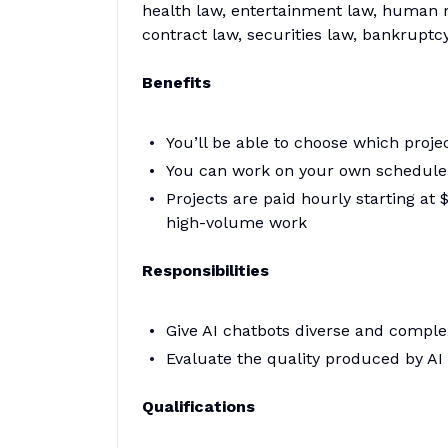
health law, entertainment law, human ri
contract law, securities law, bankruptcy
Benefits
You’ll be able to choose which proj
You can work on your own schedule
Projects are paid hourly starting a
high-volume work
Responsibilities
Give AI chatbots diverse and comple
Evaluate the quality produced by A
Qualifications