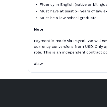
Fluency in English (native or bilingua
Must have at least 5+ years of law e
Must be a law school graduate
Note
Payment is made via PayPal. We will ne
currency conversions from USD. Only app
role. This is an independent contract po
#law