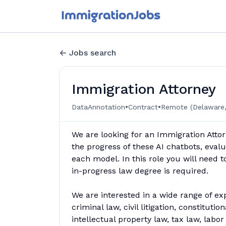
Jobs search
Immigration Attorney
•
•
DataAnnotation
Contract
Remote (Delaware,
We are looking for an Immigration Attor
the progress of these AI chatbots, evalu
each model. In this role you will need 
in-progress law degree is required.
We are interested in a wide range of ex
criminal law, civil litigation, constituti
intellectual property law, tax law, lab