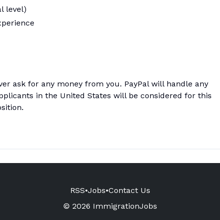
l level)
xperience
ver ask for any money from you. PayPal will handle any
licants in the United States will be considered for this
sition.
RSS
•
Jobs
•
Contact Us
© 2026 ImmigrationJobs