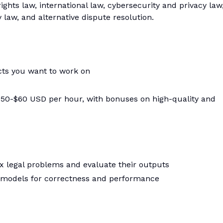
ghts law, international law, cybersecurity and privacy law
 law, and alternative dispute resolution.
ects you want to work on
t $50-$60 USD per hour, with bonuses on high-quality and
x legal problems and evaluate their outputs
I models for correctness and performance