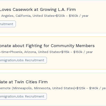
Loves Casework at Growing L.A. Firm
 Angeles, California, United States
•
$120k - $160k / year
ruitment
ionate about Fighting for Community Members
l-time
•
Phoenix, Arizona, United States
•
$115k - $150k / year
mmigrationJobs Recruitment
ate at Twin Cities Firm
emote (Minneapolis, Minnesota, United States)
•
$125k - $140k / ye
mmigrationJobs Recruitment