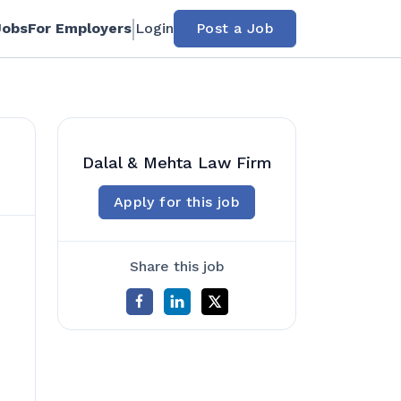
Jobs
For Employers
Login
Post a Job
Dalal & Mehta Law Firm
Apply for this job
Share this job