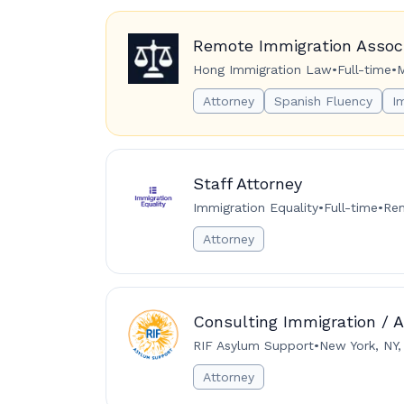
Remote Immigration Associ
Hong Immigration Law
•
Full-time
•
M
Attorney
Spanish Fluency
I
Staff Attorney
Immigration Equality
•
Full-time
•
Rem
Attorney
Consulting Immigration / 
RIF Asylum Support
•
New York, NY,
Attorney