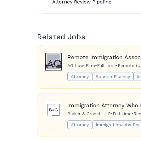
Attorney Review Pipeline.
Related Jobs
Remote Immigration Associ
AG Law Firm
•
Full-time
•
Remote (Un
Attorney
Spanish Fluency
I
Immigration Attorney Who 
Blaker & Granet LLP
•
Full-time
•
Rem
Attorney
ImmigrationJobs Rec