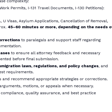
ase complexity:
 Work Permits, I-131 Travel Documents, I-130 Petitions):
A, U Visas, Asylum Applications, Cancellation of Removal,
rox.
45–60 minutes or more, depending on the needs o
orrections
to paralegals and support staff regarding
cumentation.
cases
to ensure all attorney feedback and necessary
nted before final submission.
mmigration laws, regulations, and policy changes
, and
test requirements.
iles and recommend appropriate strategies or corrections.
al arguments, motions, or appeals when necessary.
compliance, quality assurance, and best practice