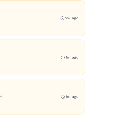
2w ago
1m ago
ar
1m ago