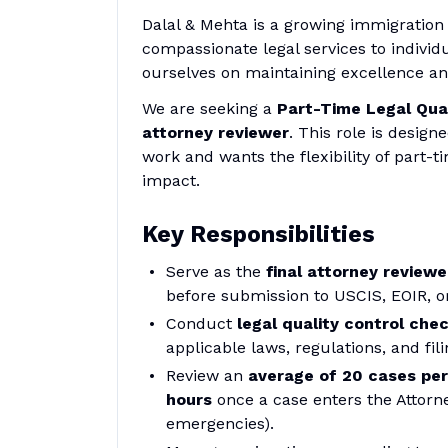
Dalal & Mehta is a growing immigration 
compassionate legal services to individ
ourselves on maintaining excellence and
We are seeking a
Part-Time Legal Qual
attorney reviewer
. This role is design
work and wants the flexibility of part-t
impact.
Key Responsibilities
Serve as the
final attorney reviewe
before submission to USCIS, EOIR, or
Conduct
legal quality control che
applicable laws, regulations, and fi
Review an
average of 20 cases pe
hours
once a case enters the Attorne
emergencies).