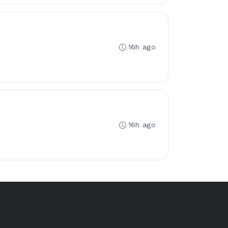
16h ago
16h ago