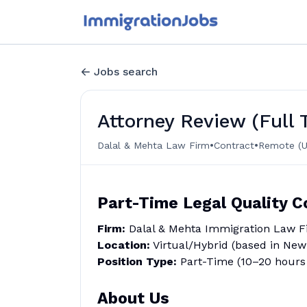
Jobs search
Attorney Review (Full
•
•
Dalal & Mehta Law Firm
Contract
Remote (U
Part-Time Legal Quality C
Firm:
Dalal & Mehta Immigration Law F
Location:
Virtual/Hybrid (based in New 
Position Type:
Part-Time (10–20 hours 
About Us