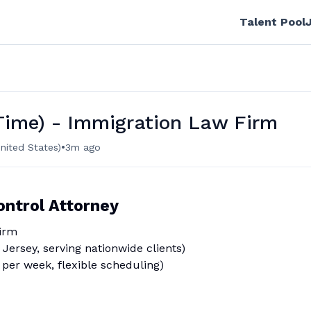
Talent Pool
 Time) - Immigration Law Firm
•
nited States)
3m ago
ontrol Attorney
irm
Jersey, serving nationwide clients)
per week, flexible scheduling)