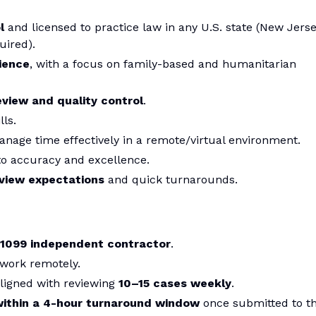
l
and licensed to practice law in any U.S. state (New Jers
uired).
ience
, with a focus on family-based and humanitarian
eview and quality control
.
lls.
anage time effectively in a remote/virtual environment.
to accuracy and excellence.
eview expectations
and quick turnarounds.
1099 independent contractor
.
 work remotely.
aligned with reviewing
10–15 cases weekly
.
within a 4-hour turnaround window
once submitted to t