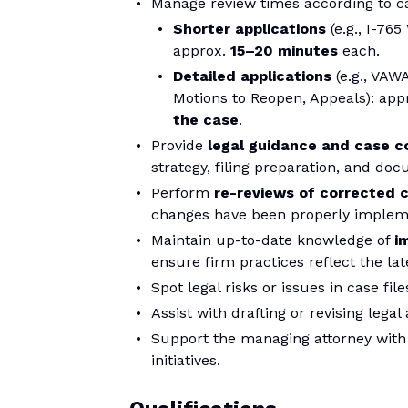
Manage review times according to c
Shorter applications
(e.g., I-765
approx.
15–20 minutes
each.
Detailed applications
(e.g., VAW
Motions to Reopen, Appeals): app
the case
.
Provide
legal guidance and case c
strategy, filing preparation, and do
Perform
re-reviews of corrected 
changes have been properly impleme
Maintain up-to-date knowledge of
i
ensure firm practices reflect the la
Spot legal risks or issues in case f
Assist with drafting or revising leg
Support the managing attorney with 
initiatives.