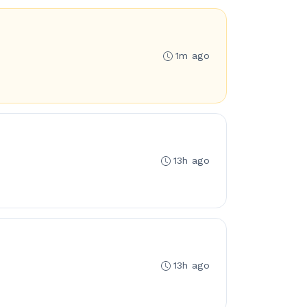
1m ago
13h ago
13h ago