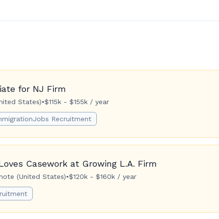
ate for NJ Firm
ited States)
•
$115k - $155k / year
mmigrationJobs Recruitment
Loves Casework at Growing L.A. Firm
ote (United States)
•
$120k - $160k / year
ruitment