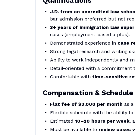
Qualifications
J.D. from an accredited law schoo
bar admission preferred but not req
3+ years of immigration law exper
cases (employment-based a plus).
Demonstrated experience in
case r
Strong legal research and writing ski
Ability to work independently and m
Detail-oriented with a commitment 
Comfortable with
time-sensitive r
Compensation & Schedule
Flat fee of $3,000 per month
as a
Flexible schedule with the ability to
Estimated
10–20 hours per week
, 
Must be available to
review cases 