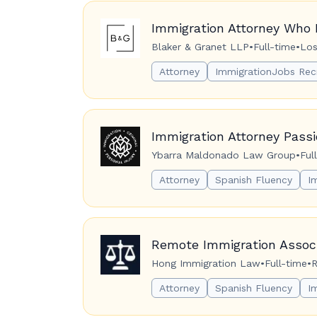
Immigration Attorney Who 
Blaker & Granet LLP
•
Full-time
•
Los
Attorney
ImmigrationJobs Rec
Immigration Attorney Pass
Ybarra Maldonado Law Group
•
Ful
Attorney
Spanish Fluency
I
Remote Immigration Associ
Hong Immigration Law
•
Full-time
•
R
Attorney
Spanish Fluency
I