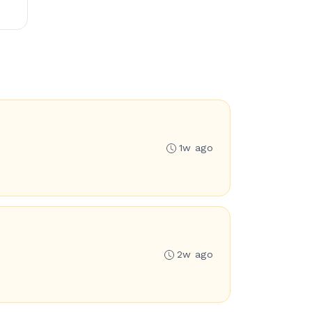
1w ago
2w ago