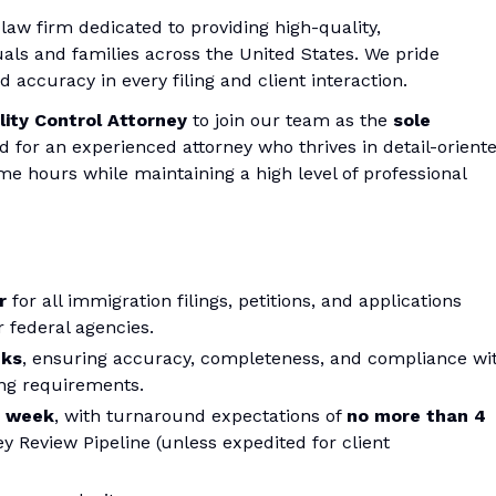
law firm dedicated to providing high-quality,
uals and families across the United States. We pride
 accuracy in every filing and client interaction.
ity Control Attorney
to join our team as the
sole
ed for an experienced attorney who thrives in detail-orient
ime hours while maintaining a high level of professional
r
for all immigration filings, petitions, and applications
 federal agencies.
cks
, ensuring accuracy, completeness, and compliance wi
ling requirements.
r week
, with turnaround expectations of
no more than 4
y Review Pipeline (unless expedited for client