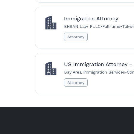
Immigration Attorney
EHSAN Law PLLC
•
Full-time
•
Tukwi
Attorney
US Immigration Attorney – 
Bay Area Immigration Services
•
Con
Attorney