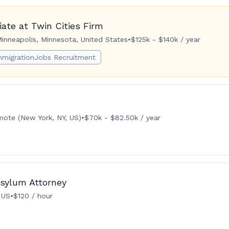
ate at Twin Cities Firm
inneapolis, Minnesota, United States
•
$125k - $140k / year
mmigrationJobs Recruitment
ote (New York, NY, US)
•
$70k - $82.50k / year
Asylum Attorney
 US
•
$120 / hour