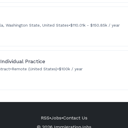
la, Washington State, United States
•
$110.01k - $150.85k / year
Individual Practice
tract
•
Remote (United States)
•
$100k / year
RSS
•
Jobs
•
Contact Us
© 2026 ImmigrationJobs