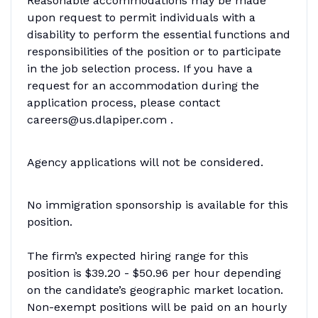
Reasonable accommodations may be made
upon request to permit individuals with a
disability to perform the essential functions and
responsibilities of the position or to participate
in the job selection process. If you have a
request for an accommodation during the
application process, please contact
careers@us.dlapiper.com .
Agency applications will not be considered.
No immigration sponsorship is available for this
position.
The firm’s expected hiring range for this
position is $39.20 - $50.96 per hour depending
on the candidate’s geographic market location.
Non-exempt positions will be paid on an hourly