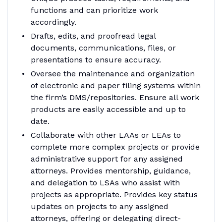
functions and can prioritize work
accordingly.
Drafts, edits, and proofread legal
documents, communications, files, or
presentations to ensure accuracy.
Oversee the maintenance and organization
of electronic and paper filing systems within
the firm’s DMS/repositories. Ensure all work
products are easily accessible and up to
date.
Collaborate with other LAAs or LEAs to
complete more complex projects or provide
administrative support for any assigned
attorneys. Provides mentorship, guidance,
and delegation to LSAs who assist with
projects as appropriate. Provides key status
updates on projects to any assigned
attorneys, offering or delegating direct-