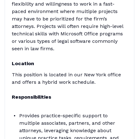
flexibility and willingness to work in a fast-
paced environment where multiple projects
may have to be prioritized for the firm’s
attorneys. Projects will often require high-level
technical skills with Microsoft Office programs
or various types of legal software commonly
seen in law firms.
Location
This position is located in our New York office
and offers a hybrid work schedule.
Responsibilities
Provides practice-specific support to
multiple associates, partners, and other
attorneys, leveraging knowledge about
unique practice tasks, requirements, and