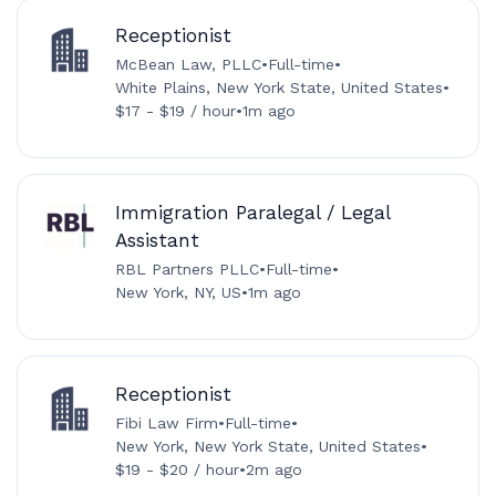
Receptionist
McBean Law, PLLC
•
Full-time
•
White Plains, New York State, United States
•
$17 - $19 / hour
•
1m ago
Immigration Paralegal / Legal
Assistant
RBL Partners PLLC
•
Full-time
•
New York, NY, US
•
1m ago
Receptionist
Fibi Law Firm
•
Full-time
•
New York, New York State, United States
•
$19 - $20 / hour
•
2m ago