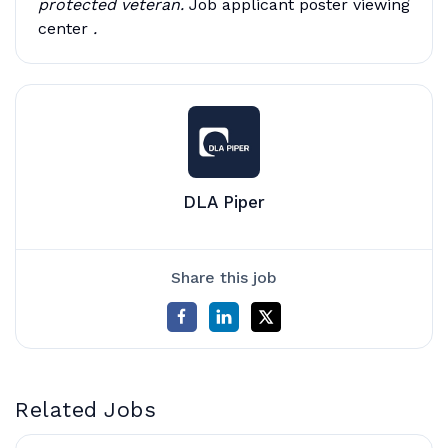
protected veteran.
Job applicant poster viewing
center
.
DLA Piper
Share this job
Related Jobs