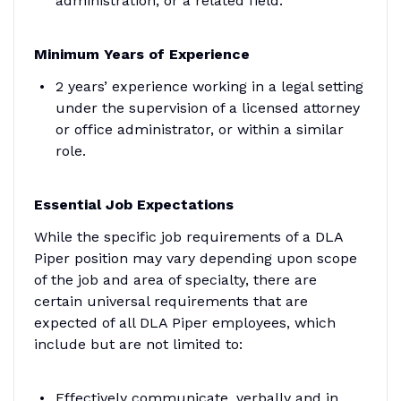
administration, or a related field.
Minimum Years of Experience
2 years’ experience working in a legal setting
under the supervision of a licensed attorney
or office administrator, or within a similar
role.
Essential Job Expectations
While the specific job requirements of a DLA
Piper position may vary depending upon scope
of the job and area of specialty, there are
certain universal requirements that are
expected of all DLA Piper employees, which
include but are not limited to:
Effectively communicate, verbally and in