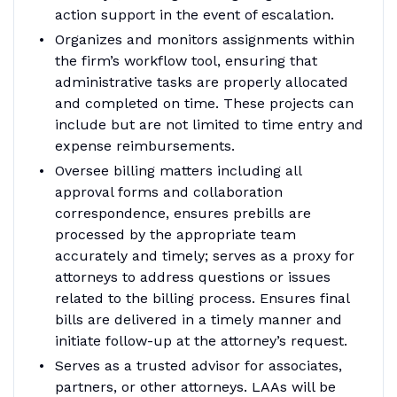
action support in the event of escalation.
Organizes and monitors assignments within
the firm’s workflow tool, ensuring that
administrative tasks are properly allocated
and completed on time. These projects can
include but are not limited to time entry and
expense reimbursements.
Oversee billing matters including all
approval forms and collaboration
correspondence, ensures prebills are
processed by the appropriate team
accurately and timely; serves as a proxy for
attorneys to address questions or issues
related to the billing process. Ensures final
bills are delivered in a timely manner and
initiate follow-up at the attorney’s request.
Serves as a trusted advisor for associates,
partners, or other attorneys. LAAs will be