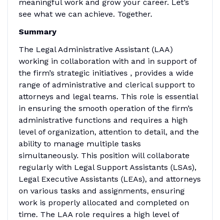
meaningful work and grow your career. Let’s
see what we can achieve. Together.
Summary
The Legal Administrative Assistant (LAA)
working in collaboration with and in support of
the firm’s strategic initiatives , provides a wide
range of administrative and clerical support to
attorneys and legal teams. This role is essential
in ensuring the smooth operation of the firm’s
administrative functions and requires a high
level of organization, attention to detail, and the
ability to manage multiple tasks
simultaneously. This position will collaborate
regularly with Legal Support Assistants (LSAs),
Legal Executive Assistants (LEAs), and attorneys
on various tasks and assignments, ensuring
work is properly allocated and completed on
time. The LAA role requires a high level of