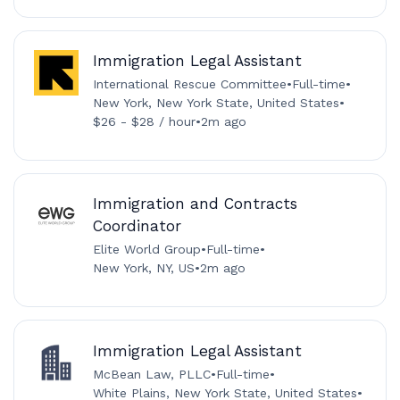
Immigration Legal Assistant
International Rescue Committee
•
Full-time
•
New York, New York State, United States
•
$26 - $28 / hour
•
2m ago
Immigration and Contracts
Coordinator
Elite World Group
•
Full-time
•
New York, NY, US
•
2m ago
Immigration Legal Assistant
McBean Law, PLLC
•
Full-time
•
White Plains, New York State, United States
•