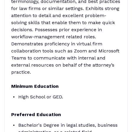
terminology, documentation, and best practices
for law firms or similar settings. Exhibits strong
attention to detail and excellent problem-
solving skills that enable them to make quick
decisions. Possesses prior experience in
workflow-management related roles.
Demonstrates proficiency in virtual firm
collaboration tools such as Zoom and Microsoft
Teams to communicate with internal and
external resources on behalf of the attorney’s
practice.
Minimum Education
High School or GED.
Preferred Education
Bachelor's Degree in legal studies, business