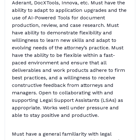
Aderant, DocXTools, Innova, etc. Must have the
ability to adapt to application upgrades and the
use of AI-Powered Tools for document
production, review, and case research. Must
have ability to demonstrate flexibility and
willingness to learn new skills and adapt to
evolving needs of the attorney’s practice. Must
have the ability to be flexible within a fast-
paced environment and ensure that all
deliverables and work products adhere to firm
best practices, and a willingness to receive
constructive feedback from attorneys and
managers. Open to collaborating with and
supporting Legal Support Assistants (LSAs) as
appropriate. Works well under pressure and
able to stay positive and productive.
Must have a general familiarity with legal