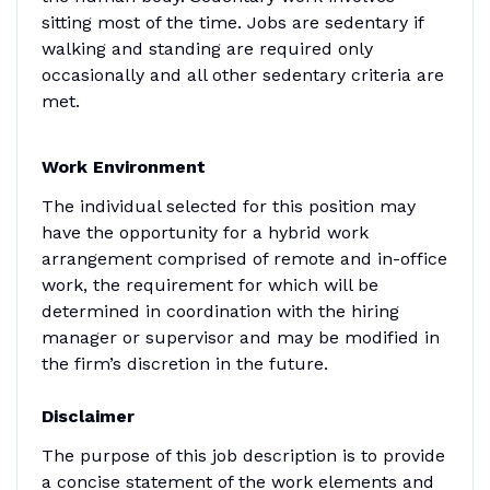
sitting most of the time. Jobs are sedentary if
walking and standing are required only
occasionally and all other sedentary criteria are
met.
Work Environment
The individual selected for this position may
have the opportunity for a hybrid work
arrangement comprised of remote and in-office
work, the requirement for which will be
determined in coordination with the hiring
manager or supervisor and may be modified in
the firm’s discretion in the future.
Disclaimer
The purpose of this job description is to provide
a concise statement of the work elements and