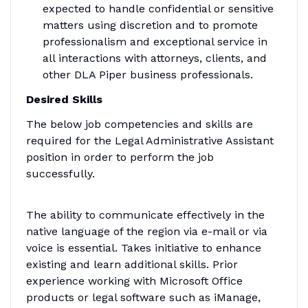
expected to handle confidential or sensitive
matters using discretion and to promote
professionalism and exceptional service in
all interactions with attorneys, clients, and
other DLA Piper business professionals.
Desired Skills
The below job competencies and skills are
required for the Legal Administrative Assistant
position in order to perform the job
successfully.
The ability to communicate effectively in the
native language of the region via e-mail or via
voice is essential. Takes initiative to enhance
existing and learn additional skills. Prior
experience working with Microsoft Office
products or legal software such as iManage,