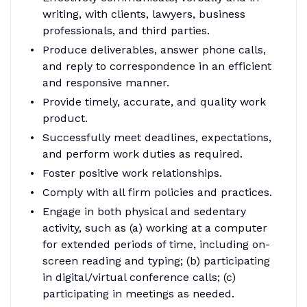
writing, with clients, lawyers, business
professionals, and third parties.
Produce deliverables, answer phone calls,
and reply to correspondence in an efficient
and responsive manner.
Provide timely, accurate, and quality work
product.
Successfully meet deadlines, expectations,
and perform work duties as required.
Foster positive work relationships.
Comply with all firm policies and practices.
Engage in both physical and sedentary
activity, such as (a) working at a computer
for extended periods of time, including on-
screen reading and typing; (b) participating
in digital/virtual conference calls; (c)
participating in meetings as needed.