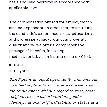
basis and paid overtime in accordance with
applicable laws.
The compensation offered for employment will
also be dependent on other factors including
the candidate’s experience, skills, educational
and professional background, and overall
qualifications. We offer a comprehensive
package of benefits, including
medical/dental/vision insurance, and 401(k).
#LI-KP1
#LI-Hybrid
DLA Piper is an equal opportunity employer. All
qualified applicants will receive consideration
for employment without regard to race, color,
religion, sex, sexual orientation, gender
identity, national origin, disability, or status as a