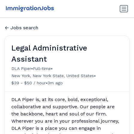
Jobs search
Legal Administrative
Assistant
•
•
DLA Piper
Full-time
•
New York, New York State, United States
•
$39 - $50 / hour
3m ago
DLA Piper is, at its core, bold, exceptional,
collaborative and supportive. Our people are
the backbone, heart and soul of our firm.
Wherever you are in your professional journey,
DLA Piper is a place you can engage in