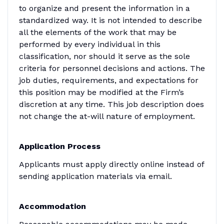
to organize and present the information in a
standardized way. It is not intended to describe
all the elements of the work that may be
performed by every individual in this
classification, nor should it serve as the sole
criteria for personnel decisions and actions. The
job duties, requirements, and expectations for
this position may be modified at the Firm’s
discretion at any time. This job description does
not change the at-will nature of employment.
Application Process
Applicants must apply directly online instead of
sending application materials via email.
Accommodation