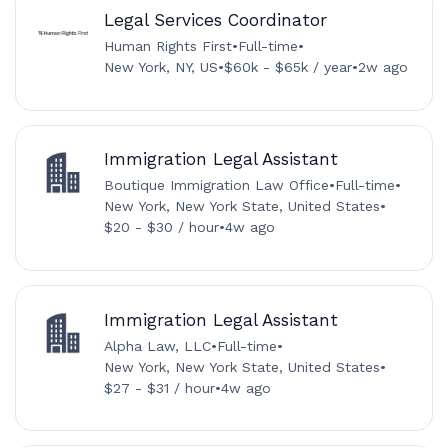
Legal Services Coordinator
Human Rights First
•
Full-time
•
New York, NY, US
•
$60k - $65k / year
•
2w ago
Immigration Legal Assistant
Boutique Immigration Law Office
•
Full-time
•
New York, New York State, United States
•
$20 - $30 / hour
•
4w ago
Immigration Legal Assistant
Alpha Law, LLC
•
Full-time
•
New York, New York State, United States
•
$27 - $31 / hour
•
4w ago