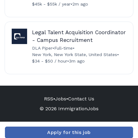
$45k - $55k / year
•
2m ago
Legal Talent Acquisition Coordinator
- Campus Recruitment
DLA Piper
•
Full-time
•
New York, New York State, United States
•
$34 - $50 / hour
•
3m ago
RSS
•
Jobs
•
Contact Us
© 2026 ImmigrationJobs
Apply for this job