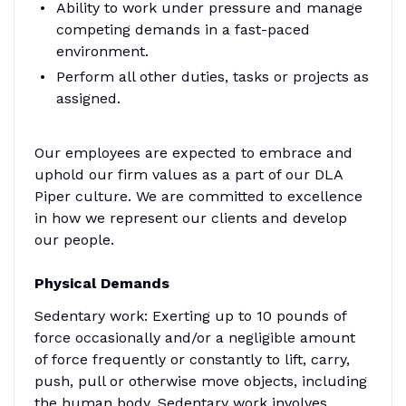
Ability to work under pressure and manage
competing demands in a fast-paced
environment.
Perform all other duties, tasks or projects as
assigned.
Our employees are expected to embrace and
uphold our firm values as a part of our DLA
Piper culture. We are committed to excellence
in how we represent our clients and develop
our people.
Physical Demands
Sedentary work: Exerting up to 10 pounds of
force occasionally and/or a negligible amount
of force frequently or constantly to lift, carry,
push, pull or otherwise move objects, including
the human body. Sedentary work involves