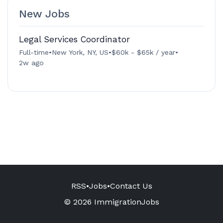
New Jobs
Legal Services Coordinator
Full-time
•
New York, NY, US
•
$60k - $65k / year
•
2w ago
RSS
•
Jobs
•
Contact Us
© 2026 ImmigrationJobs