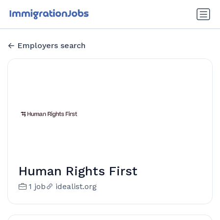
Employers search
Human Rights First
1 job
idealist.org