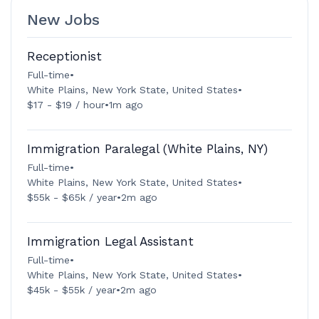
New Jobs
Receptionist
Full-time
•
White Plains, New York State, United States
•
$17 - $19 / hour
•
1m ago
Immigration Paralegal (White Plains, NY)
Full-time
•
White Plains, New York State, United States
•
$55k - $65k / year
•
2m ago
Immigration Legal Assistant
Full-time
•
White Plains, New York State, United States
•
$45k - $55k / year
•
2m ago