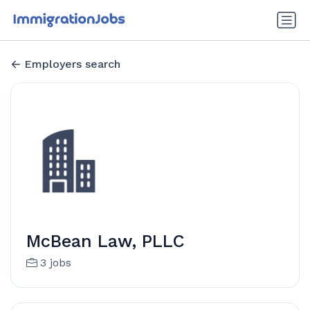
Employers search
McBean Law, PLLC
3 jobs