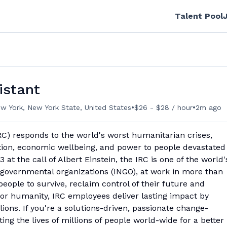
Talent Pool
istant
•
•
w York, New York State, United States
$26 - $28 / hour
2m ago
C) responds to the world's worst humanitarian crises,
ation, economic wellbeing, and power to people devastated
 at the call of Albert Einstein, the IRC is one of the world'
-governmental organizations (INGO), at work in more than
people to survive, reclaim control of their future and
for humanity, IRC employees deliver lasting impact by
llions. If you're a solutions-driven, passionate change-
ing the lives of millions of people world-wide for a better