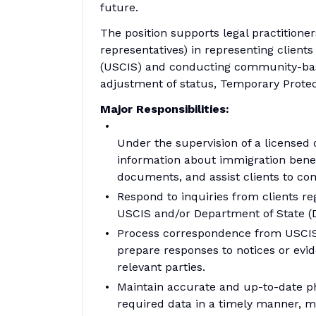
future.
The position supports legal practitione
representatives) in representing client
(USCIS) and conducting community-base
adjustment of status, Temporary Protect
Major Responsibilities:
Under the supervision of a licensed o
information about immigration benef
documents, and assist clients to com
Respond to inquiries from clients re
USCIS and/or Department of State (
Process correspondence from USCIS an
prepare responses to notices or evi
relevant parties.
Maintain accurate and up-to-date phy
required data in a timely manner, m