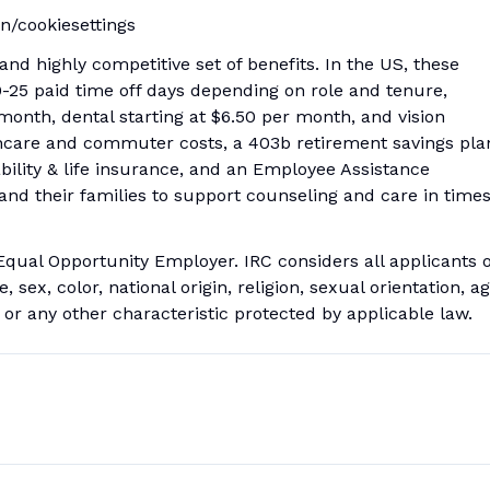
en/cookiesettings
nd highly competitive set of benefits. In the US, these
20-25 paid time off days depending on role and tenure,
month, dental starting at $6.50 per month, and vision
thcare and commuter costs, a 403b retirement savings pla
bility & life insurance, and an Employee Assistance
 and their families to support counseling and care in time
Equal Opportunity Employer. IRC considers all applicants 
 sex, color, national origin, religion, sexual orientation, ag
y or any other characteristic protected by applicable law.