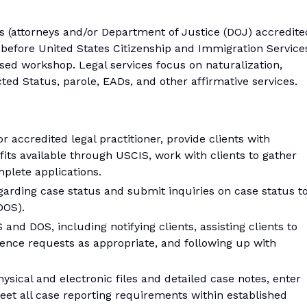
rs (attorneys and/or Department of Justice (DOJ) accredite
s before United States Citizenship and Immigration Service
d workshop. Legal services focus on naturalization,
ed Status, parole, EADs, and other affirmative services.
r accredited legal practitioner, provide clients with
its available through USCIS, work with clients to gather
plete applications.
garding case status and submit inquiries on case status t
DOS).
d DOS, including notifying clients, assisting clients to
dence requests as appropriate, and following up with
sical and electronic files and detailed case notes, enter
eet all case reporting requirements within established