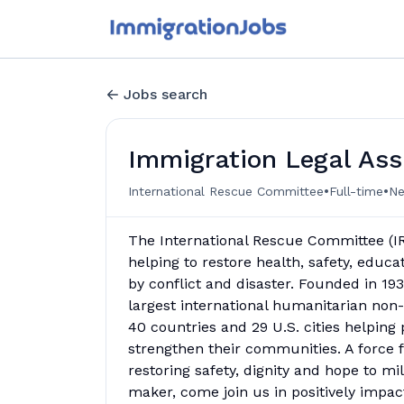
Jobs search
Immigration Legal Ass
•
•
International Rescue Committee
Full-time
Ne
The International Rescue Committee (IR
helping to restore health, safety, educ
by conflict and disaster. Founded in 1933
largest international humanitarian non
40 countries and 29 U.S. cities helping 
strengthen their communities. A force 
restoring safety, dignity and hope to mi
maker, come join us in positively impact