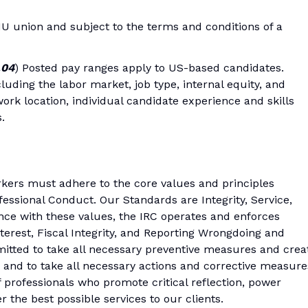
IU union and subject to the terms and conditions of a
.04
) Posted pay ranges apply to US-based candidates.
luding the labor market, job type, internal equity, and
ork location, individual candidate experience and skills
.
kers must adhere to the core values and principles
fessional Conduct. Our Standards are Integrity, Service,
nce with these values, the IRC operates and enforces
nterest, Fiscal Integrity, and Reporting Wrongdoing and
mitted to take all necessary preventive measures and crea
 and to take all necessary actions and corrective measure
professionals who promote critical reflection, power
er the best possible services to our clients.