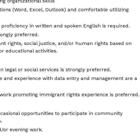
ng organizational skills
ations (Word, Excel, Outlook) and comfortable utilizing
proficiency in written and spoken English is required.
rongly preferred.
t rights, social justice, and/or human rights based on
r educational activities.
legal or social services is strongly preferred.
are and experience with data entry and management are a
rk promoting immigrant rights experience is preferred.
casional opportunities to participate in community
.
/or evening work.