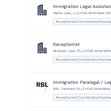
Immigration Legal Assistan
Alpha Law, LLC
•
Full-time
•
New Yor
Receptionist/Coordinator/Assista
Receptionist
McBean Law, PLLC
•
Full-time
•
Whit
Receptionist/Coordinator/Assista
Immigration Paralegal / Le
RBL Partners PLLC
•
Full-time
•
New 
Receptionist/Coordinator/Assista