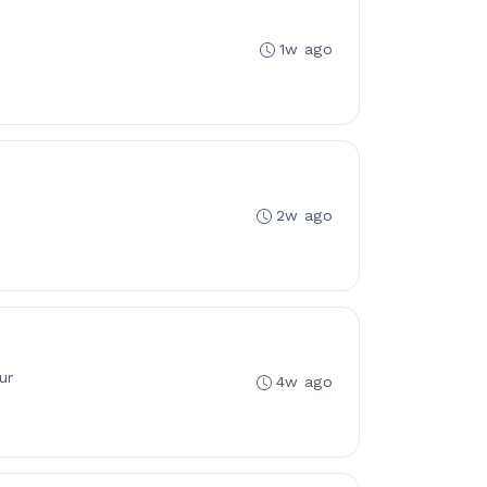
1w ago
2w ago
ur
4w ago