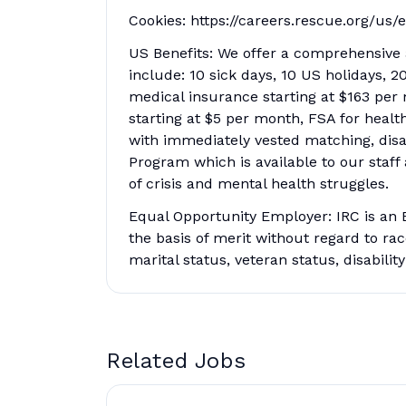
Cookies: https://careers.rescue.org/us/
US Benefits: We offer a comprehensive a
include: 10 sick days, 10 US holidays, 
medical insurance starting at $163 per 
starting at $5 per month, FSA for heal
with immediately vested matching, disa
Program which is available to our staff
of crisis and mental health struggles.
Equal Opportunity Employer: IRC is an 
the basis of merit without regard to race,
marital status, veteran status, disabilit
Related Jobs