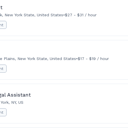
t
k, New York State, United States
•
$27 - $31 / hour
nt
e Plains, New York State, United States
•
$17 - $19 / hour
nt
gal Assistant
York, NY, US
nt