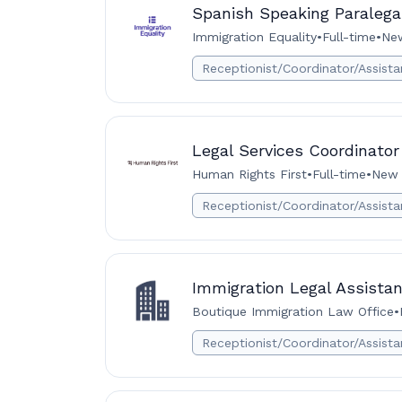
Spanish Speaking Paralega
Immigration Equality
•
Full-time
•
New
Receptionist/Coordinator/Assista
Legal Services Coordinator
Human Rights First
•
Full-time
•
New 
Receptionist/Coordinator/Assista
Immigration Legal Assistan
Boutique Immigration Law Office
•
Receptionist/Coordinator/Assista