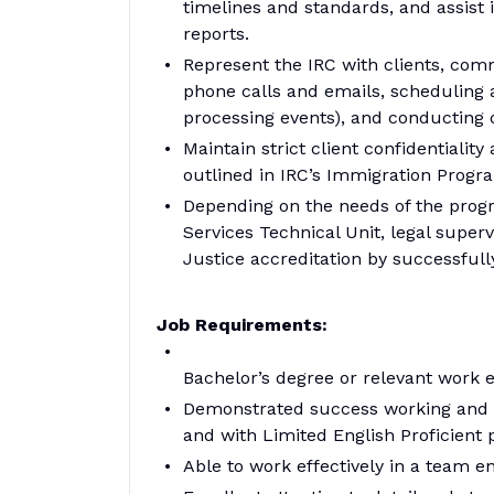
timelines and standards, and assist i
reports.
Represent the IRC with clients, co
phone calls and emails, scheduling 
processing events), and conducting o
Maintain strict client confidentiality
outlined in IRC’s Immigration Progr
Depending on the needs of the progr
Services Technical Unit, legal supe
Justice accreditation by successfully
Job Requirements:
Bachelor’s degree or relevant work 
Demonstrated success working and c
and with Limited English Proficient 
Able to work effectively in a team e