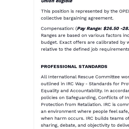
Union eligible
This position is represented by the OPE
collective bargaining agreement.
Compensation: (
Pay Range: $26.50 -28
Ranges are based on various factors inc
budget. Exact offers are calibrated by w
relative to the defined job requirements
PROFESSIONAL STANDARDS
All International Rescue Committee wor
outlined in IRC Way - Standards for Pro
Equality and Accountability. In accorda
policies on Safeguarding, Conflicts of I
Protection from Retaliation. IRC is com
an environment where people feel safe,
when harm occurs. IRC builds teams of 
sharing, debate, and objectivity to deliv