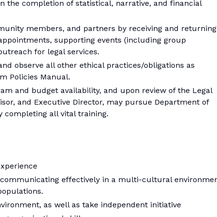
n the completion of statistical, narrative, and financial
mmunity members, and partners by receiving and returning
appointments, supporting events (including group
utreach for legal services.
 and observe all other ethical practices/obligations as
am Policies Manual.
am and budget availability, and upon review of the Legal
rvisor, and Executive Director, may pursue Department of
 completing all vital training.
experience
ommunicating effectively in a multi-cultural environme
populations.
nvironment, as well as take independent initiative