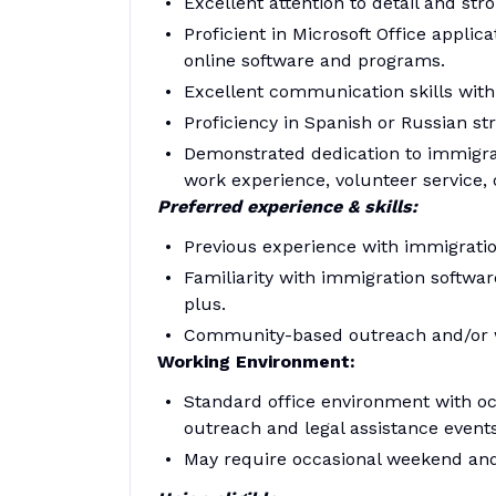
Excellent attention to detail and stro
Proficient in Microsoft Office applic
online software and programs.
Excellent communication skills with 
Proficiency in Spanish or Russian st
Demonstrated dedication to immigran
work experience, volunteer service, o
Preferred experience & skills:
Previous experience with immigration 
Familiarity with immigration softw
plus.
Community-based outreach and/or wo
Working Environment:
Standard office environment with oc
outreach and legal assistance events
May require occasional weekend and