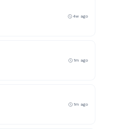
4w ago
1m ago
1m ago