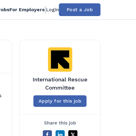
Jobs
For Employers
Login
Post a Job
International Rescue
Committee
s
Apply for this job
Share this job