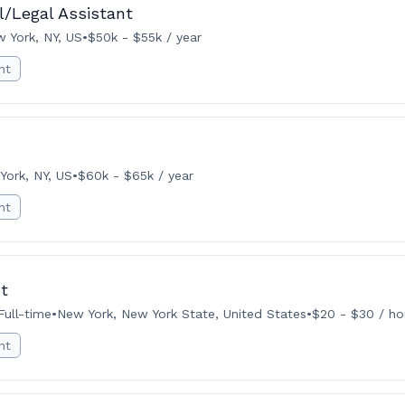
l/Legal Assistant
 York, NY, US
•
$50k - $55k / year
nt
York, NY, US
•
$60k - $65k / year
nt
t
Full-time
•
New York, New York State, United States
•
$20 - $30 / ho
nt