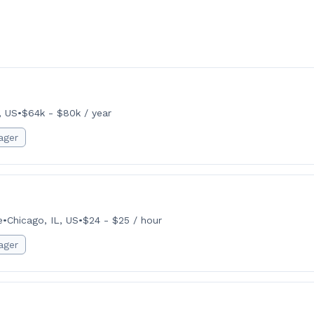
, US
•
$64k - $80k / year
ager
e
•
Chicago, IL, US
•
$24 - $25 / hour
ager