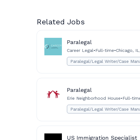
Related Jobs
Paralegal
Career Legal
•
Full-time
•
Chicago, IL
Paralegal/Legal Writer/Case Man
Paralegal
Erie Neighborhood House
•
Full-tim
Paralegal/Legal Writer/Case Man
US Immigration Specialist