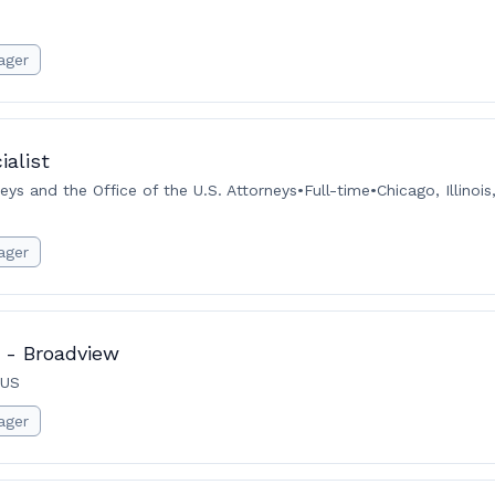
ager
ialist
neys and the Office of the U.S. Attorneys
•
Full-time
•
Chicago, Illinoi
ager
 - Broadview
 US
ager