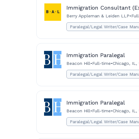
Immigration Consultant (E
Berry Appleman & Leiden LLP
•
Ful
Paralegal/Legal Writer/Case Man
Immigration Paralegal
Beacon Hill
•
Full-time
•
Chicago, IL,
Paralegal/Legal Writer/Case Man
Immigration Paralegal
Beacon Hill
•
Full-time
•
Chicago, IL,
Paralegal/Legal Writer/Case Man