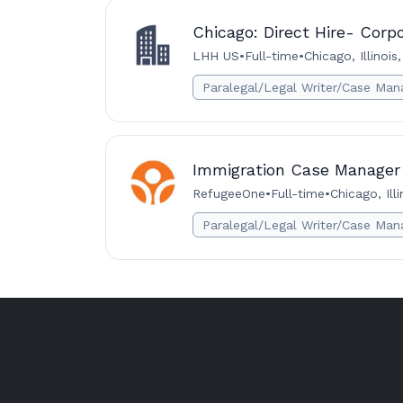
Chicago: Direct Hire- Corp
LHH US
•
Full-time
•
Chicago, Illinois
Paralegal/Legal Writer/Case Man
Immigration Case Manager
RefugeeOne
•
Full-time
•
Chicago, Ill
Paralegal/Legal Writer/Case Man