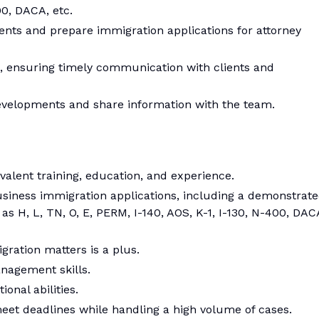
00, DACA, etc.
ts and prepare immigration applications for attorney
, ensuring timely communication with clients and
evelopments and share information with the team.
alent training, education, and experience.
siness immigration applications, including a demonstrat
as H, L, TN, O, E, PERM, I-140, AOS, K-1, I-130, N-400, DAC
gration matters is a plus.
nagement skills.
onal abilities.
eet deadlines while handling a high volume of cases.