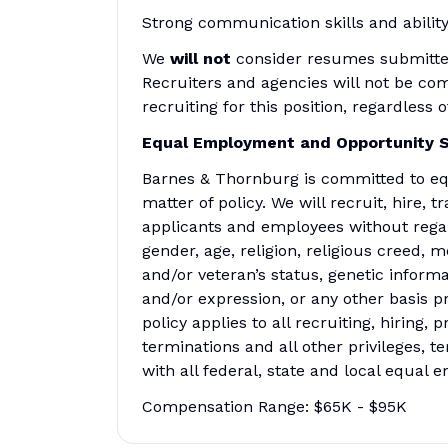
Strong communication skills and ability
We
will not
consider resumes submitted 
Recruiters and agencies will not be co
recruiting for this position, regardless
Equal Employment and Opportunity 
Barnes & Thornburg is committed to eq
matter of policy. We will recruit, hire,
applicants and employees without regard 
gender, age, religion, religious creed, m
and/or veteran’s status, genetic informa
and/or expression, or any other basis pr
policy applies to all recruiting, hiring,
terminations and all other privileges, 
with all federal, state and local equal
Compensation Range: $65K - $95K