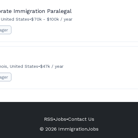
orate Immigration Paralegal
, United States
•
$70k - $100k / year
ager
inois, United States
•
$47k / year
ager
RSS
•
Jobs
•
Contact Us
© 2026 ImmigrationJobs