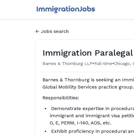
Jobs search
Immigration Paralegal
•
•
Barnes & Thornburg LLP
Full-time
Chicago, I
Barnes & Thornburg is seeking an Immig
Global Mobility Services practice group.
Responsibilities:
Demonstrate expertise in procedura
immigrant and immigrant visa petitio
O, E, PERM, I-140, AOS, etc.
Exhibit proficiency in procedural an