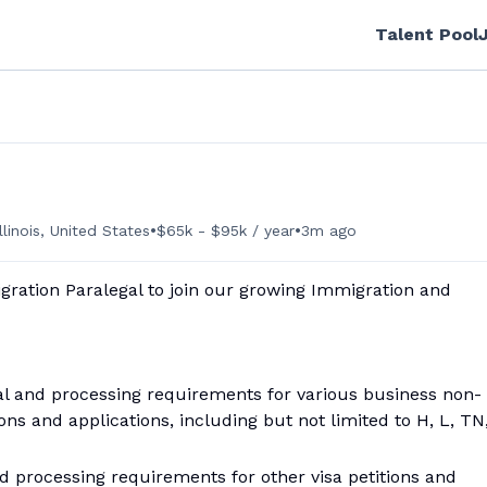
Talent Pool
•
•
llinois, United States
$65k - $95k / year
3m ago
ration Paralegal to join our growing Immigration and
l and processing requirements for various business non-
ns and applications, including but not limited to H, L, TN
d processing requirements for other visa petitions and