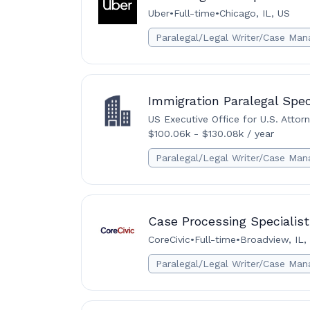
Uber
•
Full-time
•
Chicago, IL, US
Paralegal/Legal Writer/Case Man
Immigration Paralegal Spec
US Executive Office for U.S. Attor
$100.06k - $130.08k / year
Paralegal/Legal Writer/Case Man
Case Processing Specialist
CoreCivic
•
Full-time
•
Broadview, IL,
Paralegal/Legal Writer/Case Man