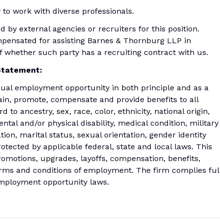
 to work with diverse professionals.
by external agencies or recruiters for this position.
mpensated for assisting Barnes & Thornburg LLP in
 of whether such party has a recruiting contract with us.
Statement:
ual employment opportunity in both principle and as a
 train, promote, compensate and provide benefits to all
to ancestry, sex, race, color, ethnicity, national origin,
ental and/or physical disability, medical condition, military
tion, marital status, sexual orientation, gender identity
otected by applicable federal, state and local laws. This
 promotions, upgrades, layoffs, compensation, benefits,
terms and conditions of employment. The firm complies ful
 employment opportunity laws.