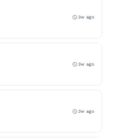
3w ago
3w ago
3w ago