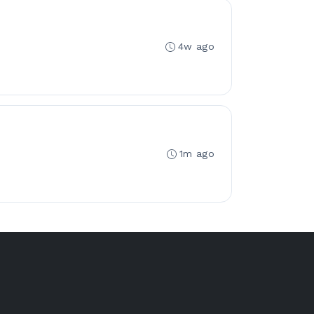
4w ago
1m ago