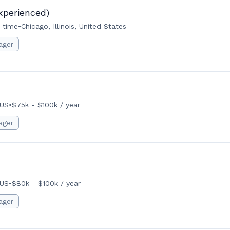
xperienced)
l-time
•
Chicago, Illinois, United States
ager
 US
•
$75k - $100k / year
ager
 US
•
$80k - $100k / year
ager