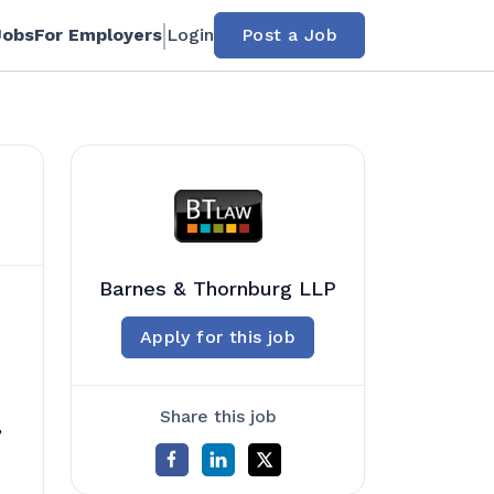
Jobs
For Employers
Login
Post a Job
Barnes & Thornburg LLP
Apply for this job
Share this job
,