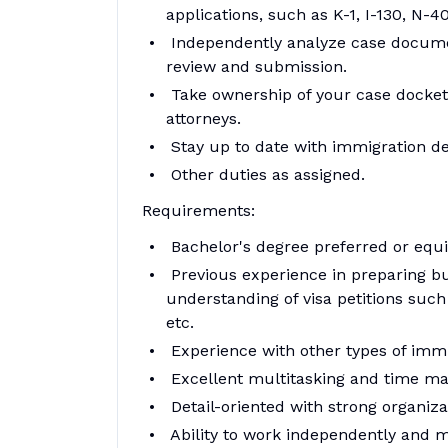
applications, such as K-1, I-130, N-4
Independently analyze case documen
review and submission.
Take ownership of your case docket
attorneys.
Stay up to date with immigration d
Other duties as assigned.
Requirements:
Bachelor's degree preferred or equiv
Previous experience in preparing bu
understanding of visa petitions such 
etc.
Experience with other types of immi
Excellent multitasking and time ma
Detail-oriented with strong organizati
Ability to work independently and m