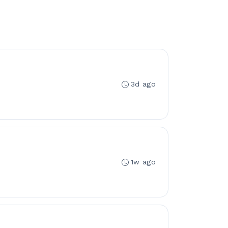
3d ago
1w ago