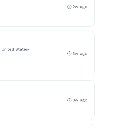
2w ago
s, United States
•
3w ago
3w ago