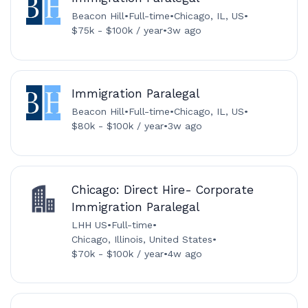
Beacon Hill
•
Full-time
•
Chicago, IL, US
•
$75k - $100k / year
•
3w ago
Immigration Paralegal
Beacon Hill
•
Full-time
•
Chicago, IL, US
•
$80k - $100k / year
•
3w ago
Chicago: Direct Hire- Corporate
Immigration Paralegal
LHH US
•
Full-time
•
Chicago, Illinois, United States
•
$70k - $100k / year
•
4w ago