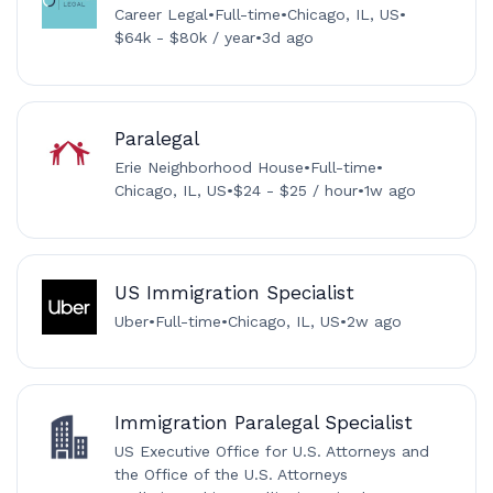
Career Legal
•
Full-time
•
Chicago, IL, US
•
$64k - $80k / year
•
3d ago
Paralegal
Erie Neighborhood House
•
Full-time
•
Chicago, IL, US
•
$24 - $25 / hour
•
1w ago
US Immigration Specialist
Uber
•
Full-time
•
Chicago, IL, US
•
2w ago
Immigration Paralegal Specialist
US Executive Office for U.S. Attorneys and
the Office of the U.S. Attorneys