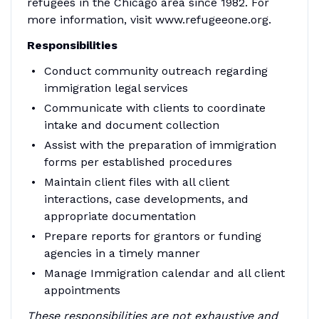
refugees in the Chicago area since 1982. For
more information, visit www.refugeeone.org.
Responsibilities
Conduct community outreach regarding
immigration legal services
Communicate with clients to coordinate
intake and document collection
Assist with the preparation of immigration
forms per established procedures
Maintain client files with all client
interactions, case developments, and
appropriate documentation
Prepare reports for grantors or funding
agencies in a timely manner
Manage Immigration calendar and all client
appointments
These responsibilities are not exhaustive and