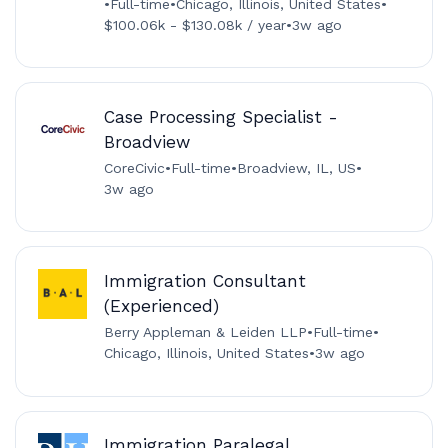
•
Full-time
•
Chicago, Illinois, United States
•
$100.06k - $130.08k / year
•
3w ago
Case Processing Specialist -
Broadview
CoreCivic
•
Full-time
•
Broadview, IL, US
•
3w ago
Immigration Consultant
(Experienced)
Berry Appleman & Leiden LLP
•
Full-time
•
Chicago, Illinois, United States
•
3w ago
Immigration Paralegal