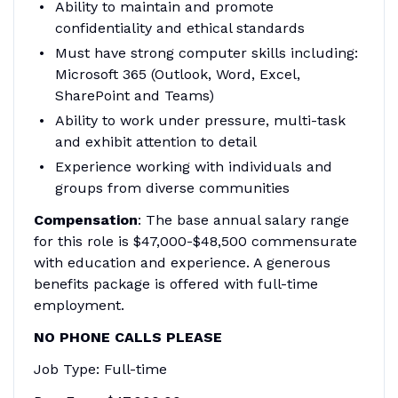
Ability to maintain and promote
confidentiality and ethical standards
Must have strong computer skills including:
Microsoft 365 (Outlook, Word, Excel,
SharePoint and Teams)
Ability to work under pressure, multi-task
and exhibit attention to detail
Experience working with individuals and
groups from diverse communities
Compensation
: The base annual salary range
for this role is $47,000-$48,500 commensurate
with education and experience. A generous
benefits package is offered with full-time
employment.
NO PHONE CALLS PLEASE
Job Type: Full-time