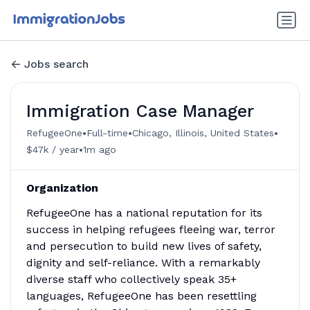
Jobs search
Immigration Case Manager
•
•
•
RefugeeOne
Full-time
Chicago, Illinois, United States
•
$47k / year
1m ago
Organization
RefugeeOne has a national reputation for its
success in helping refugees fleeing war, terror
and persecution to build new lives of safety,
dignity and self-reliance. With a remarkably
diverse staff who collectively speak 35+
languages, RefugeeOne has been resettling