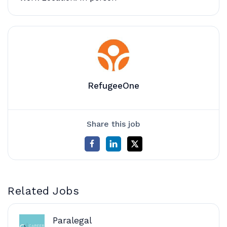
RefugeeOne
Share this job
Related Jobs
Paralegal