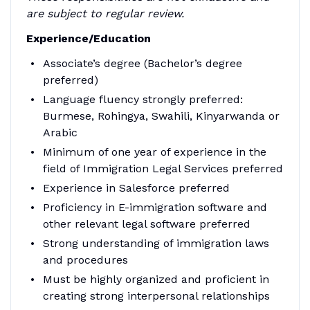
are subject to regular review.
Experience/Education
Associate’s degree (Bachelor’s degree
preferred)
Language fluency strongly preferred:
Burmese, Rohingya, Swahili, Kinyarwanda or
Arabic
Minimum of one year of experience in the
field of Immigration Legal Services preferred
Experience in Salesforce preferred
Proficiency in E-immigration software and
other relevant legal software preferred
Strong understanding of immigration laws
and procedures
Must be highly organized and proficient in
creating strong interpersonal relationships