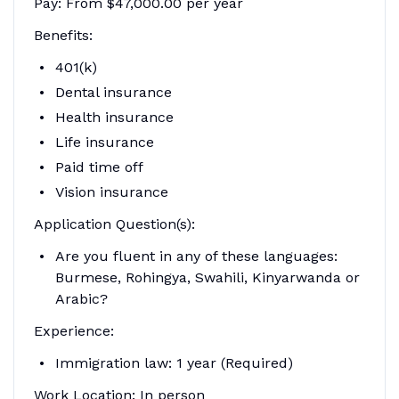
Pay: From $47,000.00 per year
Benefits:
401(k)
Dental insurance
Health insurance
Life insurance
Paid time off
Vision insurance
Application Question(s):
Are you fluent in any of these languages:
Burmese, Rohingya, Swahili, Kinyarwanda or
Arabic?
Experience:
Immigration law: 1 year (Required)
Work Location: In person