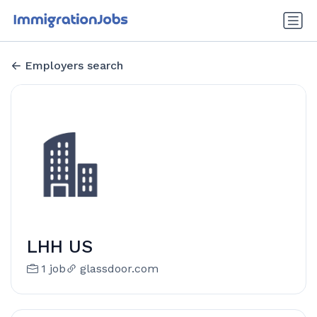
Employers search
LHH US
1 job
glassdoor.com