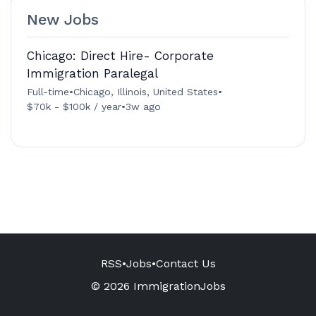
New Jobs
Chicago: Direct Hire- Corporate
Immigration Paralegal
Full-time
•
Chicago, Illinois, United States
•
$70k - $100k / year
•
3w ago
RSS
•
Jobs
•
Contact Us
© 2026 ImmigrationJobs