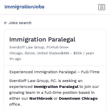
Jobs search
Immigration Paralegal
•
•
Sverdloff Law Group, PC
Full-time
•
•
Chicago, Illinois, United States
$48k - $60k / year
1m ago
Experienced Immigration Paralegal – Full-Time
Sverdloff Law Group, P.C. is seeking an
experienced
Immigration Paralegal
to join our
growing team in a full-time position based in
either our
Northbrook
or
Downtown Chicago
office.