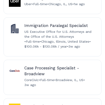
Uber
•
Full-time
•
Chicago, IL, US
•
1w ago
Immigration Paralegal Specialist
US Executive Office for U.S. Attorneys and
the Office of the U.S. Attorneys
•
Full-time
•
Chicago, Illinois, United States
•
$100.06k - $130.08k / year
•
3w ago
Case Processing Specialist -
Broadview
CoreCivic
•
Full-time
•
Broadview, IL, US
•
3w ago