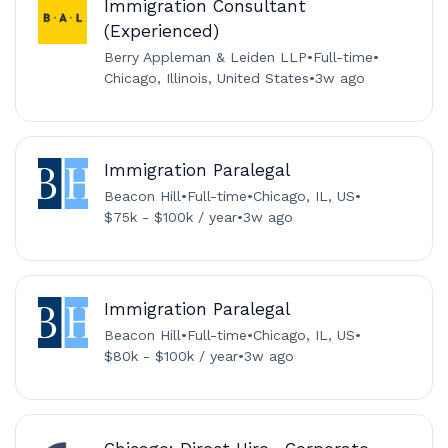
Immigration Consultant
(Experienced)
Berry Appleman & Leiden LLP
•
Full-time
•
Chicago, Illinois, United States
•
3w ago
Immigration Paralegal
Beacon Hill
•
Full-time
•
Chicago, IL, US
•
$75k - $100k / year
•
3w ago
Immigration Paralegal
Beacon Hill
•
Full-time
•
Chicago, IL, US
•
$80k - $100k / year
•
3w ago