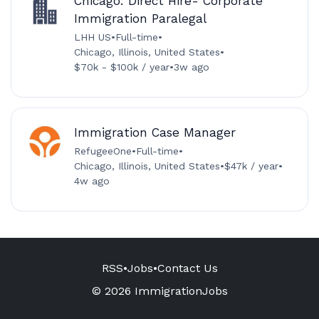
Chicago: Direct Hire- Corporate
Immigration Paralegal
LHH US
•
Full-time
•
Chicago, Illinois, United States
•
$70k - $100k / year
•
3w ago
Immigration Case Manager
RefugeeOne
•
Full-time
•
Chicago, Illinois, United States
•
$47k / year
•
4w ago
RSS
•
Jobs
•
Contact Us
© 2026 ImmigrationJobs