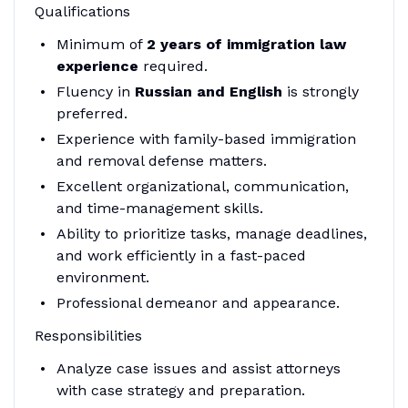
Qualifications
Minimum of
2 years of immigration law
experience
required.
Fluency in
Russian and English
is strongly
preferred.
Experience with family-based immigration
and removal defense matters.
Excellent organizational, communication,
and time-management skills.
Ability to prioritize tasks, manage deadlines,
and work efficiently in a fast-paced
environment.
Professional demeanor and appearance.
Responsibilities
Analyze case issues and assist attorneys
with case strategy and preparation.