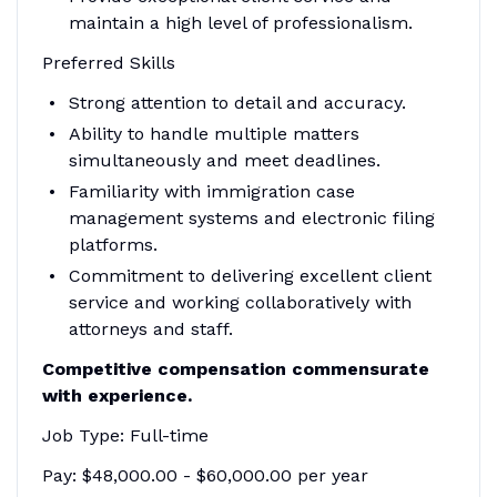
maintain a high level of professionalism.
Preferred Skills
Strong attention to detail and accuracy.
Ability to handle multiple matters
simultaneously and meet deadlines.
Familiarity with immigration case
management systems and electronic filing
platforms.
Commitment to delivering excellent client
service and working collaboratively with
attorneys and staff.
Competitive compensation commensurate
with experience.
Job Type: Full-time
Pay: $48,000.00 - $60,000.00 per year