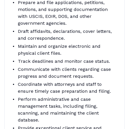
Prepare and file applications, petitions,
motions, and supporting documentation
with USCIS, EOIR, DOS, and other
government agencies.
Draft affidavits, declarations, cover letters,
and correspondence.
Maintain and organize electronic and
physical client files.
Track deadlines and monitor case status.
Communicate with clients regarding case
progress and document requests.
Coordinate with attorneys and staff to
ensure timely case preparation and filing.
Perform administrative and case
management tasks, including filing,
scanning, and maintaining the client
database.
Provide exceptional client service and