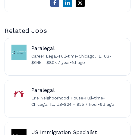
Related Jobs
Paralegal
Career Legal
•
Full-time
•
Chicago, IL, US
•
$64k - $80k / year
•
1d ago
Paralegal
Erie Neighborhood House
•
Full-time
•
Chicago, IL, US
•
$24 - $25 / hour
•
6d ago
US Immigration Specialist