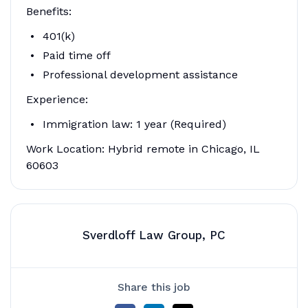
Benefits:
401(k)
Paid time off
Professional development assistance
Experience:
Immigration law: 1 year (Required)
Work Location: Hybrid remote in Chicago, IL
60603
Sverdloff Law Group, PC
Share this job