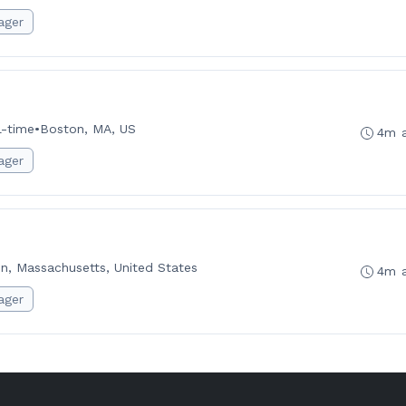
ager
l-time
•
Boston, MA, US
4m 
ager
n, Massachusetts, United States
4m 
ager