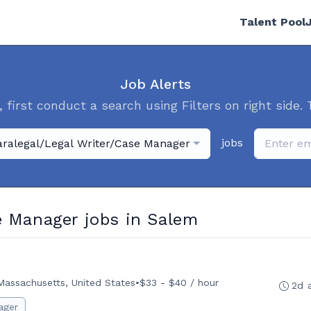
Talent Pool
Job Alerts
, first conduct a search using Filters on right side. 
jobs
aralegal/Legal Writer/Case Manager
e Manager jobs in Salem
Massachusetts, United States
•
$33 - $40 / hour
2d 
ager