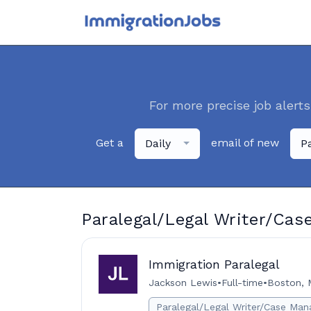
For more precise job alerts
Get a
email of new
Daily
P
Paralegal/Legal Writer/Cas
Immigration Paralegal
Jackson Lewis
•
Full-time
•
Boston, 
Paralegal/Legal Writer/Case Man