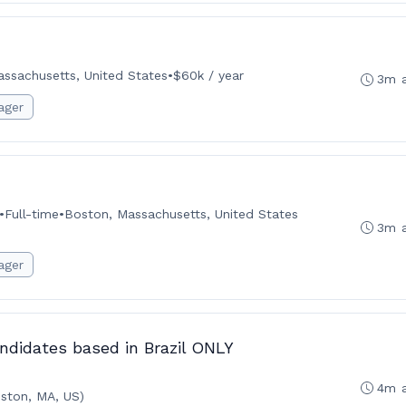
ssachusetts, United States
•
$60k / year
3m 
ager
•
Full-time
•
Boston, Massachusetts, United States
3m 
ager
ndidates based in Brazil ONLY
4m 
ston, MA, US)