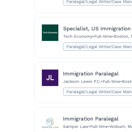
Paralegal/Legal Writer/Case Man
Specialist, US Immigration
Tech Economy
•
Full-time
•
Boston, 
Paralegal/Legal Writer/Case Man
Immigration Paralegal
Jackson Lewis P.C.
•
Full-time
•
Bost
Paralegal/Legal Writer/Case Man
Immigration Paralegal
Samper Law
•
Full-time
•
Woburn, M