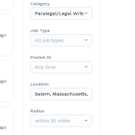
Category
Paralegal/Legal Writer/Case Manager
Job Type
ago
All job types
Posted At
Any time
ago
Location
Radius
within 25 miles
ago