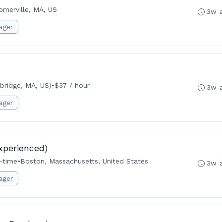
omerville, MA, US
3w 
ager
ridge, MA, US)
•
$37 / hour
3w 
ager
xperienced)
l-time
•
Boston, Massachusetts, United States
3w 
ager