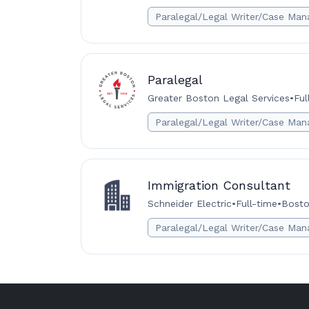
Paralegal/Legal Writer/Case Man
Paralegal
Greater Boston Legal Services
•
Ful
Paralegal/Legal Writer/Case Man
Immigration Consultant
Schneider Electric
•
Full-time
•
Bosto
Paralegal/Legal Writer/Case Man