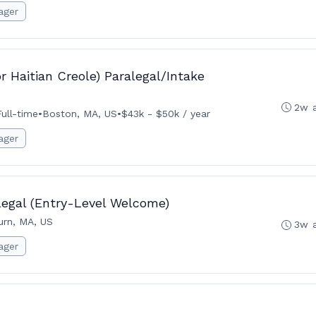
ager
r Haitian Creole) Paralegal/Intake
2w 
Full-time
•
Boston, MA, US
•
$43k - $50k / year
ager
legal (Entry-Level Welcome)
rn, MA, US
3w 
ager