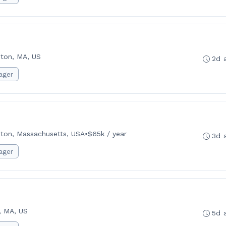
ton, MA, US
2d 
ager
ton, Massachusetts, USA
•
$65k / year
3d 
ager
, MA, US
5d 