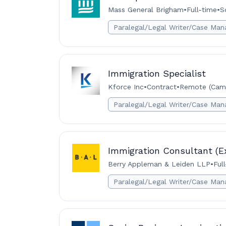
Mass General Brigham
•
Full-time
•
S
Paralegal/Legal Writer/Case Man
Immigration Specialist
Kforce Inc
•
Contract
•
Remote (Camb
Paralegal/Legal Writer/Case Man
Immigration Consultant (E
Berry Appleman & Leiden LLP
•
Ful
Paralegal/Legal Writer/Case Man