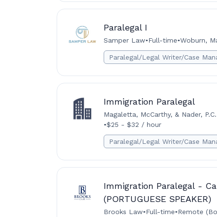
Paralegal I
Samper Law
•
Full-time
•
Woburn, Ma
Paralegal/Legal Writer/Case Man
Immigration Paralegal
Magaletta, McCarthy, & Nader, P.C.
•
$25 - $32 / hour
Paralegal/Legal Writer/Case Man
Immigration Paralegal - Ca
(PORTUGUESE SPEAKER)
Brooks Law
•
Full-time
•
Remote (Bo