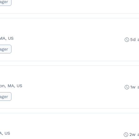
ager
MA, US
5d 
ager
on, MA, US
1w 
ager
A, US
2w 