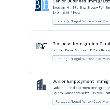
Senior Business Immigratio
Beacon Hill Staffing Group
•
Full-ti
$40 - $45 / hour
Paralegal/Legal Writer/Case Man
Business Immigration Para
Iandoli Desai & Cronin P.C.
•
Full-ti
Paralegal/Legal Writer/Case Man
Junior Employment Immigra
Goldman and Partners Immigratio
Salem, Massachusetts, United Sta
Paralegal/Legal Writer/Case Man