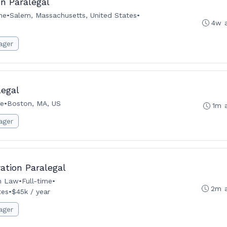
n Paralegal
me
•
Salem, Massachusetts, United States
•
4w 
ager
legal
me
•
Boston, MA, US
1m 
ager
tion Paralegal
n Law
•
Full-time
•
2m 
tes
•
$45k / year
ager