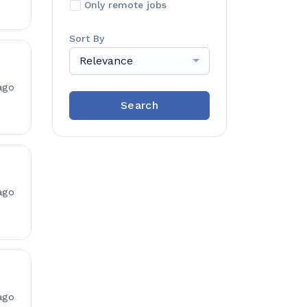
Only remote jobs
Sort By
Relevance
ago
Search
ago
ago