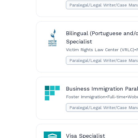
Paralegal/Legal Writer/Case Man
Bilingual (Portuguese and/o
Specialist
Victim Rights Law Center (VRLC)
•
Paralegal/Legal Writer/Case Man
Business Immigration Para
Foster Immigration
•
Full-time
•
Wobu
Paralegal/Legal Writer/Case Man
Visa Specialist