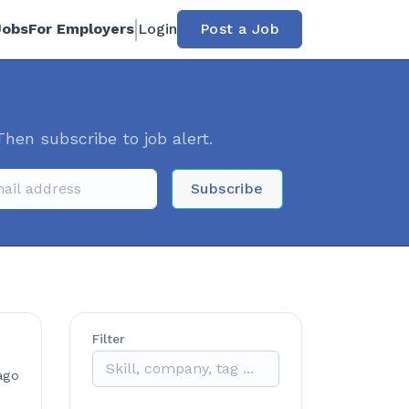
Jobs
For Employers
Login
Post a Job
Then subscribe to job alert.
Subscribe
Filter
ago