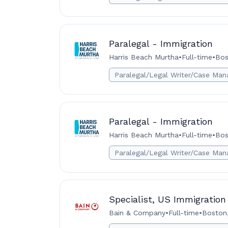
Paralegal - Immigration
Harris Beach Murtha
•
Full-time
•
Bos
Paralegal/Legal Writer/Case Man
Paralegal - Immigration
Harris Beach Murtha
•
Full-time
•
Bos
Paralegal/Legal Writer/Case Man
Specialist, US Immigration
Bain & Company
•
Full-time
•
Boston