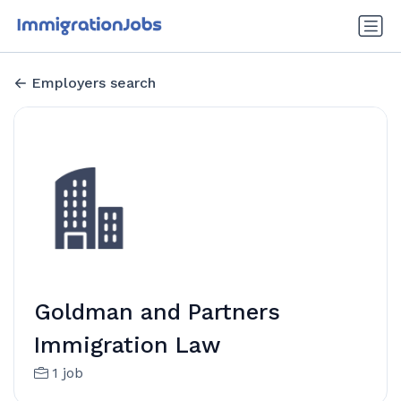
Employers search
Goldman and Partners
Immigration Law
1 job