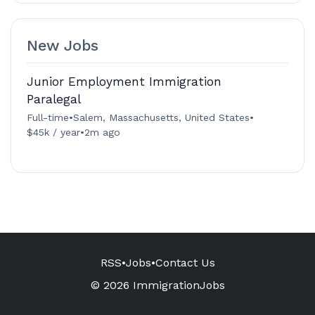
New Jobs
Junior Employment Immigration
Paralegal
Full-time
•
Salem, Massachusetts, United States
•
$45k / year
•
2m ago
RSS
•
Jobs
•
Contact Us
© 2026 ImmigrationJobs