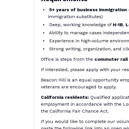
5+ years of business immigration
immigration substitutes)
Deep, working knowledge of
H‑1B
,
L
Ability to manage cases independen
Experience in high‑volume environm
Strong writing, organization, and cl
Office is steps from the
commuter rail
If interested, please apply with your 
Beacon Hill is an equal opportunity emp
veterans are encouraged to apply.
California residents:
Qualified applica
employment in accordance with the Lo
the California Fair Chance Act.
If you would like to complete our volunt
paste the following link into an open w