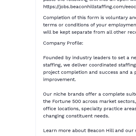
https://jobs.beaconhillstaffing.com/eeo
Completion of this form is voluntary an
terms or conditions of your employment
will be kept separate from all other rec
Company Profile:
Founded by industry leaders to set a n
staffing, we deliver coordinated staffi
project completion and success and a pa
improvement.
Our niche brands offer a complete suit
the Fortune 500 across market sectors, 
office locations, specialty practice are
changing constituent needs.
Learn more about Beacon Hill and our sp