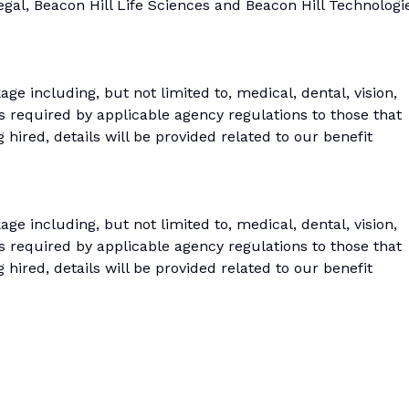
Legal, Beacon Hill Life Sciences and Beacon Hill Technologi
age including, but not limited to, medical, dental, vision,
s required by applicable agency regulations to those that
 hired, details will be provided related to our benefit
age including, but not limited to, medical, dental, vision,
s required by applicable agency regulations to those that
 hired, details will be provided related to our benefit