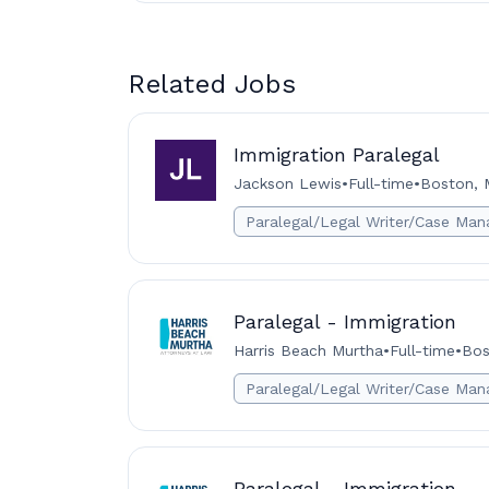
Related Jobs
Immigration Paralegal
Jackson Lewis
•
Full-time
•
Boston, 
Paralegal/Legal Writer/Case Man
Paralegal - Immigration
Harris Beach Murtha
•
Full-time
•
Bos
Paralegal/Legal Writer/Case Man
Paralegal - Immigration