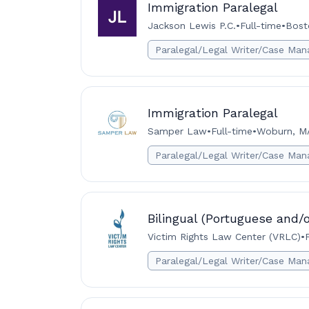
Immigration Paralegal
Jackson Lewis P.C.
•
Full-time
•
Bost
Paralegal/Legal Writer/Case Man
Immigration Paralegal
Samper Law
•
Full-time
•
Woburn, M
Paralegal/Legal Writer/Case Man
Bilingual (Portuguese and/o
Victim Rights Law Center (VRLC)
•
Paralegal/Legal Writer/Case Man