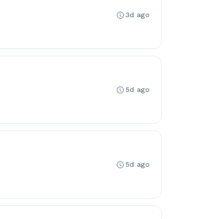
3d ago
5d ago
5d ago