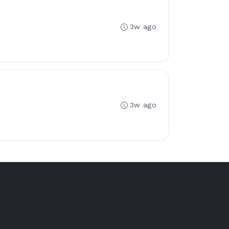
3w ago
3w ago