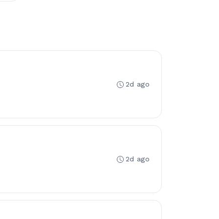
2d ago
2d ago