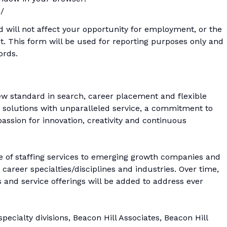
c/
d will not affect your opportunity for employment, or the
. This form will be used for reporting purposes only and
ords.
ew standard in search, career placement and flexible
ng solutions with unparalleled service, a commitment to
ssion for innovation, creativity and continuous
e of staffing services to emerging growth companies and
career specialties/disciplines and industries. Over time,
as and service offerings will be added to address ever
ecialty divisions, Beacon Hill Associates, Beacon Hill