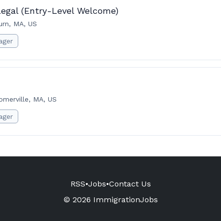
legal (Entry-Level Welcome)
rn, MA, US
ager
omerville, MA, US
ager
RSS
•
Jobs
•
Contact Us
© 2026 ImmigrationJobs