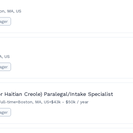
on, MA, US
ager
A, US
ager
r Haitian Creole) Paralegal/Intake Specialist
Full-time
•
Boston, MA, US
•
$43k - $50k / year
ager