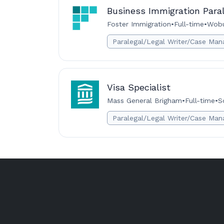
Business Immigration Para
Foster Immigration
•
Full-time
•
Wobu
Paralegal/Legal Writer/Case Man
Visa Specialist
Mass General Brigham
•
Full-time
•
S
Paralegal/Legal Writer/Case Man