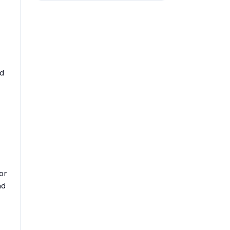
ed
or
nd