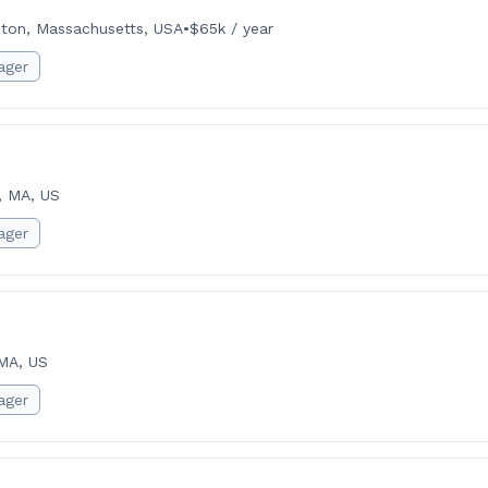
ton, Massachusetts, USA
•
$65k / year
ager
, MA, US
ager
MA, US
ager