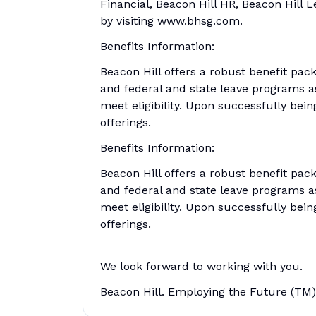
Financial, Beacon Hill HR, Beacon Hill 
by visiting www.bhsg.com.
Benefits Information:
Beacon Hill offers a robust benefit pack
and federal and state leave programs a
meet eligibility. Upon successfully being
offerings.
Benefits Information:
Beacon Hill offers a robust benefit pack
and federal and state leave programs a
meet eligibility. Upon successfully being
offerings.
We look forward to working with you.
Beacon Hill. Employing the Future (TM)