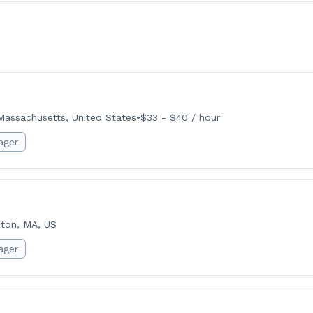
Massachusetts, United States
•
$33 - $40 / hour
ager
ton, MA, US
ager