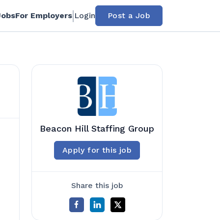
Jobs
For Employers
Login
Post a Job
Beacon Hill Staffing Group
Apply for this job
Share this job