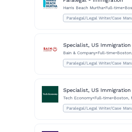
Harris Beach Murtha
•
Full-time
•
Bos
Paralegal/Legal Writer/Case Man
Specialist, US Immigration
Bain & Company
•
Full-time
•
Boston
Paralegal/Legal Writer/Case Man
Specialist, US Immigration
Tech Economy
•
Full-time
•
Boston, 
Paralegal/Legal Writer/Case Man