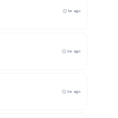
1w ago
2w ago
2w ago