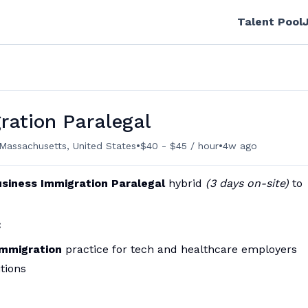
Talent Pool
ration Paralegal
•
•
Massachusetts, United States
$40 - $45 / hour
4w ago
siness Immigration Paralegal
hybrid
(3 days on-site)
to
:
immigration
practice for tech and healthcare employers
tions