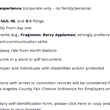
 experience
(corporate only - no family/personal
‑1A/L‑1B
, and
O‑1
filings
tly from day one
ents (e.g.,
Fragomen
,
Berry Appleman
) strongly preferr
ient‑communication skills
(easy ride from North Station)
resume in a word or pdf document.
loyer and individuals with disabilities and/or protected
tions with arrest or conviction records will be considered f
s Angeles County Fair Chance Ordinance for Employers a
ary self-identification form, please click here or copy and
indow in your browser: