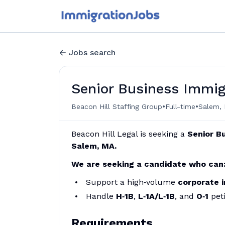
Jobs search
Senior Business Immig
•
•
Beacon Hill Staffing Group
Full-time
Salem, 
Beacon Hill Legal is seeking a
Senior
Bu
Salem, MA.
We are seeking a candidate who can
Support a high‑volume
corporate 
Handle
H‑1B
,
L‑1A/L‑1B
, and
O‑1
peti
Requirements