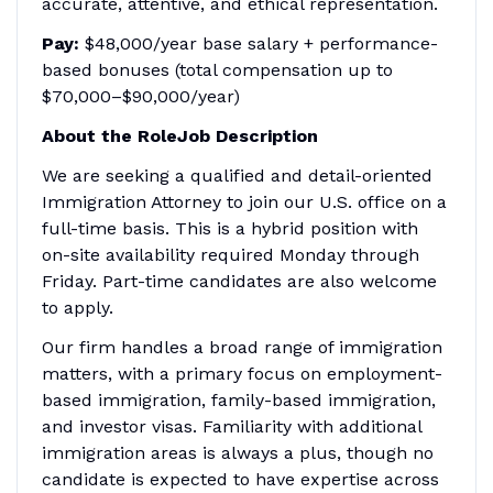
accurate, attentive, and ethical representation.
Pay:
$48,000/year base salary + performance-
based bonuses (total compensation up to
$70,000–$90,000/year)
About the RoleJob Description
We are seeking a qualified and detail-oriented
Immigration Attorney to join our U.S. office on a
full-time basis. This is a hybrid position with
on-site availability required Monday through
Friday. Part-time candidates are also welcome
to apply.
Our firm handles a broad range of immigration
matters, with a primary focus on employment-
based immigration, family-based immigration,
and investor visas. Familiarity with additional
immigration areas is always a plus, though no
candidate is expected to have expertise across