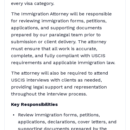
every visa category.
The Immigration Attorney will be responsible
for reviewing immigration forms, petitions,
applications, and supporting documents
prepared by our paralegal team prior to
submission or client delivery. The attorney
must ensure that all work is accurate,
complete, and fully compliant with USCIS
requirements and applicable immigration law.
The attorney will also be required to attend
USCIS interviews with clients as needed,
providing legal support and representation
throughout the interview process.
Key Responsibilities
Review immigration forms, petitions,
applications, declarations, cover letters, and
supporting documents prepared by the