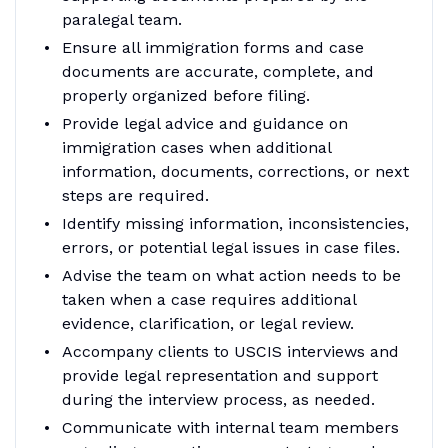
paralegal team.
Ensure all immigration forms and case
documents are accurate, complete, and
properly organized before filing.
Provide legal advice and guidance on
immigration cases when additional
information, documents, corrections, or next
steps are required.
Identify missing information, inconsistencies,
errors, or potential legal issues in case files.
Advise the team on what action needs to be
taken when a case requires additional
evidence, clarification, or legal review.
Accompany clients to USCIS interviews and
provide legal representation and support
during the interview process, as needed.
Communicate with internal team members