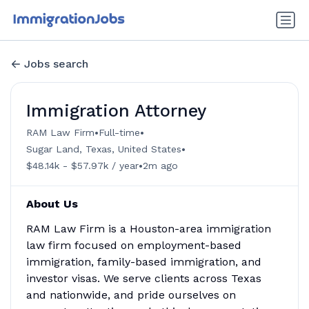
Jobs search
Immigration Attorney
•
•
RAM Law Firm
Full-time
•
Sugar Land, Texas, United States
•
$48.14k - $57.97k / year
2m ago
About Us
RAM Law Firm is a Houston-area immigration
law firm focused on employment-based
immigration, family-based immigration, and
investor visas. We serve clients across Texas
and nationwide, and pride ourselves on