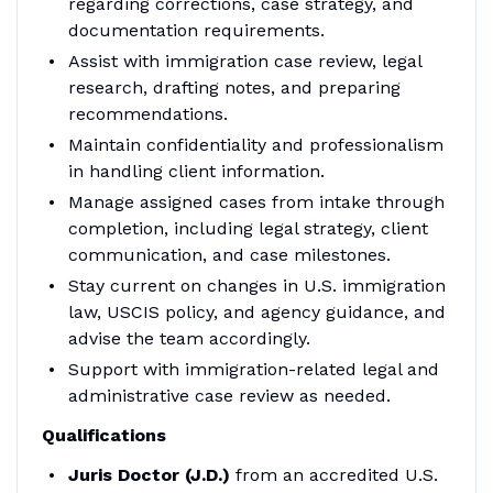
regarding corrections, case strategy, and
documentation requirements.
Assist with immigration case review, legal
research, drafting notes, and preparing
recommendations.
Maintain confidentiality and professionalism
in handling client information.
Manage assigned cases from intake through
completion, including legal strategy, client
communication, and case milestones.
Stay current on changes in U.S. immigration
law, USCIS policy, and agency guidance, and
advise the team accordingly.
Support with immigration-related legal and
administrative case review as needed.
Qualifications
Juris Doctor (J.D.)
from an accredited U.S.