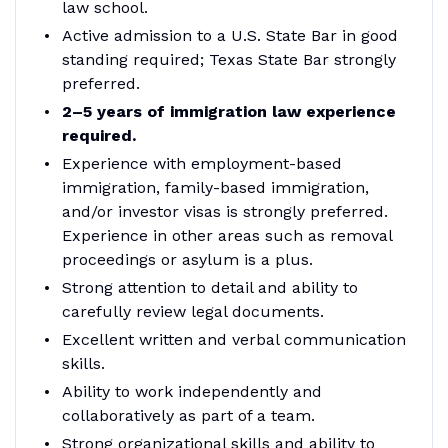
law school.
Active admission to a U.S. State Bar in good
standing required; Texas State Bar strongly
preferred.
2–5 years of immigration law experience
required.
Experience with employment-based
immigration, family-based immigration,
and/or investor visas is strongly preferred.
Experience in other areas such as removal
proceedings or asylum is a plus.
Strong attention to detail and ability to
carefully review legal documents.
Excellent written and verbal communication
skills.
Ability to work independently and
collaboratively as part of a team.
Strong organizational skills and ability to