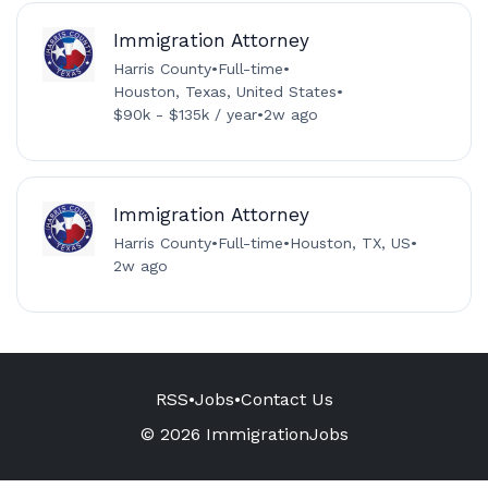
Immigration Attorney
Harris County
•
Full-time
•
Houston, Texas, United States
•
$90k - $135k / year
•
2w ago
Immigration Attorney
Harris County
•
Full-time
•
Houston, TX, US
•
2w ago
RSS
•
Jobs
•
Contact Us
© 2026 ImmigrationJobs