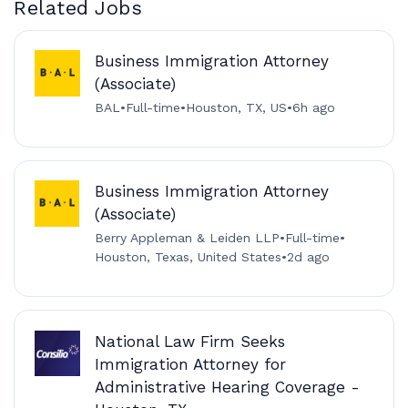
Related Jobs
Business Immigration Attorney
(Associate)
BAL
•
Full-time
•
Houston, TX, US
•
6h ago
Business Immigration Attorney
(Associate)
Berry Appleman & Leiden LLP
•
Full-time
•
Houston, Texas, United States
•
2d ago
National Law Firm Seeks
Immigration Attorney for
Administrative Hearing Coverage -