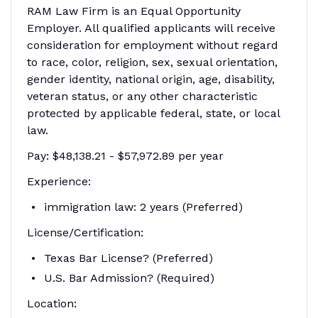
RAM Law Firm is an Equal Opportunity
Employer. All qualified applicants will receive
consideration for employment without regard
to race, color, religion, sex, sexual orientation,
gender identity, national origin, age, disability,
veteran status, or any other characteristic
protected by applicable federal, state, or local
law.
Pay: $48,138.21 - $57,972.89 per year
Experience:
immigration law: 2 years (Preferred)
License/Certification:
Texas Bar License? (Preferred)
U.S. Bar Admission? (Required)
Location: