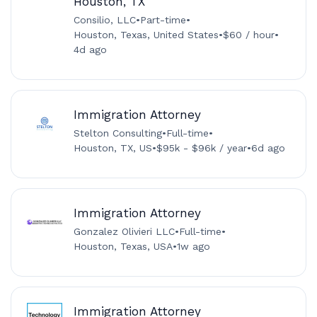
Houston, TX
Consilio, LLC
•
Part-time
•
Houston, Texas, United States
•
$60 / hour
•
4d ago
Immigration Attorney
Stelton Consulting
•
Full-time
•
Houston, TX, US
•
$95k - $96k / year
•
6d ago
Immigration Attorney
Gonzalez Olivieri LLC
•
Full-time
•
Houston, Texas, USA
•
1w ago
Immigration Attorney