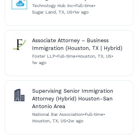
Technology Hub Inc
•
Full-time
•
Sugar Land, TX, US
•
1w ago
Associate Attorney – Business
Immigration (Houston, TX | Hybrid)
Foster LLP
•
Full-time
•
Houston, TX, US
•
1w ago
Supervising Senior Immigration
Attorney (Hybrid) Houston-San
Antonio Area
National Bar Association
•
Full-time
•
Houston, TX, US
•
2w ago