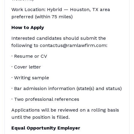
Work Location: Hybrid — Houston, TX area
preferred (within 75 miles)
How to Apply
Interested candidates should submit the
following to contactus@ramlawfirm.com:
· Resume or CV
· Cover letter
· Writing sample
· Bar admission information (state(s) and status)
· Two professional references
Applications will be reviewed on a rolling basis
until the position is filled.
Equal Opportunity Employer