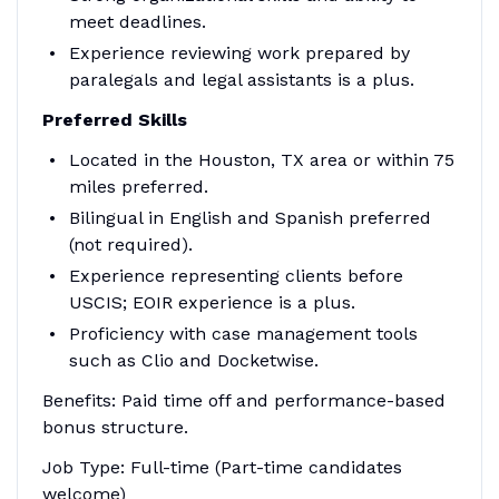
meet deadlines.
Experience reviewing work prepared by
paralegals and legal assistants is a plus.
Preferred Skills
Located in the Houston, TX area or within 75
miles preferred.
Bilingual in English and Spanish preferred
(not required).
Experience representing clients before
USCIS; EOIR experience is a plus.
Proficiency with case management tools
such as Clio and Docketwise.
Benefits: Paid time off and performance-based
bonus structure.
Job Type: Full-time (Part-time candidates
welcome)