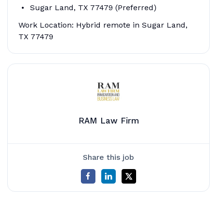
Sugar Land, TX 77479 (Preferred)
Work Location: Hybrid remote in Sugar Land,
TX 77479
RAM Law Firm
Share this job