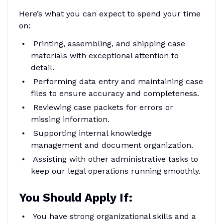
Here’s what you can expect to spend your time
on:
Printing, assembling, and shipping case
materials with exceptional attention to
detail.
Performing data entry and maintaining case
files to ensure accuracy and completeness.
Reviewing case packets for errors or
missing information.
Supporting internal knowledge
management and document organization.
Assisting with other administrative tasks to
keep our legal operations running smoothly.
You Should Apply If:
You have strong organizational skills and a