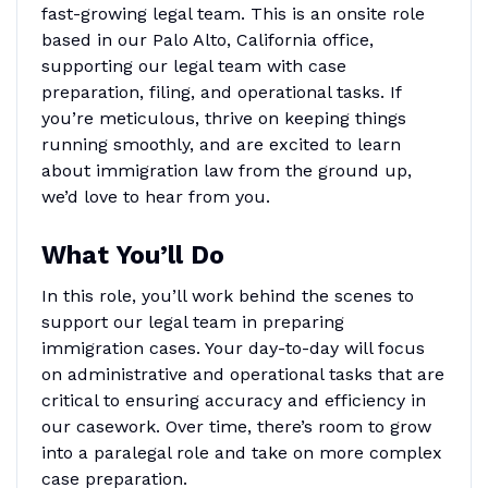
fast-growing legal team. This is an onsite role
based in our Palo Alto, California office,
supporting our legal team with case
preparation, filing, and operational tasks. If
you’re meticulous, thrive on keeping things
running smoothly, and are excited to learn
about immigration law from the ground up,
we’d love to hear from you.
What You’ll Do
In this role, you’ll work behind the scenes to
support our legal team in preparing
immigration cases. Your day-to-day will focus
on administrative and operational tasks that are
critical to ensuring accuracy and efficiency in
our casework. Over time, there’s room to grow
into a paralegal role and take on more complex
case preparation.