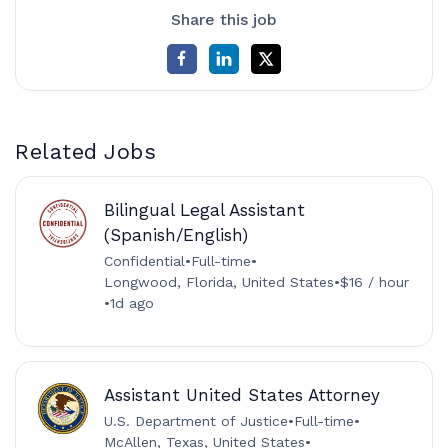
Share this job
Related Jobs
Bilingual Legal Assistant
(Spanish/English)
Confidential
•
Full-time
•
Longwood, Florida, United States
•
$16 / hour
•
1d ago
Assistant United States Attorney
U.S. Department of Justice
•
Full-time
•
McAllen, Texas, United States
•