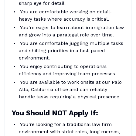
sharp eye for detail.
You are comfortable working on detail-
heavy tasks where accuracy is critical.
You’re eager to learn about immigration law
and grow into a paralegal role over time.
You are comfortable juggling multiple tasks
and shifting priorities in a fast-paced
environment.
You enjoy contributing to operational
efficiency and improving team processes.
You are available to work onsite at our Palo
Alto, California office and can reliably
handle tasks requiring a physical presence.
You Should NOT Apply If:
You’re looking for a traditional law firm
environment with strict roles, long memos,