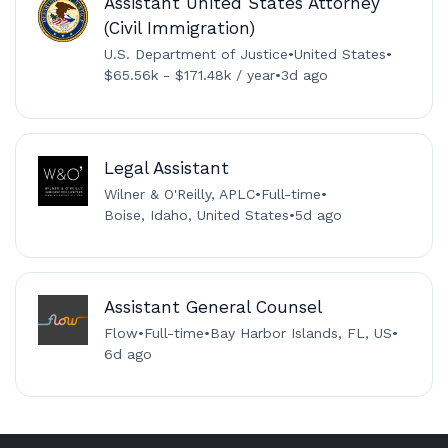
Assistant United States Attorney
(Civil Immigration)
U.S. Department of Justice
•
United States
•
$65.56k - $171.48k / year
•
3d ago
Legal Assistant
Wilner & O'Reilly, APLC
•
Full-time
•
Boise, Idaho, United States
•
5d ago
Assistant General Counsel
Flow
•
Full-time
•
Bay Harbor Islands, FL, US
•
6d ago