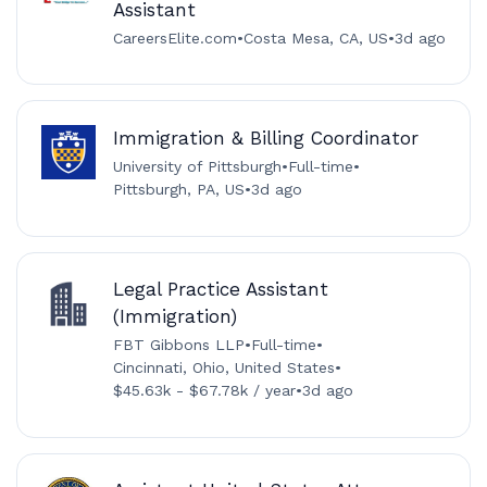
Assistant
CareersElite.com
•
Costa Mesa, CA, US
•
3d ago
Immigration & Billing Coordinator
University of Pittsburgh
•
Full-time
•
Pittsburgh, PA, US
•
3d ago
Legal Practice Assistant
(Immigration)
FBT Gibbons LLP
•
Full-time
•
Cincinnati, Ohio, United States
•
$45.63k - $67.78k / year
•
3d ago