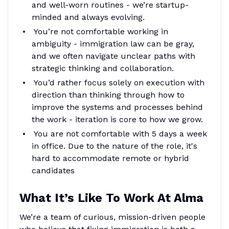
and well-worn routines - we’re startup-
minded and always evolving.
You’re not comfortable working in
ambiguity - immigration law can be gray,
and we often navigate unclear paths with
strategic thinking and collaboration.
You’d rather focus solely on execution with
direction than thinking through how to
improve the systems and processes behind
the work - iteration is core to how we grow.
You are not comfortable with 5 days a week
in office. Due to the nature of the role, it's
hard to accommodate remote or hybrid
candidates
What It’s Like To Work At Alma
We’re a team of curious, mission-driven people