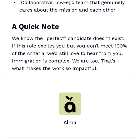
Collaborative, low-ego team that genuinely
cares about the mission and each other
A Quick Note
We know the “perfect” candidate doesn’t exist.
If this role excites you but you don’t meet 100%
of the criteria, we’d still love to hear from you.
Immigration is complex. We are too. That’s
what makes the work so impactful.
Alma