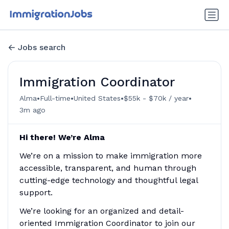
Jobs search
Immigration Coordinator
•
•
•
•
Alma
Full-time
United States
$55k - $70k / year
3m ago
Hi there! We’re Alma
We’re on a mission to make immigration more
accessible, transparent, and human through
cutting-edge technology and thoughtful legal
support.
We’re looking for an organized and detail-
oriented Immigration Coordinator to join our