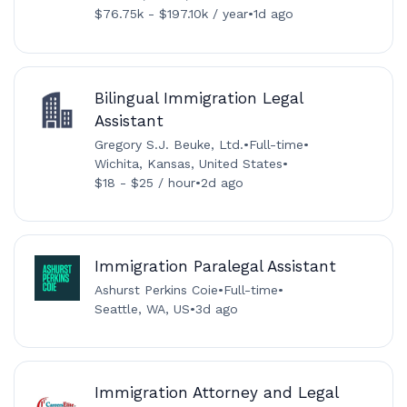
$76.75k - $197.10k / year
•
1d ago
Bilingual Immigration Legal
Assistant
Gregory S.J. Beuke, Ltd.
•
Full-time
•
Wichita, Kansas, United States
•
$18 - $25 / hour
•
2d ago
Immigration Paralegal Assistant
Ashurst Perkins Coie
•
Full-time
•
Seattle, WA, US
•
3d ago
Immigration Attorney and Legal