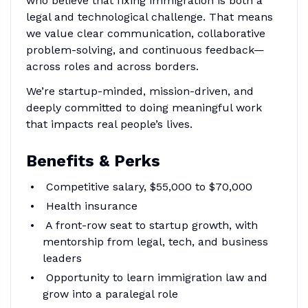
who believe that fixing immigration is both a
legal and technological challenge. That means
we value clear communication, collaborative
problem-solving, and continuous feedback—
across roles and across borders.
We’re startup-minded, mission-driven, and
deeply committed to doing meaningful work
that impacts real people’s lives.
Benefits & Perks
Competitive salary, $55,000 to $70,000
Health insurance
A front-row seat to startup growth, with
mentorship from legal, tech, and business
leaders
Opportunity to learn immigration law and
grow into a paralegal role