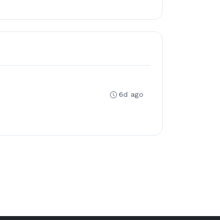
6d ago