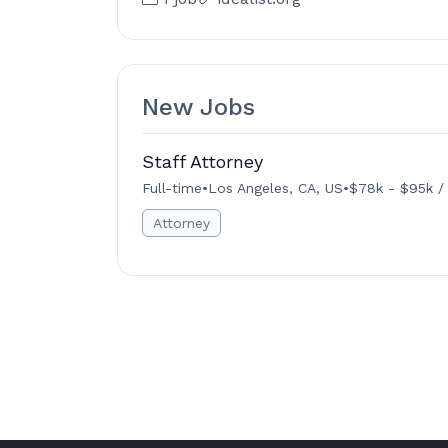
New Jobs
Staff Attorney
Full-time
•
Los Angeles, CA, US
•
$78k - $95k /
Attorney