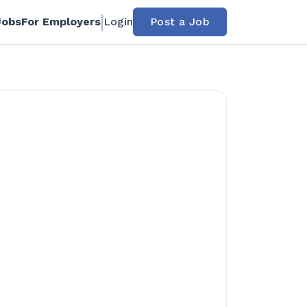
Jobs
For Employers
Login
Post a Job