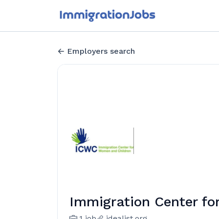
Employers search
Immigration Center f
1 job
idealist.org