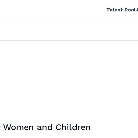
Talent Pool
or Women and Children