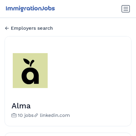
Employers search
Alma
10 jobs
linkedin.com