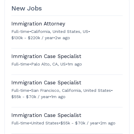
New Jobs
Immigration Attorney
Full-time
•
California, United States, US
•
$130k - $220k / year
•
2w ago
Immigration Case Specialist
Full-time
•
Palo Alto, CA, US
•
1m ago
Immigration Case Specialist
Full-time
•
San Francisco, California, United States
•
$55k - $70k / year
•
1m ago
Immigration Case Specialist
Full-time
•
United States
•
$55k - $70k / year
•
2m ago