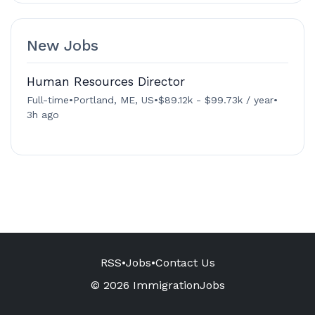
New Jobs
Human Resources Director
Full-time
•
Portland, ME, US
•
$89.12k - $99.73k / year
•
3h ago
RSS
•
Jobs
•
Contact Us
© 2026 ImmigrationJobs