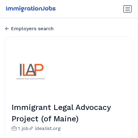
Employers search
Immigrant Legal Advocacy
Project (of Maine)
1 job
idealist.org