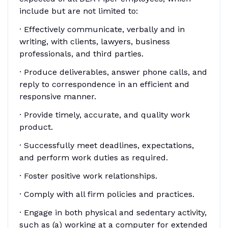
include but are not limited to:
· Effectively communicate, verbally and in
writing, with clients, lawyers, business
professionals, and third parties.
· Produce deliverables, answer phone calls, and
reply to correspondence in an efficient and
responsive manner.
· Provide timely, accurate, and quality work
product.
· Successfully meet deadlines, expectations,
and perform work duties as required.
· Foster positive work relationships.
· Comply with all firm policies and practices.
· Engage in both physical and sedentary activity,
such as (a) working at a computer for extended