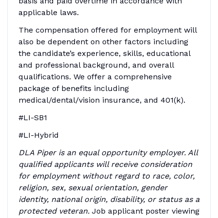
basis and paid overtime in accordance with
applicable laws.
The compensation offered for employment will
also be dependent on other factors including
the candidate’s experience, skills, educational
and professional background, and overall
qualifications. We offer a comprehensive
package of benefits including
medical/dental/vision insurance, and 401(k).
#LI-SB1
#LI-Hybrid
DLA Piper is an equal opportunity employer. All
qualified applicants will receive consideration
for employment without regard to race, color,
religion, sex, sexual orientation, gender
identity, national origin, disability, or status as a
protected veteran.
Job applicant poster viewing