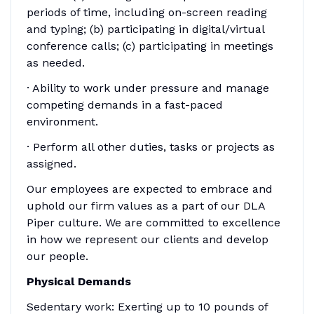
periods of time, including on-screen reading
and typing; (b) participating in digital/virtual
conference calls; (c) participating in meetings
as needed.
· Ability to work under pressure and manage
competing demands in a fast-paced
environment.
· Perform all other duties, tasks or projects as
assigned.
Our employees are expected to embrace and
uphold our firm values as a part of our DLA
Piper culture. We are committed to excellence
in how we represent our clients and develop
our people.
Physical Demands
Sedentary work: Exerting up to 10 pounds of