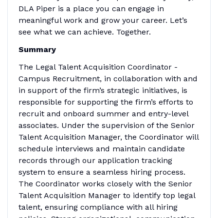
DLA Piper is a place you can engage in
meaningful work and grow your career. Let’s
see what we can achieve. Together.
Summary
The Legal Talent Acquisition Coordinator -
Campus Recruitment, in collaboration with and
in support of the firm’s strategic initiatives, is
responsible for supporting the firm’s efforts to
recruit and onboard summer and entry-level
associates. Under the supervision of the Senior
Talent Acquisition Manager, the Coordinator will
schedule interviews and maintain candidate
records through our application tracking
system to ensure a seamless hiring process.
The Coordinator works closely with the Senior
Talent Acquisition Manager to identify top legal
talent, ensuring compliance with all hiring