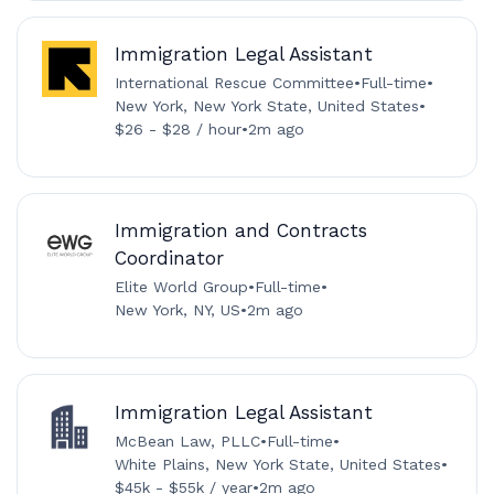
Immigration Legal Assistant
International Rescue Committee
•
Full-time
•
New York, New York State, United States
•
$26 - $28 / hour
•
2m ago
Immigration and Contracts
Coordinator
Elite World Group
•
Full-time
•
New York, NY, US
•
2m ago
Immigration Legal Assistant
McBean Law, PLLC
•
Full-time
•
White Plains, New York State, United States
•
$45k - $55k / year
•
2m ago