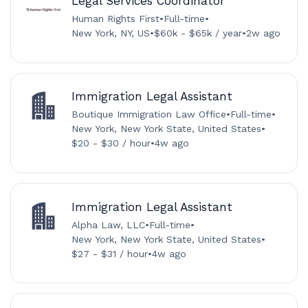
Legal Services Coordinator
Human Rights First
•
Full-time
•
New York, NY, US
•
$60k - $65k / year
•
2w ago
Immigration Legal Assistant
Boutique Immigration Law Office
•
Full-time
•
New York, New York State, United States
•
$20 - $30 / hour
•
4w ago
Immigration Legal Assistant
Alpha Law, LLC
•
Full-time
•
New York, New York State, United States
•
$27 - $31 / hour
•
4w ago