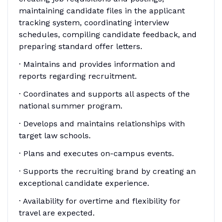
maintaining candidate files in the applicant
tracking system, coordinating interview
schedules, compiling candidate feedback, and
preparing standard offer letters.
· Maintains and provides information and
reports regarding recruitment.
· Coordinates and supports all aspects of the
national summer program.
· Develops and maintains relationships with
target law schools.
· Plans and executes on-campus events.
· Supports the recruiting brand by creating an
exceptional candidate experience.
· Availability for overtime and flexibility for
travel are expected.