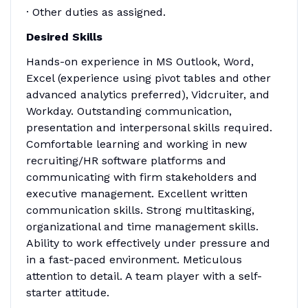
· Other duties as assigned.
Desired Skills
Hands-on experience in MS Outlook, Word,
Excel (experience using pivot tables and other
advanced analytics preferred), Vidcruiter, and
Workday. Outstanding communication,
presentation and interpersonal skills required.
Comfortable learning and working in new
recruiting/HR software platforms and
communicating with firm stakeholders and
executive management. Excellent written
communication skills. Strong multitasking,
organizational and time management skills.
Ability to work effectively under pressure and
in a fast-paced environment. Meticulous
attention to detail. A team player with a self-
starter attitude.