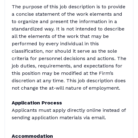
The purpose of this job description is to provide
a concise statement of the work elements and
to organize and present the information in a
standardized way. It is not intended to describe
all the elements of the work that may be
performed by every individual in this
classification, nor should it serve as the sole
criteria for personnel decisions and actions. The
job duties, requirements, and expectations for
this position may be modified at the Firm’s
discretion at any time. This job description does
not change the at-will nature of employment.
Application Process
Applicants must apply directly online instead of
sending application materials via email.
Accommodation