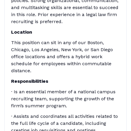
policies. Strong organizational, communication,
and multitasking skills are essential to succeed
in this role. Prior experience in a legal law firm
recruiting is preferred.
Location
This position can sit in any of our Boston,
Chicago, Los Angeles, New York, or San Diego
office locations and offers a hybrid work
schedule for employees within commutable
distance.
Responsibilities
· Is an essential member of a national campus
recruiting team, supporting the growth of the
firm’s summer program.
· Assists and coordinates all activities related to
the full life cycle of a candidate, including
creating job requisitions and postings,