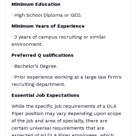
Minimum Education
· High School Diploma or GED.
Minimum
Years of Experience
· 3 years of campus recruiting or similar
environment.
Preferred
Q
ualifications
· Bachelor’s Degree.
· Prior experience working at a large law firm's
recruiting department.
Essential Job Expectations
While the specific job requirements of a DLA
Piper position may vary depending upon scope
of the job and area of specialty, there are
certain universal requirements that are
expected of all DLA Piper employees, which