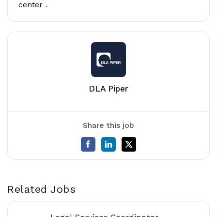
center
.
DLA Piper
Share this job
Related Jobs