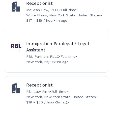
Receptionist
McBean Law, PLLC
•
Full-time
•
White Plains, New York State, United States
•
$17 - $19 / hour
•
1m ago
Immigration Paralegal / Legal
Assistant
RBL Partners PLLC
•
Full-time
•
New York, NY, US
•
1m ago
Receptionist
Fibi Law Firm
•
Full-time
•
New York, New York State, United States
•
$19 - $20 / hour
•
2m ago