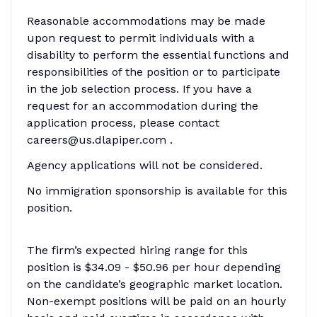
Reasonable accommodations may be made
upon request to permit individuals with a
disability to perform the essential functions and
responsibilities of the position or to participate
in the job selection process. If you have a
request for an accommodation during the
application process, please contact
careers@us.dlapiper.com .
Agency applications will not be considered.
No immigration sponsorship is available for this
position.
The firm’s expected hiring range for this
position is $34.09 - $50.96 per hour depending
on the candidate’s geographic market location.
Non-exempt positions will be paid on an hourly