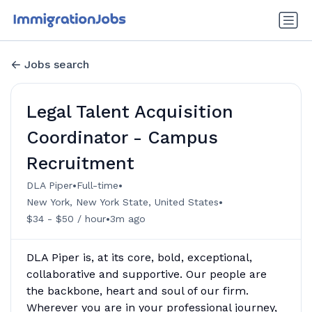
Jobs search
Legal Talent Acquisition
Coordinator - Campus
Recruitment
•
•
DLA Piper
Full-time
•
New York, New York State, United States
•
$34 - $50 / hour
3m ago
DLA Piper is, at its core, bold, exceptional,
collaborative and supportive. Our people are
the backbone, heart and soul of our firm.
Wherever you are in your professional journey,