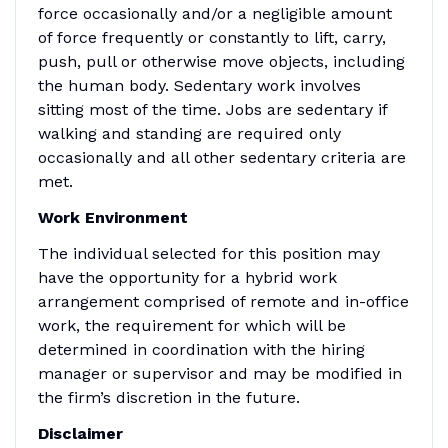
force occasionally and/or a negligible amount
of force frequently or constantly to lift, carry,
push, pull or otherwise move objects, including
the human body. Sedentary work involves
sitting most of the time. Jobs are sedentary if
walking and standing are required only
occasionally and all other sedentary criteria are
met.
Work Environment
The individual selected for this position may
have the opportunity for a hybrid work
arrangement comprised of remote and in-office
work, the requirement for which will be
determined in coordination with the hiring
manager or supervisor and may be modified in
the firm’s discretion in the future.
Disclaimer