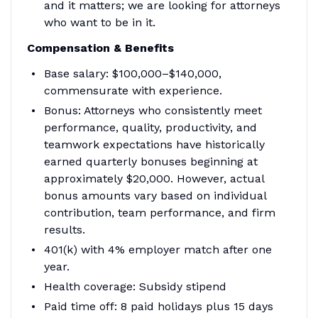
and it matters; we are looking for attorneys
who want to be in it.
Compensation & Benefits
Base salary: $100,000–$140,000,
commensurate with experience.
Bonus: Attorneys who consistently meet
performance, quality, productivity, and
teamwork expectations have historically
earned quarterly bonuses beginning at
approximately $20,000. However, actual
bonus amounts vary based on individual
contribution, team performance, and firm
results.
401(k) with 4% employer match after one
year.
Health coverage: Subsidy stipend
Paid time off: 8 paid holidays plus 15 days