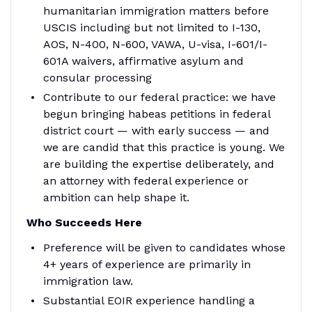
humanitarian immigration matters before
USCIS including but not limited to I-130,
AOS, N-400, N-600, VAWA, U-visa, I-601/I-
601A waivers, affirmative asylum and
consular processing
Contribute to our federal practice: we have
begun bringing habeas petitions in federal
district court — with early success — and
we are candid that this practice is young. We
are building the expertise deliberately, and
an attorney with federal experience or
ambition can help shape it.
Who Succeeds Here
Preference will be given to candidates whose
4+ years of experience are primarily in
immigration law.
Substantial EOIR experience handling a