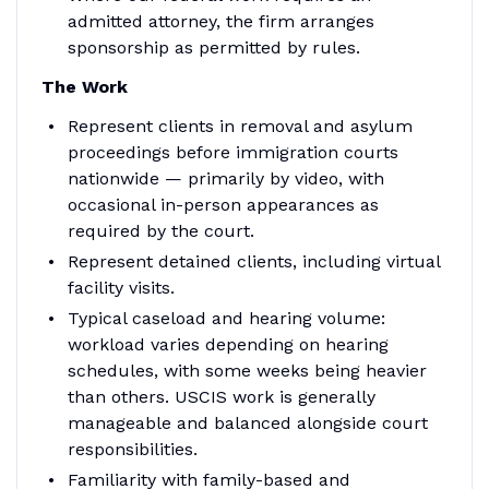
admitted attorney, the firm arranges
sponsorship as permitted by rules.
The Work
Represent clients in removal and asylum
proceedings before immigration courts
nationwide — primarily by video, with
occasional in-person appearances as
required by the court.
Represent detained clients, including virtual
facility visits.
Typical caseload and hearing volume:
workload varies depending on hearing
schedules, with some weeks being heavier
than others. USCIS work is generally
manageable and balanced alongside court
responsibilities.
Familiarity with family-based and