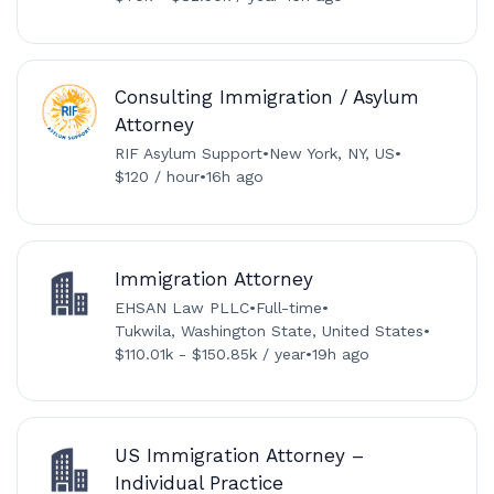
Consulting Immigration / Asylum
Attorney
RIF Asylum Support
•
New York, NY, US
•
$120 / hour
•
16h ago
Immigration Attorney
EHSAN Law PLLC
•
Full-time
•
Tukwila, Washington State, United States
•
$110.01k - $150.85k / year
•
19h ago
US Immigration Attorney –
Individual Practice