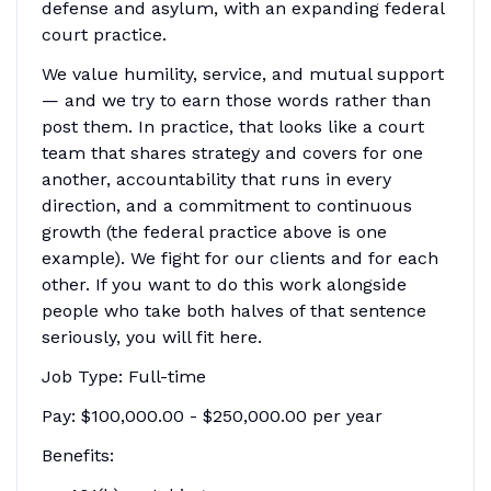
defense and asylum, with an expanding federal
court practice.
We value humility, service, and mutual support
— and we try to earn those words rather than
post them. In practice, that looks like a court
team that shares strategy and covers for one
another, accountability that runs in every
direction, and a commitment to continuous
growth (the federal practice above is one
example). We fight for our clients and for each
other. If you want to do this work alongside
people who take both halves of that sentence
seriously, you will fit here.
Job Type: Full-time
Pay: $100,000.00 - $250,000.00 per year
Benefits: