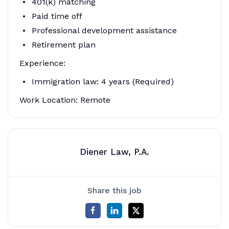
401(k) matching
Paid time off
Professional development assistance
Retirement plan
Experience:
Immigration law: 4 years (Required)
Work Location: Remote
Diener Law, P.A.
Share this job