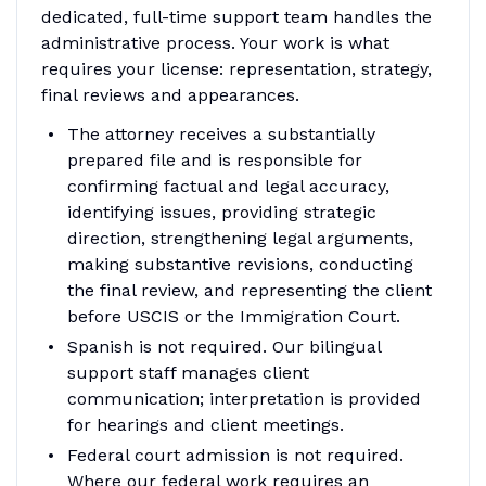
dedicated, full-time support team handles the
administrative process. Your work is what
requires your license: representation, strategy,
final reviews and appearances.
The attorney receives a substantially
prepared file and is responsible for
confirming factual and legal accuracy,
identifying issues, providing strategic
direction, strengthening legal arguments,
making substantive revisions, conducting
the final review, and representing the client
before USCIS or the Immigration Court.
Spanish is not required. Our bilingual
support staff manages client
communication; interpretation is provided
for hearings and client meetings.
Federal court admission is not required.
Where our federal work requires an