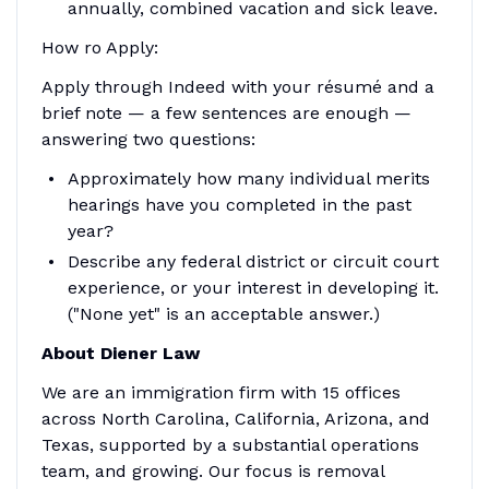
annually, combined vacation and sick leave.
How ro Apply:
Apply through Indeed with your résumé and a
brief note — a few sentences are enough —
answering two questions:
Approximately how many individual merits
hearings have you completed in the past
year?
Describe any federal district or circuit court
experience, or your interest in developing it.
("None yet" is an acceptable answer.)
About Diener Law
We are an immigration firm with 15 offices
across North Carolina, California, Arizona, and
Texas, supported by a substantial operations
team, and growing. Our focus is removal