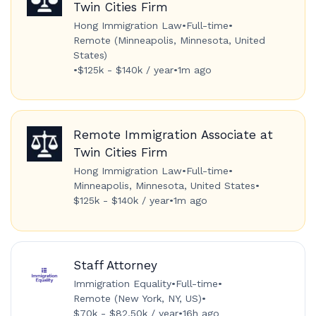
Twin Cities Firm
Hong Immigration Law
•
Full-time
•
Remote (Minneapolis, Minnesota, United
States)
•
$125k - $140k / year
•
1m ago
Remote Immigration Associate at
Twin Cities Firm
Hong Immigration Law
•
Full-time
•
Minneapolis, Minnesota, United States
•
$125k - $140k / year
•
1m ago
Staff Attorney
Immigration Equality
•
Full-time
•
Remote (New York, NY, US)
•
$70k - $82.50k / year
•
16h ago