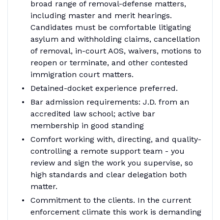
broad range of removal-defense matters,
including master and merit hearings.
Candidates must be comfortable litigating
asylum and withholding claims, cancellation
of removal, in-court AOS, waivers, motions to
reopen or terminate, and other contested
immigration court matters.
Detained-docket experience preferred.
Bar admission requirements: J.D. from an
accredited law school; active bar
membership in good standing
Comfort working with, directing, and quality-
controlling a remote support team - you
review and sign the work you supervise, so
high standards and clear delegation both
matter.
Commitment to the clients. In the current
enforcement climate this work is demanding