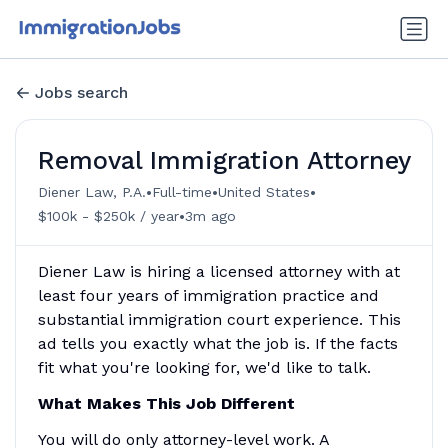
Jobs search
Removal Immigration Attorney
•
•
•
Diener Law, P.A.
Full-time
United States
•
$100k - $250k / year
3m ago
Diener Law is hiring a licensed attorney with at
least four years of immigration practice and
substantial immigration court experience. This
ad tells you exactly what the job is. If the facts
fit what you're looking for, we'd like to talk.
What Makes This Job Different
You will do only attorney-level work. A