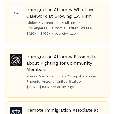
Immigration Attorney Who Loves
Casework at Growing L.A. Firm
Blaker & Granet LLP
•
Full-time
•
Los Angeles, California, United States
•
$120k - $160k / year
•
2w ago
Immigration Attorney Passionate
about Fighting for Community
Members
Ybarra Maldonado Law Group
•
Full-time
•
Phoenix, Arizona, United States
•
$115k - $150k / year
•
1m ago
Remote Immigration Associate at