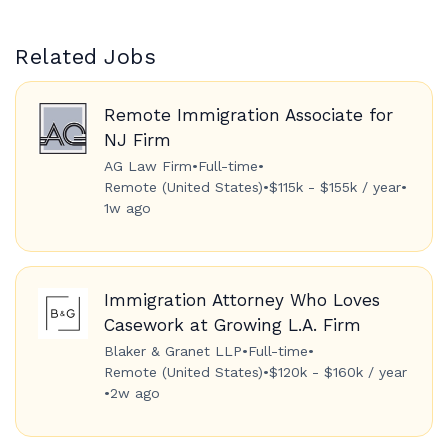
Related Jobs
Remote Immigration Associate for
NJ Firm
AG Law Firm
•
Full-time
•
Remote (United States)
•
$115k - $155k / year
•
1w ago
Immigration Attorney Who Loves
Casework at Growing L.A. Firm
Blaker & Granet LLP
•
Full-time
•
Remote (United States)
•
$120k - $160k / year
•
2w ago