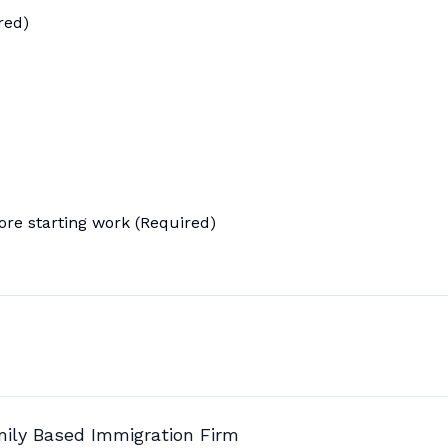
red)
ore starting work (Required)
mily Based Immigration Firm