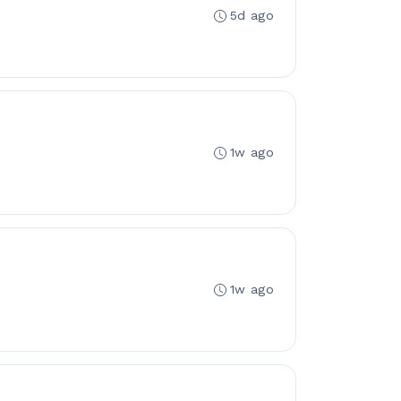
5d ago
1w ago
1w ago