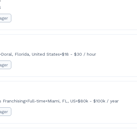
S
ager
•
Doral, Florida, United States
•
$18 - $30 / hour
ager
 Franchising
•
Full-time
•
Miami, FL, US
•
$80k - $100k / year
ager