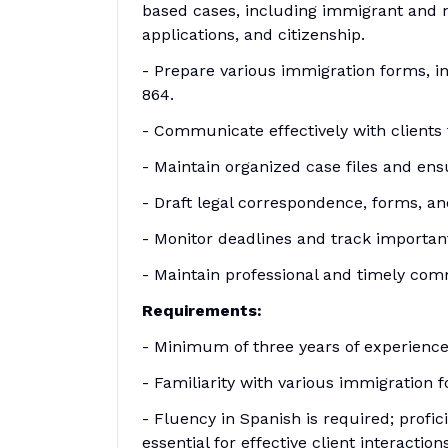
based cases, including immigrant and n
applications, and citizenship.
- Prepare various immigration forms, inc
864.
- Communicate effectively with clients
- Maintain organized case files and en
- Draft legal correspondence, forms, a
- Monitor deadlines and track importan
- Maintain professional and timely com
Requirements:
- Minimum of three years of experience
- Familiarity with various immigration for
- Fluency in Spanish is required; profic
essential for effective client interactions