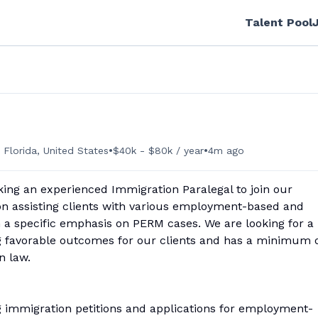
Talent Pool
•
•
 Florida, United States
$40k - $80k / year
4m ago
king an experienced Immigration Paralegal to join our
on assisting clients with various employment-based and
 a specific emphasis on PERM cases. We are looking for a
g favorable outcomes for our clients and has a minimum 
n law.
ing immigration petitions and applications for employment-