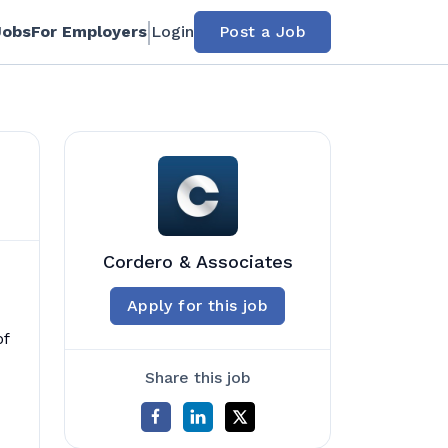
Jobs
For Employers
Login
Post a Job
Cordero & Associates
Apply for this job
of
Share this job