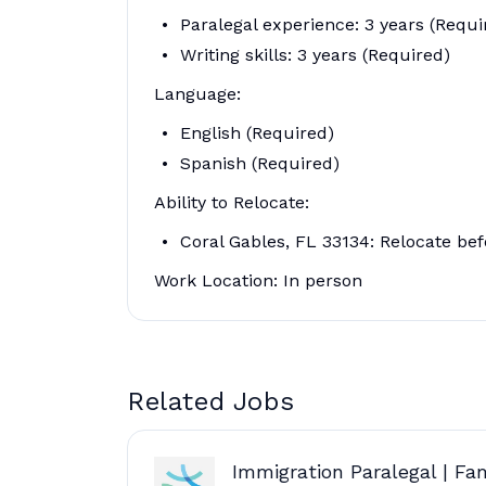
Paralegal experience: 3 years (Requi
Writing skills: 3 years (Required)
Language:
English (Required)
Spanish (Required)
Ability to Relocate:
Coral Gables, FL 33134: Relocate bef
Work Location: In person
Related Jobs
Immigration Paralegal | Fa