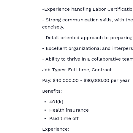
-Experience handling Labor Certificatio
- Strong communication skills, with th
concisely.
- Detail-oriented approach to preparing
- Excellent organizational and interperso
- Ability to thrive in a collaborative t
Job Types: Full-time, Contract
Pay: $40,000.00 - $80,000.00 per year
Benefits:
401(k)
Health insurance
Paid time off
Experience: