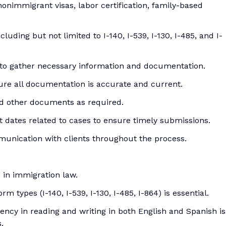
onimmigrant visas, labor certification, family-based
luding but not limited to I-140, I-539, I-130, I-485, and I-
 to gather necessary information and documentation.
sure all documentation is accurate and current.
nd other documents as required.
t dates related to cases to ensure timely submissions.
munication with clients throughout the process.
 in immigration law.
m types (I-140, I-539, I-130, I-485, I-864) is essential.
iency in reading and writing in both English and Spanish is
.