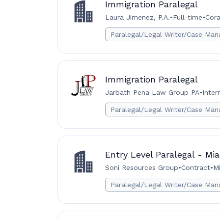
Immigration Paralegal
Laura Jimenez, P.A.
•
Full-time
•
Cora
Paralegal/Legal Writer/Case Man
Immigration Paralegal
Jarbath Pena Law Group PA
•
Inter
Paralegal/Legal Writer/Case Man
Entry Level Paralegal - Mi
Soni Resources Group
•
Contract
•
Mi
Paralegal/Legal Writer/Case Man