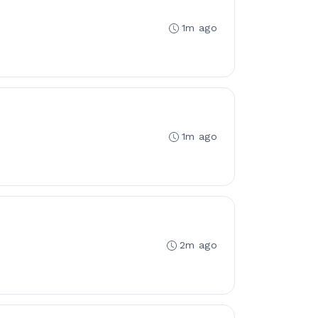
1m ago
1m ago
2m ago