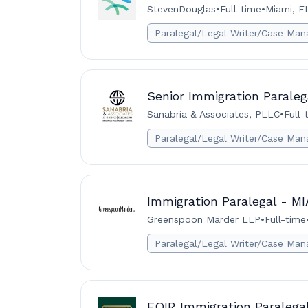
StevenDouglas
•
Full-time
•
Miami, F
Paralegal/Legal Writer/Case Man
Senior Immigration Paraleg
Sanabria & Associates, PLLC
•
Full-
Paralegal/Legal Writer/Case Man
Immigration Paralegal - M
Greenspoon Marder LLP
•
Full-time
Paralegal/Legal Writer/Case Man
EOIR Immigration Paralega