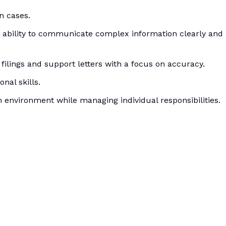
n cases.
e ability to communicate complex information clearly and
 filings and support letters with a focus on accuracy.
nal skills.
eam environment while managing individual responsibilities.