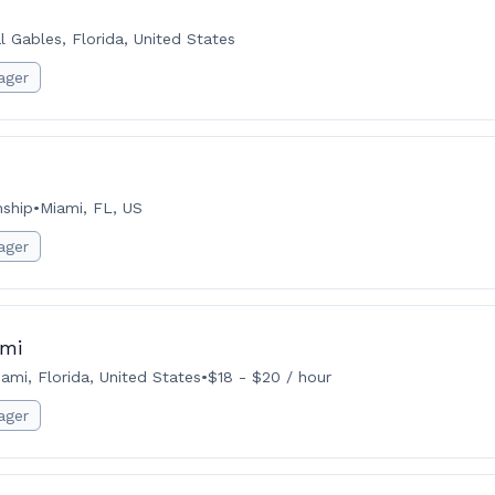
l Gables, Florida, United States
ager
nship
•
Miami, FL, US
ager
ami
ami, Florida, United States
•
$18 - $20 / hour
ager