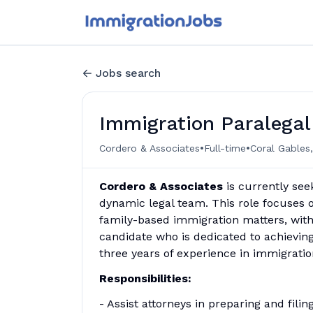
Jobs search
Immigration Paralegal
•
•
Cordero & Associates
Full-time
Coral Gables,
Cordero & Associates
is currently see
dynamic legal team. This role focuses 
family-based immigration matters, with
candidate who is dedicated to achievin
three years of experience in immigratio
Responsibilities:
- Assist attorneys in preparing and fil