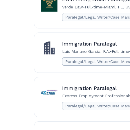
Verde Law
•
Full-time
•
Miami, FL, U
Paralegal/Legal Writer/Case Man
Immigration Paralegal
Luis Mariano Garcia, P.A.
•
Full-time
Paralegal/Legal Writer/Case Man
Immigration Paralegal
Express Employment Professionals
Paralegal/Legal Writer/Case Man