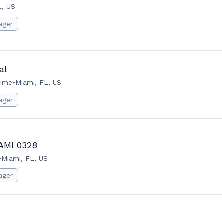
L, US
ager
al
time
•
Miami, FL, US
ager
IAMI 0328
•
Miami, FL, US
ager
l