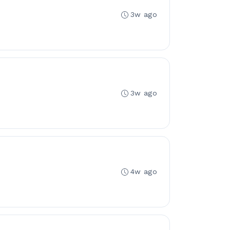
3w ago
3w ago
4w ago