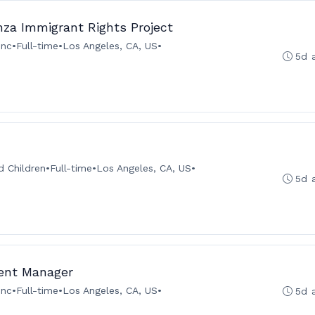
za Immigrant Rights Project
Inc
•
Full-time
•
Los Angeles, CA, US
•
5d 
 Children
•
Full-time
•
Los Angeles, CA, US
•
5d 
ent Manager
Inc
•
Full-time
•
Los Angeles, CA, US
•
5d 