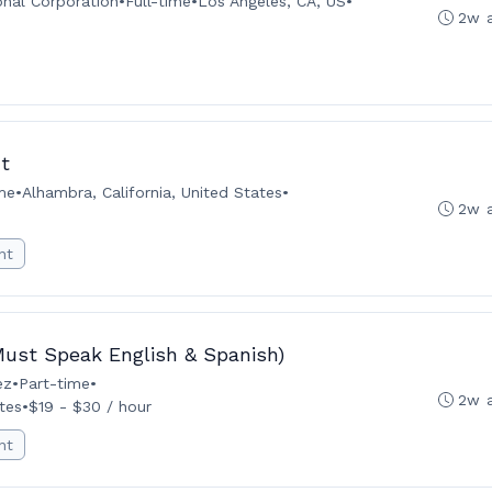
onal Corporation
•
Full-time
•
Los Angeles, CA, US
•
2w 
t
ime
•
Alhambra, California, United States
•
2w 
nt
(Must Speak English & Spanish)
ez
•
Part-time
•
2w 
tes
•
$19 - $30 / hour
nt