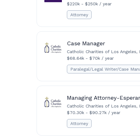
$220k - $250k / year
Attorney
Case Manager
Catholic Charities of Los Angeles, 
$68.64k - $70k / year
Paralegal/Legal Writer/Case Man
Managing Attorney-Esperan
Catholic Charities of Los Angeles, 
$70.30k - $90.27k / year
Attorney