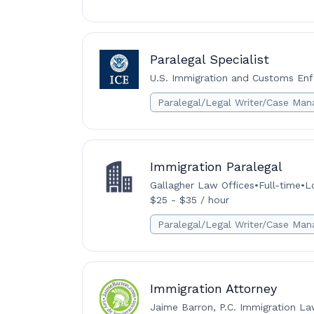
Paralegal Specialist
U.S. Immigration and Customs Enf
Paralegal/Legal Writer/Case Man
Immigration Paralegal
Gallagher Law Offices
•
Full-time
•
L
$25 - $35 / hour
Paralegal/Legal Writer/Case Man
Immigration Attorney
Jaime Barron, P.C. Immigration L