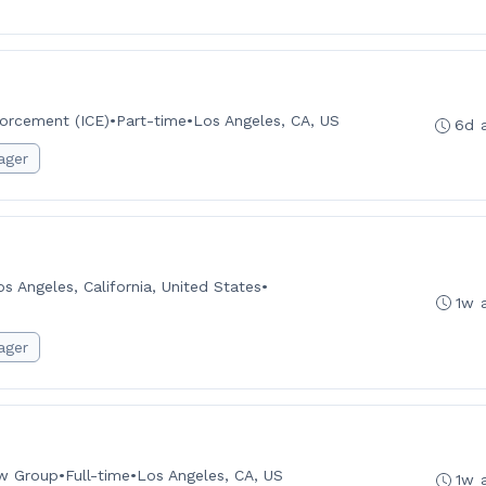
orcement (ICE)
•
Part-time
•
Los Angeles, CA, US
6d 
ager
os Angeles, California, United States
•
1w 
ager
aw Group
•
Full-time
•
Los Angeles, CA, US
1w 