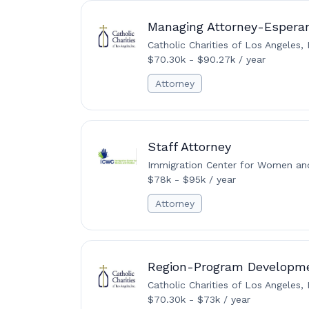
Managing Attorney-Esperan
Catholic Charities of Los Angeles, 
$70.30k - $90.27k / year
Attorney
Staff Attorney
Immigration Center for Women and
$78k - $95k / year
Attorney
Region-Program Developm
Catholic Charities of Los Angeles, 
$70.30k - $73k / year