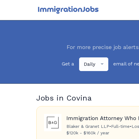
For more precise job alerts
Get a
email of n
Daily
Jobs in Covina
Immigration Attorney Who 
Blaker & Granet LLP
•
Full-time
•
Los
$120k - $160k / year