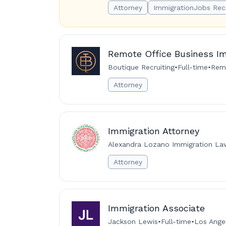
Attorney
ImmigrationJobs Rec
Remote Office Business Im
Boutique Recruiting
•
Full-time
•
Remo
Attorney
Immigration Attorney
Alexandra Lozano Immigration L
Attorney
Immigration Associate
Jackson Lewis
•
Full-time
•
Los Angel