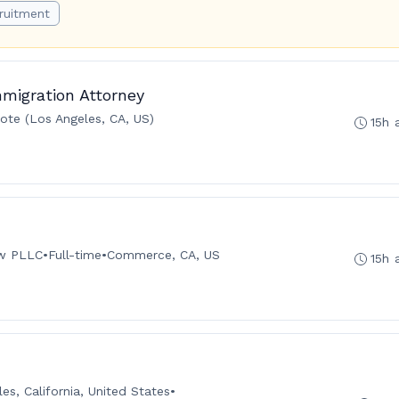
ruitment
migration Attorney
te (Los Angeles, CA, US)
15h 
aw PLLC
•
Full-time
•
Commerce, CA, US
15h 
es, California, United States
•