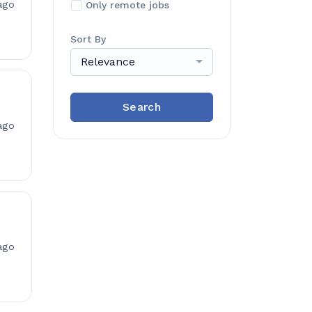
ago
Only remote jobs
Sort By
Relevance
Search
ago
ago