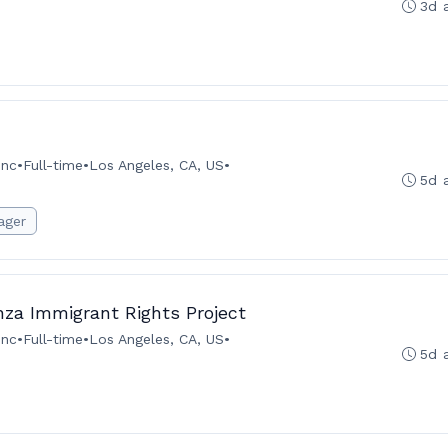
3d 
Inc
•
Full-time
•
Los Angeles, CA, US
•
5d 
ager
za Immigrant Rights Project
Inc
•
Full-time
•
Los Angeles, CA, US
•
5d 