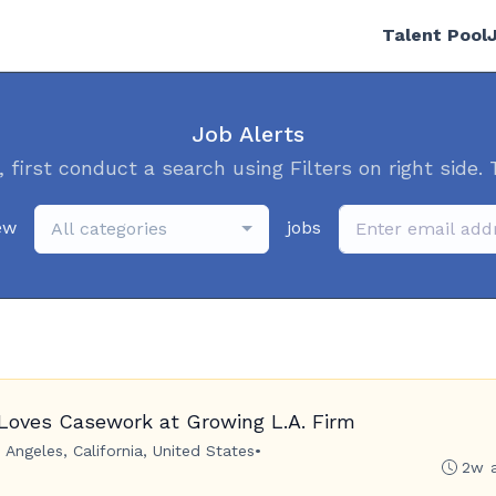
Talent Pool
Job Alerts
, first conduct a search using Filters on right side. 
ew
jobs
All categories
Loves Casework at Growing L.A. Firm
 Angeles, California, United States
•
2w 