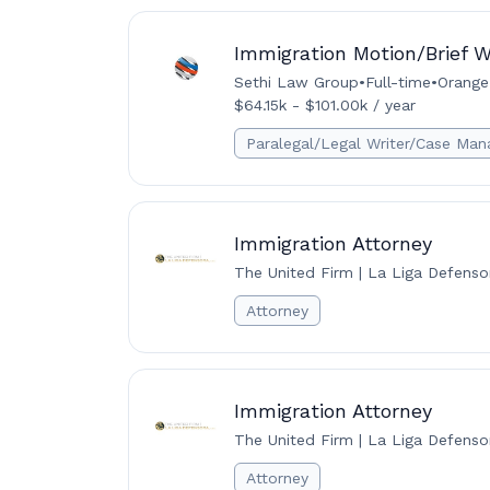
Immigration Motion/Brief W
Sethi Law Group
•
Full-time
•
Orange,
$64.15k - $101.00k / year
Paralegal/Legal Writer/Case Man
Immigration Attorney
The United Firm | La Liga Defenso
Attorney
Immigration Attorney
The United Firm | La Liga Defenso
Attorney