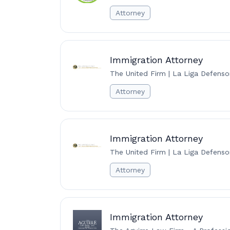
Attorney
Immigration Attorney
The United Firm | La Liga Defenso
Attorney
Immigration Attorney
The United Firm | La Liga Defenso
Attorney
Immigration Attorney