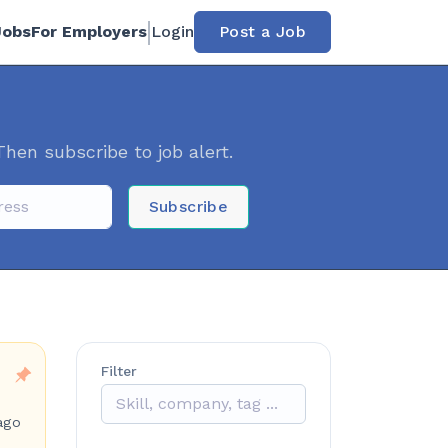
Jobs
For Employers
Login
Post a Job
Then subscribe to job alert.
Subscribe
Filter
ago