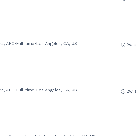
ra, APC
•
Full-time
•
Los Angeles, CA, US
2w 
ra, APC
•
Full-time
•
Los Angeles, CA, US
2w 