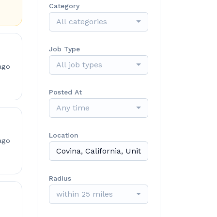
Category
All categories
Job Type
All job types
ago
Posted At
Any time
Location
ago
Radius
within 25 miles