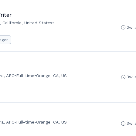
riter
 California, United States
•
2w 
ager
ra, APC
•
Full-time
•
Orange, CA, US
3w 
ra, APC
•
Full-time
•
Orange, CA, US
3w 