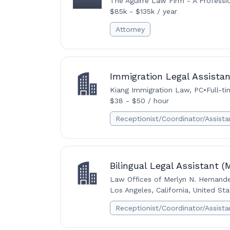
The Aguirre Law Firm - A Professi
$85k - $135k / year
Attorney
Immigration Legal Assistan
Kiang Immigration Law, PC
•
Full-t
$38 - $50 / hour
Receptionist/Coordinator/Assista
Bilingual Legal Assistant 
Law Offices of Merlyn N. Hernand
Los Angeles, California, United Sta
Receptionist/Coordinator/Assista