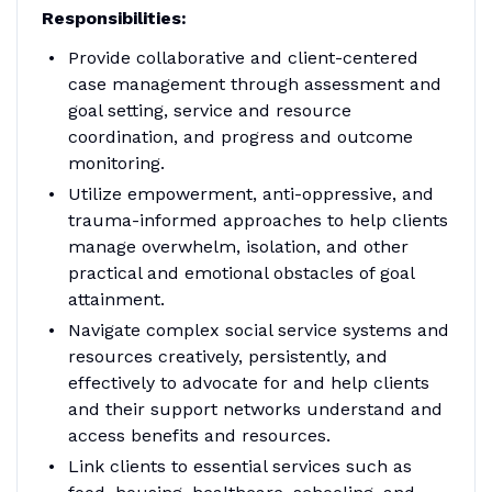
Responsibilities:
Provide collaborative and client-centered
case management through assessment and
goal setting, service and resource
coordination, and progress and outcome
monitoring.
Utilize empowerment, anti-oppressive, and
trauma-informed approaches to help clients
manage overwhelm, isolation, and other
practical and emotional obstacles of goal
attainment.
Navigate complex social service systems and
resources creatively, persistently, and
effectively to advocate for and help clients
and their support networks understand and
access benefits and resources.
Link clients to essential services such as