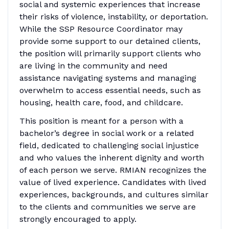
social and systemic experiences that increase
their risks of violence, instability, or deportation.
While the SSP Resource Coordinator may
provide some support to our detained clients,
the position will primarily support clients who
are living in the community and need
assistance navigating systems and managing
overwhelm to access essential needs, such as
housing, health care, food, and childcare.
This position is meant for a person with a
bachelor’s degree in social work or a related
field, dedicated to challenging social injustice
and who values the inherent dignity and worth
of each person we serve. RMIAN recognizes the
value of lived experience. Candidates with lived
experiences, backgrounds, and cultures similar
to the clients and communities we serve are
strongly encouraged to apply.