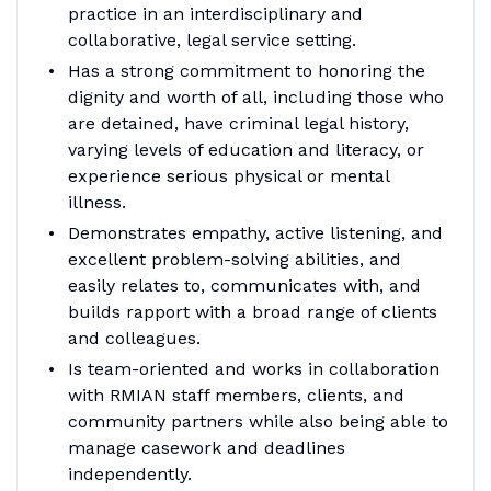
practice in an interdisciplinary and
collaborative, legal service setting.
Has a strong commitment to honoring the
dignity and worth of all, including those who
are detained, have criminal legal history,
varying levels of education and literacy, or
experience serious physical or mental
illness.
Demonstrates empathy, active listening, and
excellent problem-solving abilities, and
easily relates to, communicates with, and
builds rapport with a broad range of clients
and colleagues.
Is team-oriented and works in collaboration
with RMIAN staff members, clients, and
community partners while also being able to
manage casework and deadlines
independently.