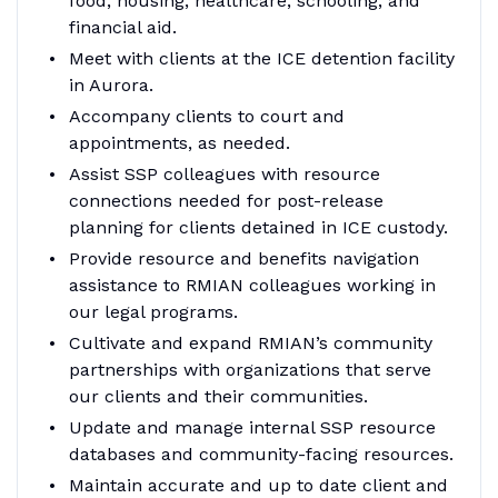
food, housing, healthcare, schooling, and
financial aid.
Meet with clients at the ICE detention facility
in Aurora.
Accompany clients to court and
appointments, as needed.
Assist SSP colleagues with resource
connections needed for post-release
planning for clients detained in ICE custody.
Provide resource and benefits navigation
assistance to RMIAN colleagues working in
our legal programs.
Cultivate and expand RMIAN’s community
partnerships with organizations that serve
our clients and their communities.
Update and manage internal SSP resource
databases and community-facing resources.
Maintain accurate and up to date client and