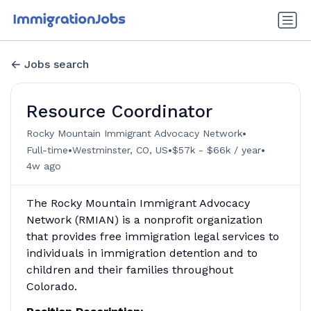
Jobs search
Resource Coordinator
•
Rocky Mountain Immigrant Advocacy Network
•
•
•
Full-time
Westminster, CO, US
$57k - $66k / year
4w ago
The Rocky Mountain Immigrant Advocacy
Network (RMIAN) is a nonprofit organization
that provides free immigration legal services to
individuals in immigration detention and to
children and their families throughout
Colorado.