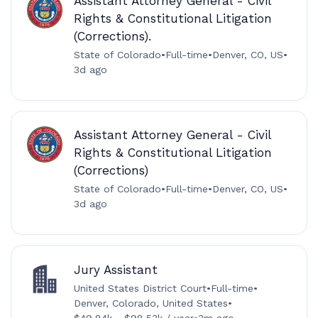
Assistant Attorney General - Civil
Rights & Constitutional Litigation
(Corrections).
State of Colorado
•
Full-time
•
Denver, CO, US
•
3d ago
Assistant Attorney General - Civil
Rights & Constitutional Litigation
(Corrections)
State of Colorado
•
Full-time
•
Denver, CO, US
•
3d ago
Jury Assistant
United States District Court
•
Full-time
•
Denver, Colorado, United States
•
$49.84k - $98.53k / year
•
3m ago