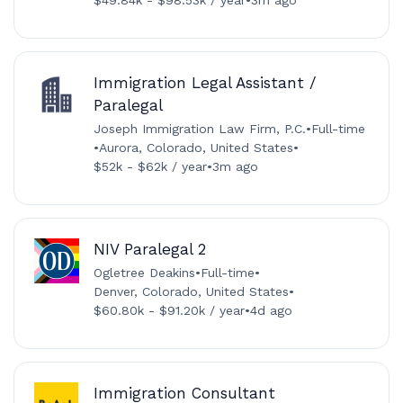
Immigration Legal Assistant /
Paralegal
Joseph Immigration Law Firm, P.C.
•
Full-time
•
Aurora, Colorado, United States
•
$52k - $62k / year
•
3m ago
NIV Paralegal 2
Ogletree Deakins
•
Full-time
•
Denver, Colorado, United States
•
$60.80k - $91.20k / year
•
4d ago
Immigration Consultant