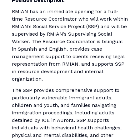
Position Description:
RMIAN has an immediate opening for a full-
time Resource Coordinator who will work within
RMIAN’s Social Service Project (SSP) and will be
supervised by RMIAN’s Supervising Social
Worker. The Resource Coordinator is bilingual
in Spanish and English, provides case
management support to clients receiving legal
representation from RMIAN, and supports SSP
in resource development and internal
organization.
The SSP provides comprehensive support to
particularly vulnerable immigrant adults,
children and youth, and families navigating
immigration proceedings, including adults
detained by ICE in Aurora. SSP supports
individuals with behavioral health challenges,
physical and mental disabilities, and other