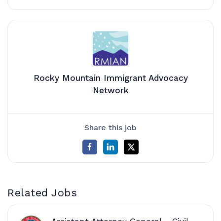
Rocky Mountain Immigrant Advocacy
Network
Share this job
Related Jobs