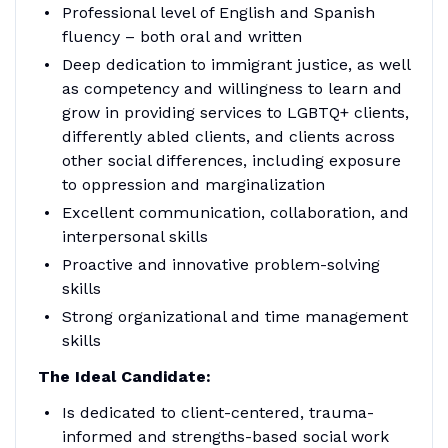
Professional level of English and Spanish
fluency – both oral and written
Deep dedication to immigrant justice, as well
as competency and willingness to learn and
grow in providing services to LGBTQ+ clients,
differently abled clients, and clients across
other social differences, including exposure
to oppression and marginalization
Excellent communication, collaboration, and
interpersonal skills
Proactive and innovative problem-solving
skills
Strong organizational and time management
skills
The Ideal Candidate:
Is dedicated to client-centered, trauma-
informed and strengths-based social work