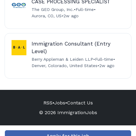
CASE PROCESSING SPECIALIST
The GEO Group, Inc.
•
Full-time
•
Aurora, CO, US
•
2w ago
Immigration Consultant (Entry
Level)
Berry Appleman & Leiden LLP
•
Full-time
•
Denver, Colorado, United States
•
2w ago
RSS
•
Jobs
•
Contact Us
© 2026 ImmigrationJobs
Apply for this job