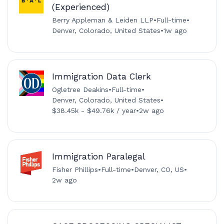
(Experienced)
Berry Appleman & Leiden LLP
•
Full-time
•
Denver, Colorado, United States
•
1w ago
Immigration Data Clerk
Ogletree Deakins
•
Full-time
•
Denver, Colorado, United States
•
$38.45k - $49.76k / year
•
2w ago
Immigration Paralegal
Fisher Phillips
•
Full-time
•
Denver, CO, US
•
2w ago