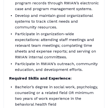
program records through RMIAN’s electronic
case and program management systems.
Develop and maintain good organizational
systems to track client needs and
community resources.
Participate in organization-wide
expectations: attending staff meetings and
relevant team meetings; completing time
sheets and expense reports; and serving on
RMIAN internal committees.
Participate in RMIAN’s outreach, community
education, and development efforts.
Required Skills and Experience:
Bachelor’s degree in social work, psychology,
counseling or a related field OR minimum
two years of work experience in the
behavioral health field