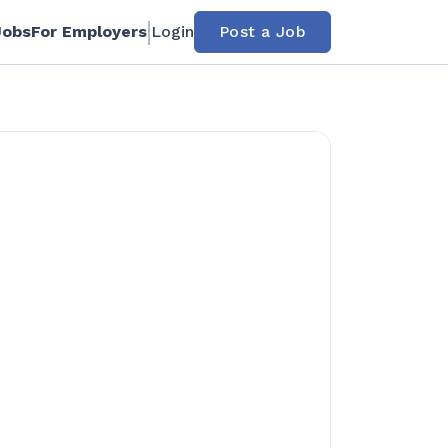
Jobs
For Employers
Login
Post a Job