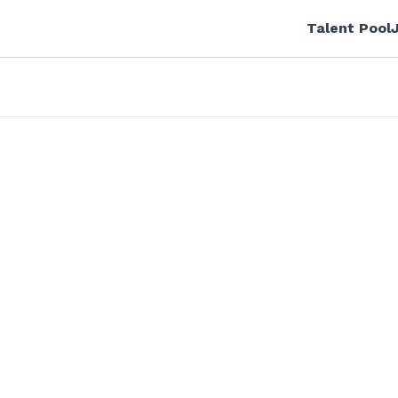
Talent Pool