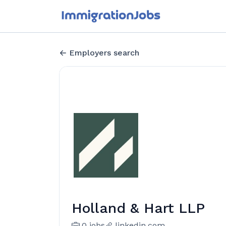
Employers search
Holland & Hart LLP
0 jobs
linkedin.com