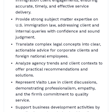
immigration client engagements, ensuring
accurate, timely, and effective service
delivery.
Provide strong subject matter expertise on
U.S. immigration law, addressing client and
internal queries with confidence and sound
judgment.
Translate complex legal concepts into clear,
actionable advice for corporate clients and
foreign national employees.
Analyze agency trends and client contexts to
offer practical recommendations and
solutions.
Represent Vialto Law in client discussions,
demonstrating professionalism, empathy,
and the firm’s commitment to quality
service.
Support business development activities by