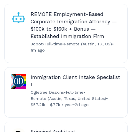
REMOTE Employment-Based
Corporate Immigration Attorney —
$100k to $160k + Bonus —
Established Immigration Firm
Jobot
•
Full-time
•
Remote (Austin, TX, US)
•
1m ago
Immigration Client Intake Specialist
I
Ogletree Deakins
•
Full-time
•
Remote (Austin, Texas, United States)
•
$57.21k - $77k / year
•
2d ago
Principal Architect