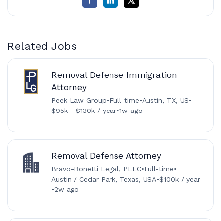
Related Jobs
Removal Defense Immigration
Attorney
Peek Law Group
•
Full-time
•
Austin, TX, US
•
$95k - $130k / year
•
1w ago
Removal Defense Attorney
Bravo-Bonetti Legal, PLLC
•
Full-time
•
Austin / Cedar Park, Texas, USA
•
$100k / year
•
2w ago