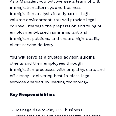
As a Manager, you will oversee a team of U.S.
immigration attorneys and business
immigration analysts in a dynamic, high-
volume environment. You will provide legal
counsel, manage the preparation and filing of
employment-based nonimmigrant and
immigrant petitions, and ensure high-quality
client service delivery.
You will serve as a trusted advisor, guiding
clients and their employees through
immigration processes with empathy, care, and
efficiency—delivering best-in-class legal
services enabled by leading technology.
Key Responsibilities
Manage day-to-day U.S. business