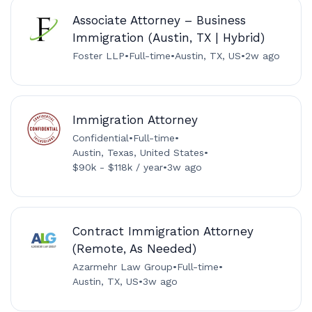
Associate Attorney – Business
Immigration (Austin, TX | Hybrid)
Foster LLP
•
Full-time
•
Austin, TX, US
•
2w ago
Immigration Attorney
Confidential
•
Full-time
•
Austin, Texas, United States
•
$90k - $118k / year
•
3w ago
Contract Immigration Attorney
(Remote, As Needed)
Azarmehr Law Group
•
Full-time
•
Austin, TX, US
•
3w ago