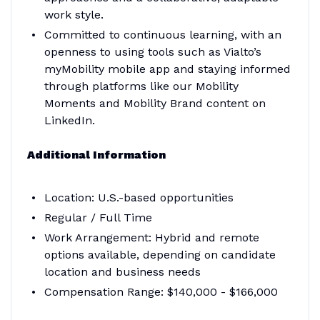
work style.
Committed to continuous learning, with an
openness to using tools such as Vialto’s
myMobility mobile app and staying informed
through platforms like our Mobility
Moments and Mobility Brand content on
LinkedIn.
Additional Information
Location: U.S.-based opportunities
Regular / Full Time
Work Arrangement: Hybrid and remote
options available, depending on candidate
location and business needs
Compensation Range: $140,000 - $166,000