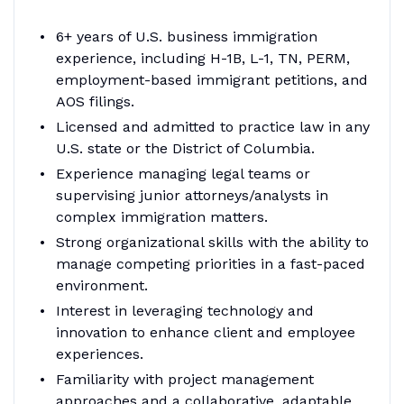
6+ years of U.S. business immigration
experience, including H-1B, L-1, TN, PERM,
employment-based immigrant petitions, and
AOS filings.
Licensed and admitted to practice law in any
U.S. state or the District of Columbia.
Experience managing legal teams or
supervising junior attorneys/analysts in
complex immigration matters.
Strong organizational skills with the ability to
manage competing priorities in a fast-paced
environment.
Interest in leveraging technology and
innovation to enhance client and employee
experiences.
Familiarity with project management
approaches and a collaborative, adaptable