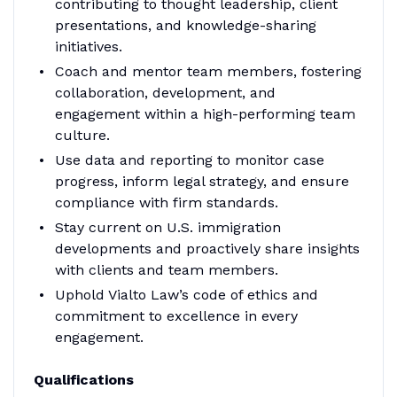
contributing to thought leadership, client
presentations, and knowledge-sharing
initiatives.
Coach and mentor team members, fostering
collaboration, development, and
engagement within a high-performing team
culture.
Use data and reporting to monitor case
progress, inform legal strategy, and ensure
compliance with firm standards.
Stay current on U.S. immigration
developments and proactively share insights
with clients and team members.
Uphold Vialto Law’s code of ethics and
commitment to excellence in every
engagement.
Qualifications