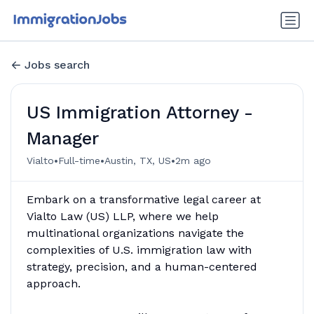
Jobs search
US Immigration Attorney -
Manager
•
•
•
Vialto
Full-time
Austin, TX, US
2m ago
Embark on a transformative legal career at
Vialto Law (US) LLP, where we help
multinational organizations navigate the
complexities of U.S. immigration law with
strategy, precision, and a human-centered
approach.