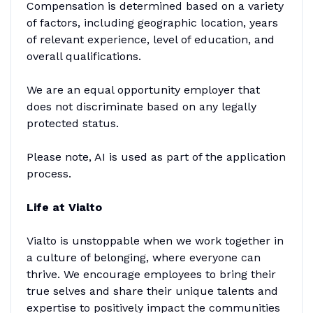
Compensation is determined based on a variety
of factors, including geographic location, years
of relevant experience, level of education, and
overall qualifications.
We are an equal opportunity employer that
does not discriminate based on any legally
protected status.
Please note, AI is used as part of the application
process.
Life at Vialto
Vialto is unstoppable when we work together in
a culture of belonging, where everyone can
thrive. We encourage employees to bring their
true selves and share their unique talents and
expertise to positively impact the communities