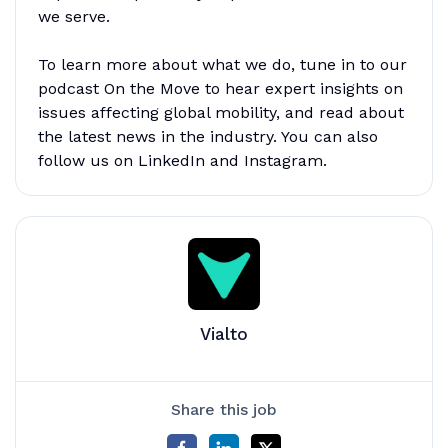
we serve.
To learn more about what we do, tune in to our
podcast On the Move to hear expert insights on
issues affecting global mobility, and read about
the latest news in the industry. You can also
follow us on LinkedIn and Instagram.
Vialto
Share this job