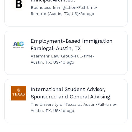
Boundless Immigration
•
Full-time
•
Remote (Austin, TX, US)
•
3d ago
Employment-Based Immigration
Paralegal-Austin, TX
Azarmehr Law Group
•
Full-time
•
Austin, TX, US
•
4d ago
International Student Advisor,
Sponsored and General Advising
The University of Texas at Austin
•
Full-time
•
Austin, TX, US
•
4d ago