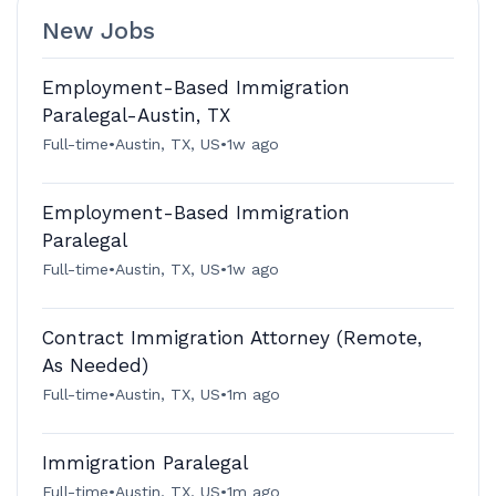
New Jobs
Employment-Based Immigration
Paralegal-Austin, TX
Full-time
•
Austin, TX, US
•
1w ago
Employment-Based Immigration
Paralegal
Full-time
•
Austin, TX, US
•
1w ago
Contract Immigration Attorney (Remote,
As Needed)
Full-time
•
Austin, TX, US
•
1m ago
Immigration Paralegal
Full-time
•
Austin, TX, US
•
1m ago