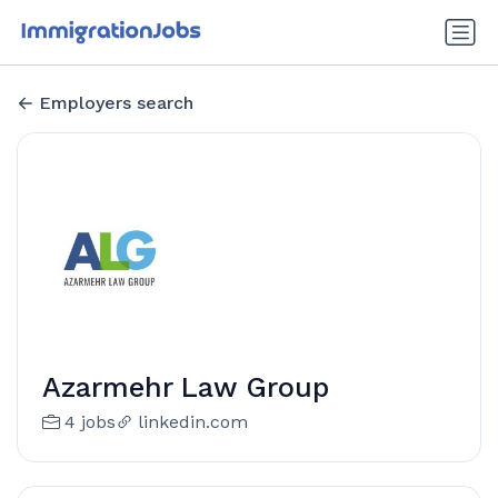
Employers search
Azarmehr Law Group
4 jobs
linkedin.com