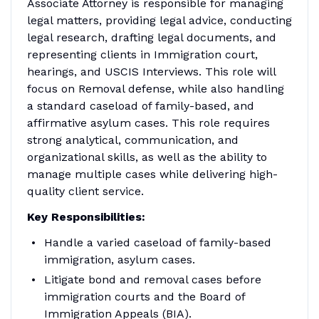
Associate Attorney is responsible for managing
legal matters, providing legal advice, conducting
legal research, drafting legal documents, and
representing clients in Immigration court,
hearings, and USCIS Interviews. This role will
focus on Removal defense, while also handling
a standard caseload of family-based, and
affirmative asylum cases. This role requires
strong analytical, communication, and
organizational skills, as well as the ability to
manage multiple cases while delivering high-
quality client service.
Key Responsibilities:
Handle a varied caseload of family-based
immigration, asylum cases.
Litigate bond and removal cases before
immigration courts and the Board of
Immigration Appeals (BIA).