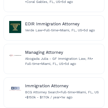
•
Coral Gables, FL, US
•
5d ago
EOIR Immigration Attorney
Verde Law
•
Full-time
•
Miami, FL, US
•
5d ago
Managing Attorney
Abogada Julia - GF Immigration Law, PA
•
Full-time
•
Miami, FL, US
•
5d ago
Immigration Attorney
BCG Attorney Search
•
Full-time
•
Miami, FL, US
•
$150k - $170k / year
•
1w ago