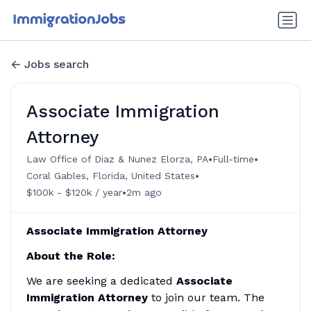
Jobs search
Associate Immigration
Attorney
•
•
Law Office of Diaz & Nunez Elorza, PA
Full-time
•
Coral Gables, Florida, United States
•
$100k - $120k / year
2m ago
Associate Immigration Attorney
About the Role:
We are seeking a dedicated
Associate
Immigration Attorney
to join our team. The