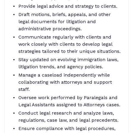
Provide legal advice and strategy to clients.
Draft motions, briefs, appeals, and other
legal documents for litigation and
administrative proceedings.
Communicate regularly with clients and
work closely with clients to develop legal
strategies tailored to their unique situations.
Stay updated on evolving immigration laws,
litigation trends, and agency policies.
Manage a caseload independently while
collaborating with attorneys and support
staff.
Oversee work performed by Paralegals and
Legal Assistants assigned to Attorneys cases.
Conduct legal research and analyze laws,
regulations, case law, and legal precedents.
Ensure compliance with legal procedures,