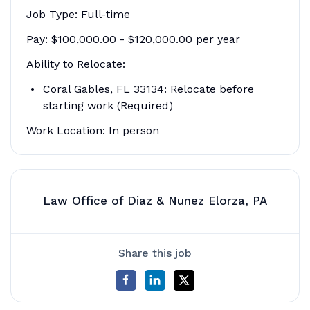
Job Type: Full-time
Pay: $100,000.00 - $120,000.00 per year
Ability to Relocate:
Coral Gables, FL 33134: Relocate before
starting work (Required)
Work Location: In person
Law Office of Diaz & Nunez Elorza, PA
Share this job