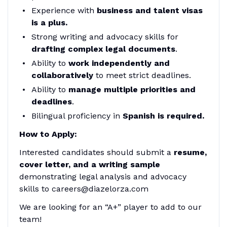
Experience with
business and talent visas
is a plus.
Strong writing and advocacy skills for
drafting complex legal documents
.
Ability to
work independently and
collaboratively
to meet strict deadlines.
Ability to
manage multiple priorities and
deadlines
.
Bilingual proficiency in
Spanish is required.
How to Apply:
Interested candidates should submit a
resume,
cover letter, and a writing sample
demonstrating legal analysis and advocacy
skills to careers@diazelorza.com
We are looking for an “A+” player to add to our
team!