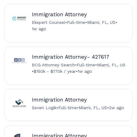
Immigration Attorney
Ekspert Counsel
•
Full-time
•
Miami, FL, US
•
1w ago
Immigration Attorney- 427617
BCG Attorney Search
•
Full-time
•
Miami, FL, US
•
$150k - $170k / year
•
1w ago
Immigration Attorney
Seven Logik
•
Full-time
•
Miami, FL, US
•
2w ago
Immigration Attorney