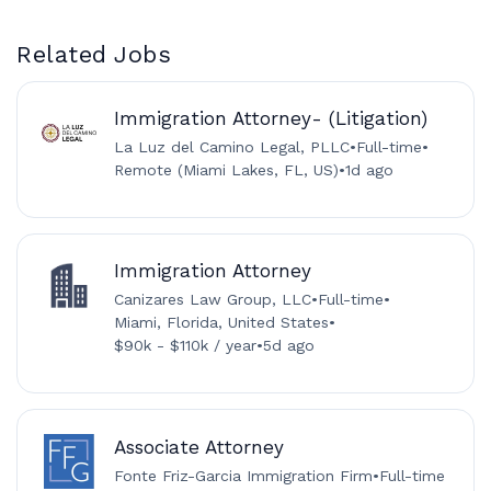
Related Jobs
Immigration Attorney- (Litigation)
La Luz del Camino Legal, PLLC
•
Full-time
•
Remote (Miami Lakes, FL, US)
•
1d ago
Immigration Attorney
Canizares Law Group, LLC
•
Full-time
•
Miami, Florida, United States
•
$90k - $110k / year
•
5d ago
Associate Attorney
Fonte Friz-Garcia Immigration Firm
•
Full-time