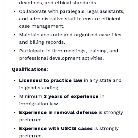
deadlines, and ethical standards.
Collaborate with paralegals, legal assistants,
and administrative staff to ensure efficient
case management.
Maintain accurate and organized case files
and billing records.
Participate in firm meetings, training, and
professional development activities.
Qualifications:
Licensed to practice law
in any state and
in good standing.
Minimum
3 years of experience
in
immigration law.
Experience in removal defense
is strongly
preferred.
Experience with USCIS cases
is strongly
preferred.