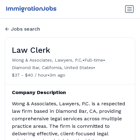
Jobs search
Law Clerk
•
•
Wong & Associates, Lawyers, P.C.
Full-time
•
Diamond Bar, California, United States
•
$37 - $40 / hour
3m ago
Company Description
Wong & Associates, Lawyers, P.C. is a respected
law firm based in Diamond Bar, CA, providing
comprehensive legal services across multiple
practice areas. The firm is committed to
delivering effective, client-focused legal