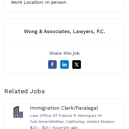
Work Location: In person
Wong & Associates, Lawyers, P.C.
Share this job
Related Jobs
Immigration Clerk/Paralegal
Law Office Of Francis R Henriquez A
•
Full-time
•
Whittier, California, United States
•
$23 - $31 / hour
•
2m ago