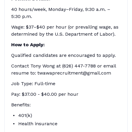
40 hours/week, Monday–Friday, 9:30 a.m. –
5:30 p.m.
Wage: $37–$40 per hour (or prevailing wage, as
determined by the U.S. Department of Labor).
How to Apply:
Qualified candidates are encouraged to apply.
Contact Tony Wong at (626) 447-7788 or email
resume to: twawaprecruitment@gmail.com
Job Type: Full-time
Pay: $37.00 - $40.00 per hour
Benefits:
401(k)
Health insurance