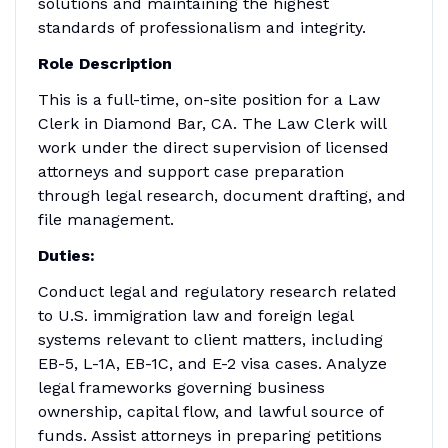
solutions and maintaining the highest
standards of professionalism and integrity.
Role Description
This is a full-time, on-site position for a Law
Clerk in Diamond Bar, CA. The Law Clerk will
work under the direct supervision of licensed
attorneys and support case preparation
through legal research, document drafting, and
file management.
Duties:
Conduct legal and regulatory research related
to U.S. immigration law and foreign legal
systems relevant to client matters, including
EB-5, L-1A, EB-1C, and E-2 visa cases. Analyze
legal frameworks governing business
ownership, capital flow, and lawful source of
funds. Assist attorneys in preparing petitions