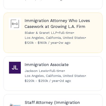
Immigration Attorney Who Loves
Casework at Growing L.A. Firm
Blaker & Granet LLP
•
Full-time
•
Los Angeles, California, United States
•
$120k - $160k / year
•
2w ago
Immigration Associate
Jackson Lewis
•
Full-time
•
Los Angeles, California, United States
•
$220k - $250k / year
•
2d ago
Staff Attorney (Immigration