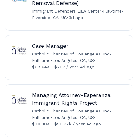
Removal Defense)
Immigrant Defenders Law Center
•
Full-time
•
Riverside, CA, US
•
3d ago
Case Manager
Catholic Charities of Los Angeles, Inc
•
Full-time
•
Los Angeles, CA, US
•
$68.64k - $70k / year
•
4d ago
Managing Attorney-Esperanza
Immigrant Rights Project
Catholic Charities of Los Angeles, Inc
•
Full-time
•
Los Angeles, CA, US
•
$70.30k - $90.27k / year
•
4d ago