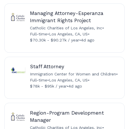
Managing Attorney-Esperanza
Immigrant Rights Project
Catholic Charities of Los Angeles, Inc
•
Full-time
•
Los Angeles, CA, US
•
$70.30k - $90.27k / year
•
4d ago
Staff Attorney
Immigration Center for Women and Children
•
Full-time
•
Los Angeles, CA, US
•
$78k - $95k / year
•
4d ago
Region-Program Development
Manager
Catholic Charities of Los Angeles, Inc
•