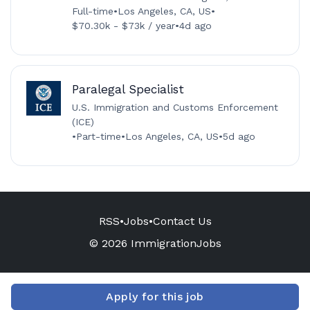
Full-time
•
Los Angeles, CA, US
•
$70.30k - $73k / year
•
4d ago
Paralegal Specialist
U.S. Immigration and Customs Enforcement
(ICE)
•
Part-time
•
Los Angeles, CA, US
•
5d ago
RSS
•
Jobs
•
Contact Us
© 2026 ImmigrationJobs
Apply for this job