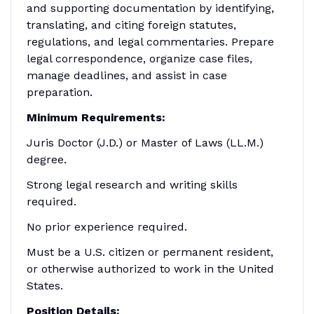
and supporting documentation by identifying,
translating, and citing foreign statutes,
regulations, and legal commentaries. Prepare
legal correspondence, organize case files,
manage deadlines, and assist in case
preparation.
Minimum Requirements:
Juris Doctor (J.D.) or Master of Laws (LL.M.)
degree.
Strong legal research and writing skills
required.
No prior experience required.
Must be a U.S. citizen or permanent resident,
or otherwise authorized to work in the United
States.
Position Details: