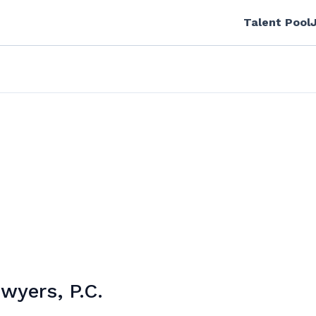
Talent Pool
wyers, P.C.