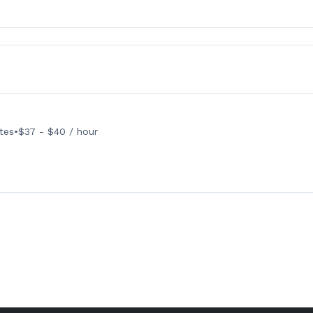
tes
•
$37 - $40 / hour