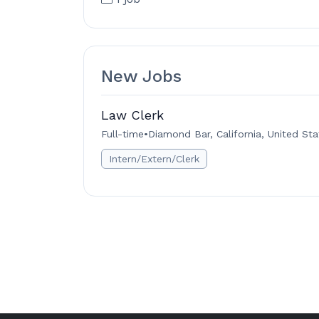
New Jobs
Law Clerk
Full-time
•
Diamond Bar, California, United Sta
Intern/Extern/Clerk