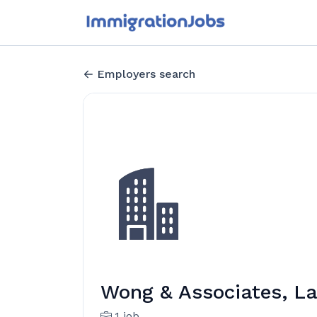
Employers search
Wong & Associates, La
1 job