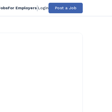
Jobs
For Employers
Login
Post a Job