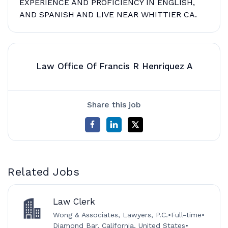
EXPERIENCE AND PROFICIENCY IN ENGLISH,
AND SPANISH AND LIVE NEAR WHITTIER CA.
Law Office Of Francis R Henriquez A
Share this job
Related Jobs
Law Clerk
Wong & Associates, Lawyers, P.C.
•
Full-time
•
Diamond Bar, California, United States
•