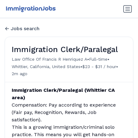
Jobs search
Immigration Clerk/Paralegal
•
•
Law Office Of Francis R Henriquez A
Full-time
•
•
Whittier, California, United States
$23 - $31 / hour
2m ago
Immigration Clerk/Paralegal (Whittier CA
area)
Compensation: Pay according to experience
(Fair pay, Recognition, Rewards, Job
satisfaction).
This is a growing immigration/criminal solo
practice. This means you will get hands-on