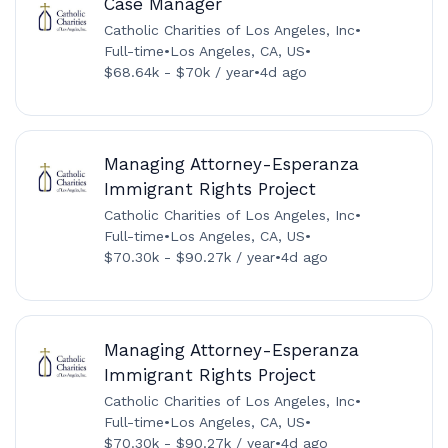
Case Manager
Catholic Charities of Los Angeles, Inc
•
Full-time
•
Los Angeles, CA, US
•
$68.64k - $70k / year
•
4d ago
Managing Attorney-Esperanza
Immigrant Rights Project
Catholic Charities of Los Angeles, Inc
•
Full-time
•
Los Angeles, CA, US
•
$70.30k - $90.27k / year
•
4d ago
Managing Attorney-Esperanza
Immigrant Rights Project
Catholic Charities of Los Angeles, Inc
•
Full-time
•
Los Angeles, CA, US
•
$70.30k - $90.27k / year
•
4d ago