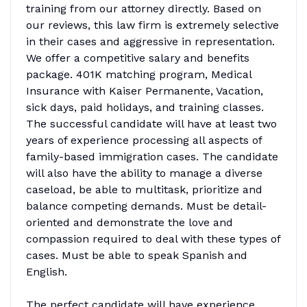
training from our attorney directly. Based on
our reviews, this law firm is extremely selective
in their cases and aggressive in representation.
We offer a competitive salary and benefits
package. 401K matching program, Medical
Insurance with Kaiser Permanente, Vacation,
sick days, paid holidays, and training classes.
The successful candidate will have at least two
years of experience processing all aspects of
family-based immigration cases. The candidate
will also have the ability to manage a diverse
caseload, be able to multitask, prioritize and
balance competing demands. Must be detail-
oriented and demonstrate the love and
compassion required to deal with these types of
cases. Must be able to speak Spanish and
English.
The perfect candidate will have experience