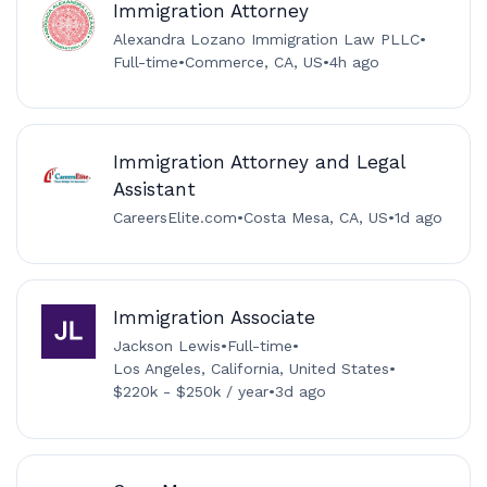
Immigration Attorney
Alexandra Lozano Immigration Law PLLC
•
Full-time
•
Commerce, CA, US
•
4h ago
Immigration Attorney and Legal
Assistant
CareersElite.com
•
Costa Mesa, CA, US
•
1d ago
Immigration Associate
Jackson Lewis
•
Full-time
•
Los Angeles, California, United States
•
$220k - $250k / year
•
3d ago