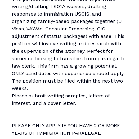
writing/drafting I-601A waivers, drafting
responses to immigration USCIS, and
organizing family-based packages together (U
Visas, VAWAs, Consular Processing, CIS
adjustment of status packages) with ease. This
position will involve writing and research with
the supervision of the attorney. Perfect for
someone looking to transition from paralegal to
law clerk. This firm has a growing potential.
ONLY candidates with experience should apply.
The position must be filed within the next two
weeks.
Please submit writing samples, letters of
interest, and a cover letter.
PLEASE ONLY APPLY IF YOU HAVE 2 OR MORE
YEARS OF IMMIGRATION PARALEGAL