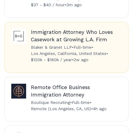
$37 - $40 / hour
•
3m ago
Immigration Attorney Who Loves
Casework at Growing L.A. Firm
Blaker & Granet LLP
•
Full-time
•
Los Angeles, California, United States
•
$120k - $160k / year
•
2w ago
Remote Office Business
Immigration Attorney
Boutique Recruiting
•
Full-time
•
Remote (Los Angeles, CA, US)
•
4h ago