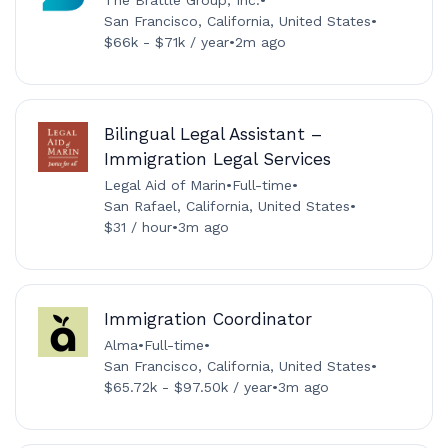
San Francisco, California, United States
•
$66k - $71k / year
•
2m ago
Bilingual Legal Assistant –
Immigration Legal Services
Legal Aid of Marin
•
Full-time
•
San Rafael, California, United States
•
$31 / hour
•
3m ago
Immigration Coordinator
Alma
•
Full-time
•
San Francisco, California, United States
•
$65.72k - $97.50k / year
•
3m ago