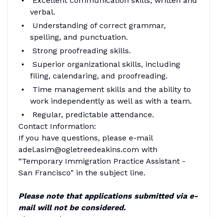
Excellent communication skills, written and
verbal.
Understanding of correct grammar,
spelling, and punctuation.
Strong proofreading skills.
Superior organizational skills, including
filing, calendaring, and proofreading.
Time management skills and the ability to
work independently as well as with a team.
Regular, predictable attendance.
Contact Information:
If you have questions, please e-mail
adel.asim@ogletreedeakins.com with
“Temporary Immigration Practice Assistant -
San Francisco" in the subject line.
Please note that applications submitted via e-
mail will not be considered.