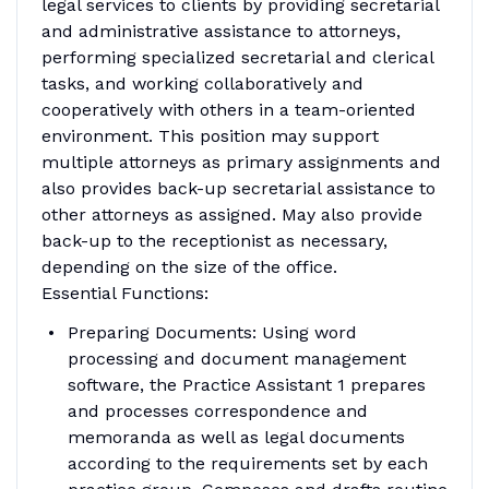
legal services to clients by providing secretarial
and administrative assistance to attorneys,
performing specialized secretarial and clerical
tasks, and working collaboratively and
cooperatively with others in a team-oriented
environment. This position may support
multiple attorneys as primary assignments and
also provides back-up secretarial assistance to
other attorneys as assigned. May also provide
back-up to the receptionist as necessary,
depending on the size of the office.
Essential Functions:
Preparing Documents: Using word
processing and document management
software, the Practice Assistant 1 prepares
and processes correspondence and
memoranda as well as legal documents
according to the requirements set by each