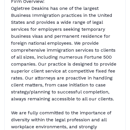
Firm Overview:
Ogletree Deakins has one of the largest
Business Immigration practices in the United
States and provides a wide range of legal
services for employers seeking temporary
business visas and permanent residence for
foreign national employees. We provide
comprehensive immigration services to clients
of all sizes, including numerous Fortune 500
companies. Our practice is designed to provide
superior client service at competitive fixed fee
rates. Our attorneys are proactive in handling
client matters, from case initiation to case
strategy/planning to successful completion,
always remaining accessible to all our clients.
We are fully committed to the importance of
diversity within the legal profession and all
workplace environments, and strongly