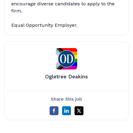
encourage diverse candidates to apply to the
firm.
Equal Opportunity Employer.
Ogletree Deakins
Share this job