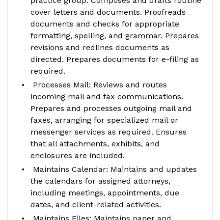
practice group. Composes and drafts routine
cover letters and documents. Proofreads
documents and checks for appropriate
formatting, spelling, and grammar. Prepares
revisions and redlines documents as
directed. Prepares documents for e-filing as
required.
Processes Mail: Reviews and routes
incoming mail and fax communications.
Prepares and processes outgoing mail and
faxes, arranging for specialized mail or
messenger services as required. Ensures
that all attachments, exhibits, and
enclosures are included.
Maintains Calendar: Maintains and updates
the calendars for assigned attorneys,
including meetings, appointments, due
dates, and client-related activities.
Maintains Files: Maintains paper and