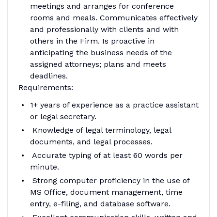
meetings and arranges for conference
rooms and meals. Communicates effectively
and professionally with clients and with
others in the Firm. Is proactive in
anticipating the business needs of the
assigned attorneys; plans and meets
deadlines.
Requirements:
1+ years of experience as a practice assistant
or legal secretary.
Knowledge of legal terminology, legal
documents, and legal processes.
Accurate typing of at least 60 words per
minute.
Strong computer proficiency in the use of
MS Office, document management, time
entry, e-filing, and database software.