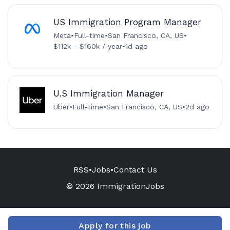
US Immigration Program Manager
Meta
•
Full-time
•
San Francisco, CA, US
•
$112k - $160k / year
•
1d ago
U.S Immigration Manager
Uber
•
Full-time
•
San Francisco, CA, US
•
2d ago
RSS
•
Jobs
•
Contact Us
© 2026 ImmigrationJobs
Apply for this job