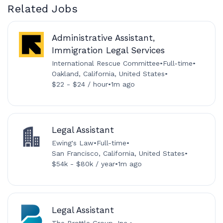
Related Jobs
Administrative Assistant,
Immigration Legal Services
International Rescue Committee
•
Full-time
•
Oakland, California, United States
•
$22 - $24 / hour
•
1m ago
Legal Assistant
Ewing's Law
•
Full-time
•
San Francisco, California, United States
•
$54k - $80k / year
•
1m ago
Legal Assistant
The Brattle Group, Inc.
•