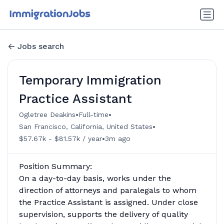
Jobs search
Temporary Immigration
Practice Assistant
•
•
Ogletree Deakins
Full-time
•
San Francisco, California, United States
•
$57.67k - $81.57k / year
3m ago
Position Summary:
On a day-to-day basis, works under the
direction of attorneys and paralegals to whom
the Practice Assistant is assigned. Under close
supervision, supports the delivery of quality