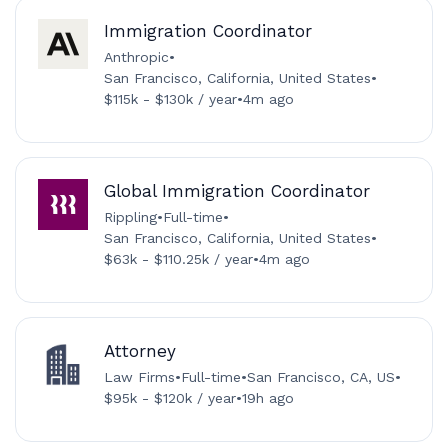
Immigration Coordinator
Anthropic
•
San Francisco, California, United States
•
$115k - $130k / year
•
4m ago
Global Immigration Coordinator
Rippling
•
Full-time
•
San Francisco, California, United States
•
$63k - $110.25k / year
•
4m ago
Attorney
Law Firms
•
Full-time
•
San Francisco, CA, US
•
$95k - $120k / year
•
19h ago