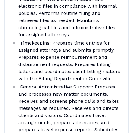
electronic files in compliance with internal
policies. Performs routine filing and
retrieves files as needed. Maintains
chronological files and administrative files
for assigned attorneys.
Timekeeping: Prepares time entries for
assigned attorneys and submits promptly.
Prepares expense reimbursement and
disbursement requests. Prepares billing
letters and coordinates client billing matters
with the Billing Department in Greenville.
General Administrative Support: Prepares
and processes new matter documents.
Receives and screens phone calls and takes
messages as required. Receives and directs
clients and visitors. Coordinates travel
arrangements, prepares itineraries, and
prepares travel expense reports. Schedules