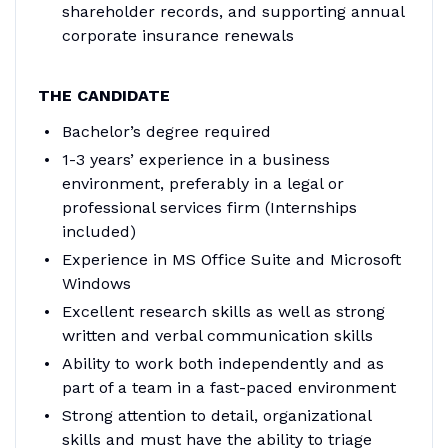
shareholder records, and supporting annual
corporate insurance renewals
THE CANDIDATE
Bachelor’s degree required
1-3 years’ experience in a business
environment, preferably in a legal or
professional services firm (Internships
included)
Experience in MS Office Suite and Microsoft
Windows
Excellent research skills as well as strong
written and verbal communication skills
Ability to work both independently and as
part of a team in a fast-paced environment
Strong attention to detail, organizational
skills and must have the ability to triage