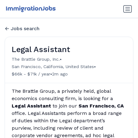
Jobs search
Legal Assistant
•
The Brattle Group, Inc.
•
San Francisco, California, United States
•
$66k - $71k / year
2m ago
The Brattle Group, a privately held, global
economics consulting firm, is looking for a
Legal Assistant
to join our
San Francisco, CA
office. Legal Assistants perform a broad range
of duties within the Legal department’s
purview, including review of client and
corporate vendor agreements, ad hoc legal