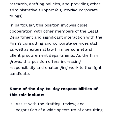
research, drafting policies, and providing other
administrative support (e.g. myriad corporate
filings).
In particular, this position involves close
cooperation with other members of the Legal
Department and significant interaction with the
Firm’s consulting and corporate services staff
as well as external law firm personnel and
client procurement departments. As the firm
grows, this position offers increasing
responsibility and challenging work to the right
candidate.
Some of the day-to-day responsibilities of
this role include:
Assist with the drafting, review, and
negotiation of a wide spectrum of consulting