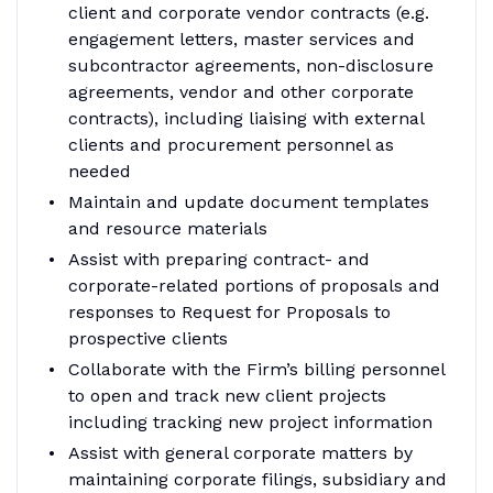
client and corporate vendor contracts (e.g.
engagement letters, master services and
subcontractor agreements, non-disclosure
agreements, vendor and other corporate
contracts), including liaising with external
clients and procurement personnel as
needed
Maintain and update document templates
and resource materials
Assist with preparing contract- and
corporate-related portions of proposals and
responses to Request for Proposals to
prospective clients
Collaborate with the Firm’s billing personnel
to open and track new client projects
including tracking new project information
Assist with general corporate matters by
maintaining corporate filings, subsidiary and