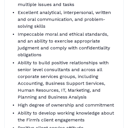
multiple issues and tasks
Excellent analytical, interpersonal, written
and oral communication, and problem-
solving skills
Impeccable moral and ethical standards,
and an ability to exercise appropriate
judgment and comply with confidentiality
obligations
Ability to build positive relationships with
senior level consultants and across all
corporate services groups, including
Accounting, Business Support Services,
Human Resources, IT, Marketing, and
Planning and Business Analysis
High degree of ownership and commitment
Ability to develop working knowledge about
the Firm’s client engagements
Positive client service attitude