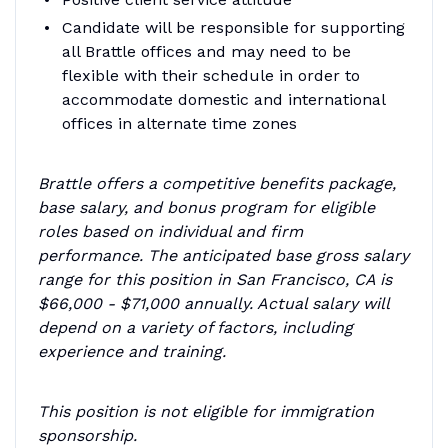
Candidate will be responsible for supporting
all Brattle offices and may need to be
flexible with their schedule in order to
accommodate domestic and international
offices in alternate time zones
Brattle offers a competitive benefits package,
base salary, and bonus program for eligible
roles based on individual and firm
performance. The anticipated base gross salary
range for this position in San Francisco, CA is
$66,000 - $71,000 annually. Actual salary will
depend on a variety of factors, including
experience and training.
This position is not eligible for immigration
sponsorship.