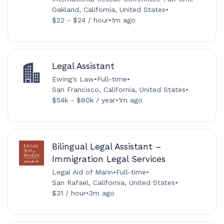
Oakland, California, United States
•
$22 - $24 / hour
•
1m ago
Legal Assistant
Ewing's Law
•
Full-time
•
San Francisco, California, United States
•
$54k - $80k / year
•
1m ago
Bilingual Legal Assistant –
Immigration Legal Services
Legal Aid of Marin
•
Full-time
•
San Rafael, California, United States
•
$31 / hour
•
3m ago