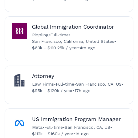
Global Immigration Coordinator
Rippling
•
Full-time
•
San Francisco, California, United States
•
$63k - $110.25k / year
•
4m ago
Attorney
Law Firms
•
Full-time
•
San Francisco, CA, US
•
$95k - $120k / year
•
17h ago
US Immigration Program Manager
Meta
•
Full-time
•
San Francisco, CA, US
•
$112k - $160k / year
•
1d ago