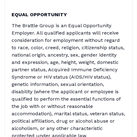
EQUAL OPPORTUNITY
The Brattle Group is an Equal Opportunity
Employer. All qualified applicants will receive
consideration for employment without regard
to race, color, creed, religion, citizenship status,
national origin, ancestry, sex, gender identity
and expression, age, height, weight, domestic
partner status, Acquired Immune Deficiency
Syndrome or HIV status (AIDS/HIV status),
genetic information, sexual orientation,
disability (where the applicant or employee is
qualified to perform the essential functions of
the job with or without reasonable
accommodation), marital status, veteran status,
political affiliation, drug or alcohol abuse or
alcoholism, or any other characteristic
protected under applicable law.