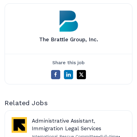
The Brattle Group, Inc.
Share this job
Related Jobs
Administrative Assistant,
Immigration Legal Services
International Rescue Committee
•
Full-time
•