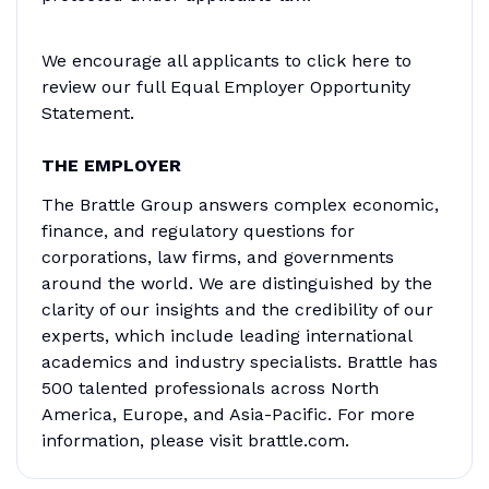
We encourage all applicants to click here to
review our full Equal Employer Opportunity
Statement.
THE EMPLOYER
The Brattle Group answers complex economic,
finance, and regulatory questions for
corporations, law firms, and governments
around the world. We are distinguished by the
clarity of our insights and the credibility of our
experts, which include leading international
academics and industry specialists. Brattle has
500 talented professionals across North
America, Europe, and Asia-Pacific. For more
information, please visit brattle.com.