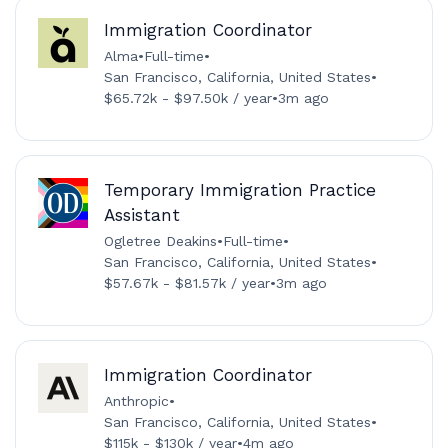
Immigration Coordinator
Alma
•
Full-time
•
San Francisco, California, United States
•
$65.72k - $97.50k / year
•
3m ago
Temporary Immigration Practice
Assistant
Ogletree Deakins
•
Full-time
•
San Francisco, California, United States
•
$57.67k - $81.57k / year
•
3m ago
Immigration Coordinator
Anthropic
•
San Francisco, California, United States
•
$115k - $130k / year
•
4m ago