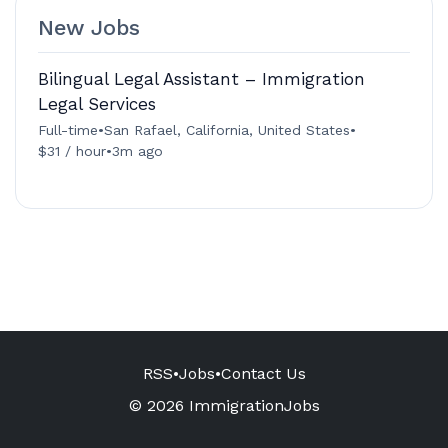
New Jobs
Bilingual Legal Assistant – Immigration
Legal Services
Full-time
•
San Rafael, California, United States
•
$31 / hour
•
3m ago
RSS
•
Jobs
•
Contact Us
© 2026 ImmigrationJobs