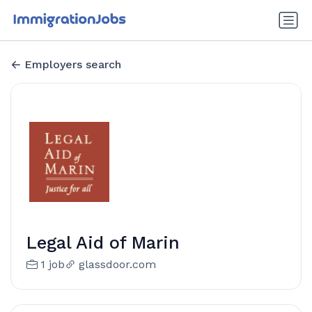
Employers search
Legal Aid of Marin
1 job
glassdoor.com