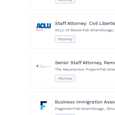
Staff Attorney: Civil Libert
ACLU of Illinois
•
Full-time
•
Chicago,
Attorney
Senior Staff Attorney, Rem
The Resurrection Project
•
Full-time
Attorney
Business Immigration Assoc
Fragomen
•
Full-time
•
Chicago, Illin