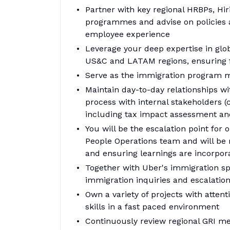
Partner with key regional HRBPs, Hi
programmes and advise on policies 
employee experience
Leverage your deep expertise in globa
US&C and LATAM regions, ensuring f
Serve as the immigration program
Maintain day-to-day relationships wi
process with internal stakeholders (c
including tax impact assessment an
You will be the escalation point for
People Operations team and will be r
and ensuring learnings are incorpo
Together with Uber's immigration sp
immigration inquiries and escalatio
Own a variety of projects with atten
skills in a fast paced environment
Continuously review regional GRI met