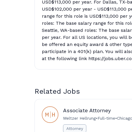
USD$113,000 per year. For Dallas, TX-bas
USD$102,000 per year - USD$113,000 per
range for this role is USD$113,000 per 
roles: The base salary range for this r
Seattle, WA-based roles: The base salar
per year. For all US locations, you will
be offered an equity award & other type
participate in a 401(k) plan. You will al
at the following link https://jobs.uber.
Related Jobs
Associate Attorney
Meltzer Hellrung
•
Full-time
•
Chicago 
Attorney