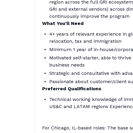
region across the full GRI ecosyste
GRI and external vendors) across dim
continuously improve the program
What You'll Need
4+ years of relevant experience in
relocation, tax and immigration
Minimum 1 year of in-house/corpor
Motivated self-starter, able to thri
business needs
Strategic and consultative with adv
Passionate about customer/client suc
Preferred Qualifications
Technical working knowledge of immi
US&C and LATAM regions Experience
For Chicago, IL-based roles: The base s