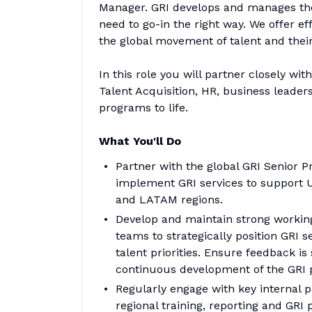
Manager. GRI develops and manages the
need to go-in the right way. We offer e
the global movement of talent and their
In this role you will partner closely wi
Talent Acquisition, HR, business leader
programs to life.
What You'll Do
Partner with the global GRI Senior 
implement GRI services to support U
and LATAM regions.
Develop and maintain strong working
teams to strategically position GRI s
talent priorities. Ensure feedback i
continuous development of the GRI
Regularly engage with key internal p
regional training, reporting and GRI