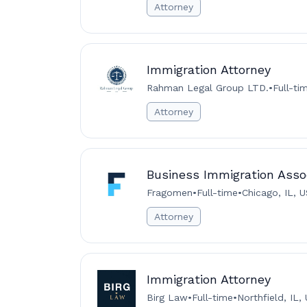
Attorney
Immigration Attorney
Rahman Legal Group LTD.
•
Full-ti
Attorney
Business Immigration Assoc
Fragomen
•
Full-time
•
Chicago, IL, 
Attorney
Immigration Attorney
Birg Law
•
Full-time
•
Northfield, IL,