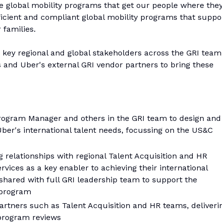
 global mobility programs that get our people where the
fficient and compliant global mobility programs that suppo
 families.
th key regional and global stakeholders across the GRI team
s and Uber's external GRI vendor partners to bring these
Program Manager and others in the GRI team to design and
ber's international talent needs, focussing on the US&C
 relationships with regional Talent Acquisition and HR
ervices as a key enabler to achieving their international
s shared with full GRI leadership team to support the
 program
artners such as Talent Acquisition and HR teams, deliveri
 program reviews