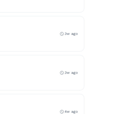
3w ago
3w ago
4w ago