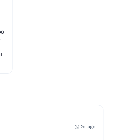
00
y
d
2d ago