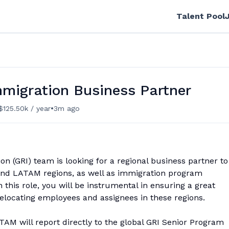
Talent Pool
mmigration Business Partner
•
$125.50k / year
3m ago
n (GRI) team is looking for a regional business partner to
 and LATAM regions, as well as immigration program
is role, you will be instrumental in ensuring a great
elocating employees and assignees in these regions.
M will report directly to the global GRI Senior Program