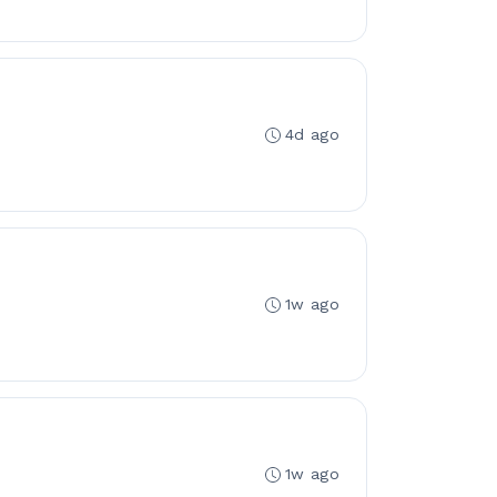
4d ago
1w ago
1w ago