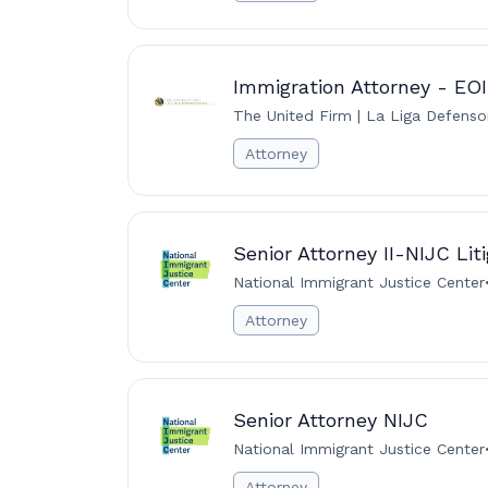
Immigration Attorney - EO
The United Firm | La Liga Defenso
Attorney
Senior Attorney II-NIJC Lit
National Immigrant Justice Center
Attorney
Senior Attorney NIJC
National Immigrant Justice Center
Attorney