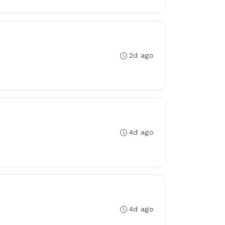
2d ago
4d ago
4d ago