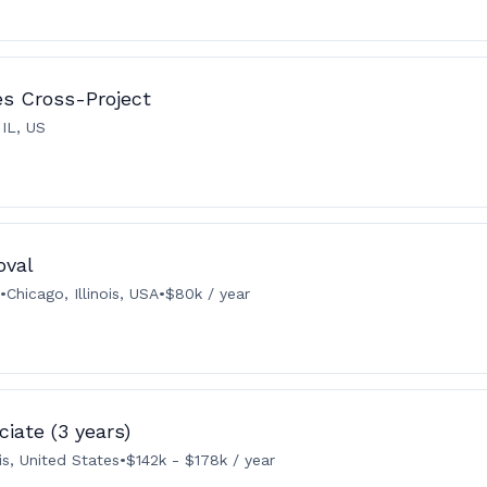
ies Cross-Project
 IL, US
oval
•
Chicago, Illinois, USA
•
$80k / year
iate (3 years)
ois, United States
•
$142k - $178k / year