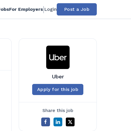
Jobs
For Employers
Login
Post a Job
Uber
Apply for this job
Share this job