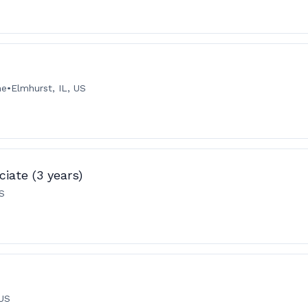
me
•
Elmhurst, IL, US
iate (3 years)
US
 US