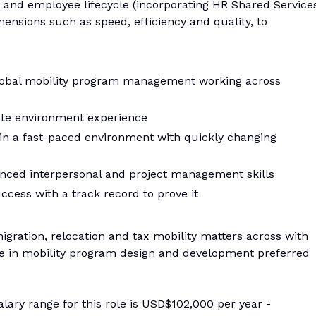
m and employee lifecycle (incorporating HR Shared Service
ensions such as speed, efficiency and quality, to
 global mobility program management working across
ate environment experience
ve in a fast-paced environment with quickly changing
anced interpersonal and project management skills
cess with a track record to prove it
gration, relocation and tax mobility matters across with
 in mobility program design and development preferred
alary range for this role is USD$102,000 per year -