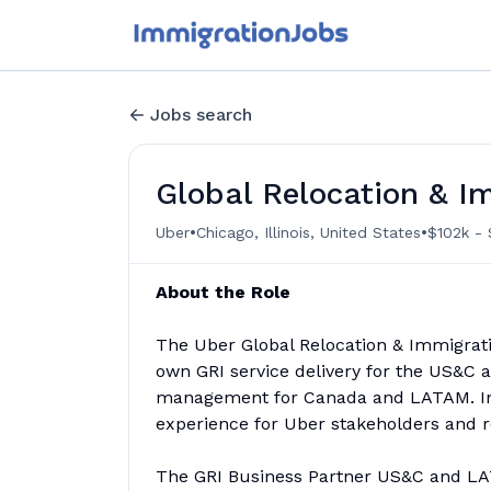
Jobs search
Global Relocation & I
•
•
Uber
Chicago, Illinois, United States
$102k - 
About the Role
The Uber Global Relocation & Immigratio
own GRI service delivery for the US&C
management for Canada and LATAM. In th
experience for Uber stakeholders and r
The GRI Business Partner US&C and LATA