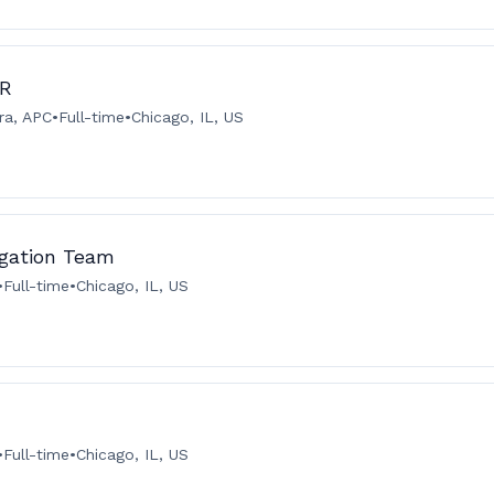
IR
ra, APC
•
Full-time
•
Chicago, IL, US
igation Team
•
Full-time
•
Chicago, IL, US
•
Full-time
•
Chicago, IL, US