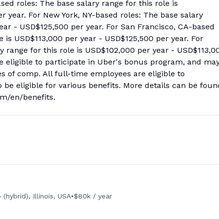
ed roles: The base salary range for this role is
 year. For New York, NY-based roles: The base salary
year - USD$125,500 per year. For San Francisco, CA-based
ole is USD$113,000 per year - USD$125,500 per year. For
y range for this role is USD$102,000 per year - USD$113,0
 be eligible to participate in Uber's bonus program, and ma
s of comp. All full-time employees are eligible to
so be eligible for various benefits. More details can be foun
com/en/benefits.
(hybrid), Illinois, USA
•
$80k / year