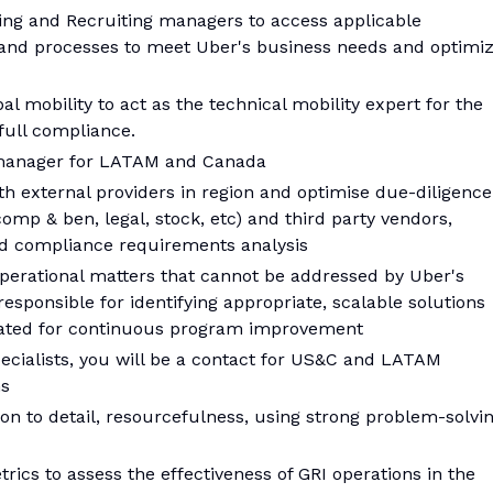
ring and Recruiting managers to access applicable
and processes to meet Uber's business needs and optimi
l mobility to act as the technical mobility expert for the
ull compliance.
 manager for LATAM and Canada
th external providers in region and optimise due-diligence
omp & ben, legal, stock, etc) and third party vendors,
d compliance requirements analysis
 operational matters that cannot be addressed by Uber's
esponsible for identifying appropriate, scalable solutions
rated for continuous program improvement
ecialists, you will be a contact for US&C and LATAM
ns
tion to detail, resourcefulness, using strong problem-solvi
rics to assess the effectiveness of GRI operations in the