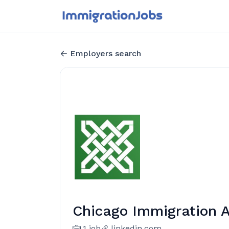
Employers search
Chicago Immigration 
1 job
linkedin.com