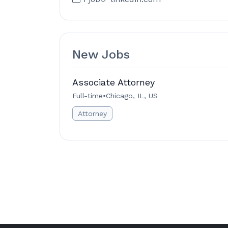
New Jobs
Associate Attorney
Full-time
•
Chicago, IL, US
Attorney