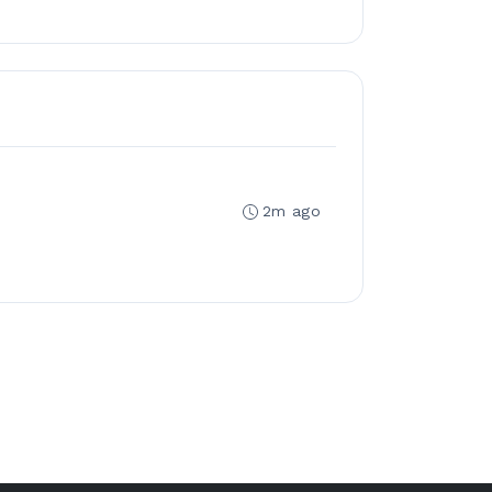
2m ago