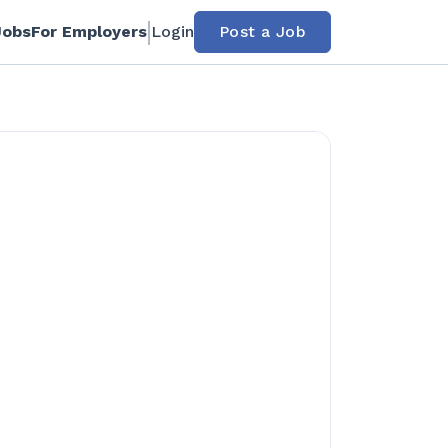
Jobs
For Employers
Login
Post a Job