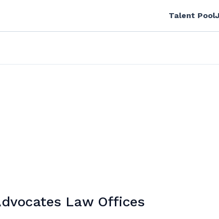
Talent Pool
Advocates Law Offices