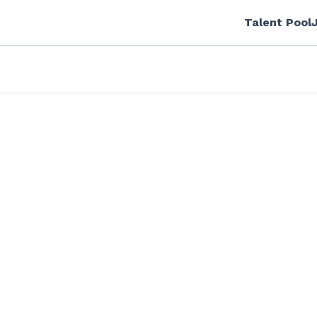
Talent Pool