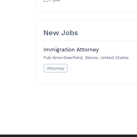
New Jobs
Immigration Attorney
Full-time
•
Deerfield, Illinois, United States
Attorney