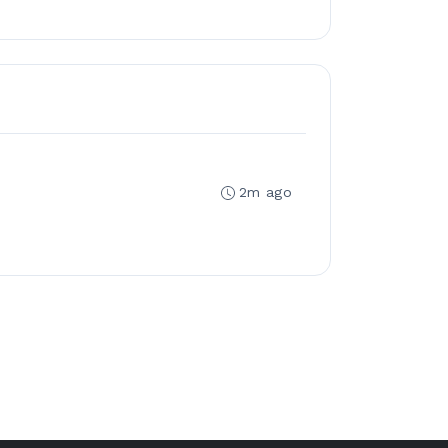
2m ago