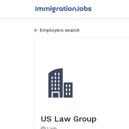
Employers search
US Law Group
1 job