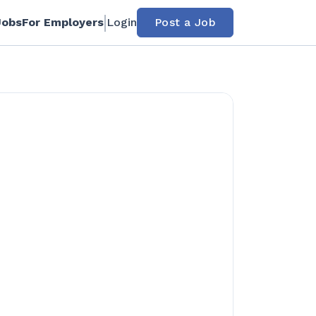
Jobs
For Employers
Login
Post a Job