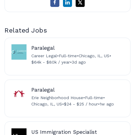
Related Jobs
Paralegal
Career Legal
•
Full-time
•
Chicago, IL, US
•
$64k - $80k / year
•
3d ago
Paralegal
Erie Neighborhood House
•
Full-time
•
Chicago, IL, US
•
$24 - $25 / hour
•
1w ago
US Immigration Specialist