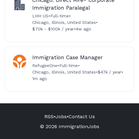
Immigration Paralegal
LHH US
•
Full-time
•
Chicago, Illinois, United States
•
$70k - $100k / year
•
4w ago
Immigration Case Manager
RefugeeOne
•
Full-time
•
Chicago, Illinois, United States
•
$47k / year
•
1m ago
RSS
•
Jobs
•
Contact Us
© 2026 ImmigrationJobs