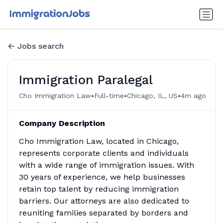
Jobs search
Immigration Paralegal
•
•
•
Cho Immigration Law
Full-time
Chicago, IL, US
4m ago
Company Description
Cho Immigration Law, located in Chicago,
represents corporate clients and individuals
with a wide range of immigration issues. With
30 years of experience, we help businesses
retain top talent by reducing immigration
barriers. Our attorneys are also dedicated to
reuniting families separated by borders and