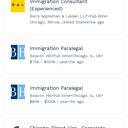
Immigration Consultant
(Experienced)
Berry Appleman & Leiden LLP
•
Full-time
•
Chicago, Illinois, United States
•
3w ago
Immigration Paralegal
Beacon Hill
•
Full-time
•
Chicago, IL, US
•
$75k - $100k / year
•
3w ago
Immigration Paralegal
Beacon Hill
•
Full-time
•
Chicago, IL, US
•
$80k - $100k / year
•
3w ago
Chicago: Direct Hire- Corporate