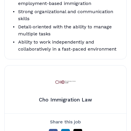
employment-based immigration
Strong organizational and communication
skills
Detail-oriented with the ability to manage
multiple tasks
Ability to work independently and
collaboratively in a fast-paced environment
Cho Immigration Law
Share this job