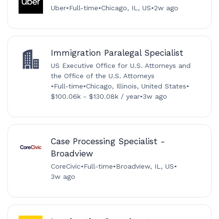
Uber
•
Full-time
•
Chicago, IL, US
•
2w ago
Immigration Paralegal Specialist
US Executive Office for U.S. Attorneys and
the Office of the U.S. Attorneys
•
Full-time
•
Chicago, Illinois, United States
•
$100.06k - $130.08k / year
•
3w ago
Case Processing Specialist -
Broadview
CoreCivic
•
Full-time
•
Broadview, IL, US
•
3w ago