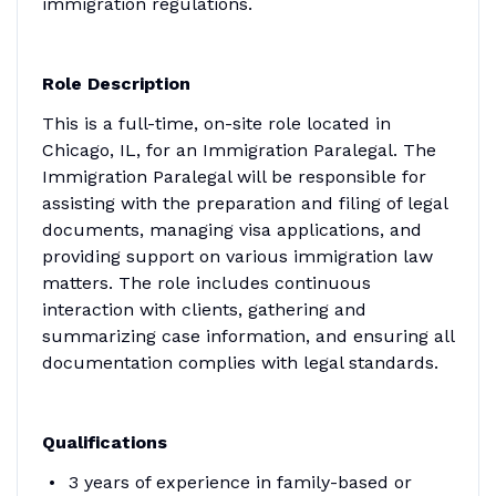
immigration regulations.
Role Description
This is a full-time, on-site role located in
Chicago, IL, for an Immigration Paralegal. The
Immigration Paralegal will be responsible for
assisting with the preparation and filing of legal
documents, managing visa applications, and
providing support on various immigration law
matters. The role includes continuous
interaction with clients, gathering and
summarizing case information, and ensuring all
documentation complies with legal standards.
Qualifications
3 years of experience in family-based or