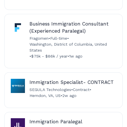
Business Immigration Consultant
(Experienced Paralegal)
Fragomen
•
Full-time
•
Washington, District of Columbia, United
States
•
$75k - $86k / year
•
1w ago
Immigration Specialist- CONTRACT
SEGULA Technologies
•
Contract
•
Herndon, VA, US
•
2w ago
Immigration Paralegal