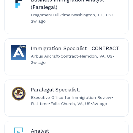
(Paralegal)
Fragomen
•
Full-time
•
Washington, DC, US
•
2w ago
Immigration Specialist- CONTRACT
Airbus Aircraft
•
Contract
•
Herndon, VA, US
•
2w ago
Paralegal Specialist.
Executive Office for Immigration Review
•
Full-time
•
Falls Church, VA, US
•
3w ago
Analyst