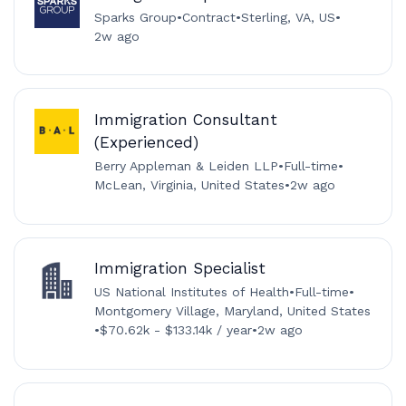
Sparks Group
•
Contract
•
Sterling, VA, US
•
2w ago
Immigration Consultant
(Experienced)
Berry Appleman & Leiden LLP
•
Full-time
•
McLean, Virginia, United States
•
2w ago
Immigration Specialist
US National Institutes of Health
•
Full-time
•
Montgomery Village, Maryland, United States
•
$70.62k - $133.14k / year
•
2w ago