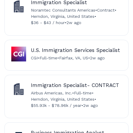
Immigration Specialist
Noramtec Consultants Americas
•
Contract
•
Herndon, Virginia, United States
•
$36 - $43 / hour
•
2w ago
U.S. Immigration Services Specialist
CGI
•
Full-time
•
Fairfax, VA, US
•
2w ago
Immigration Specialist- CONTRACT
Airbus Americas, Inc.
•
Full-time
•
Herndon, Virginia, United States
•
$55.93k - $78.96k / year
•
2w ago
Business Immigration Analyst