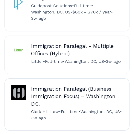
Guidepost Solutions
•
Full-time
•
Washington, DC, US
•
$60k - $70k / year
•
3w ago
Immigration Paralegal - Multiple
Offices (Hybrid)
Littler
•
Full-time
•
Washington, DC, US
•
3w ago
Immigration Paralegal (Business
Immigration Focus) – Washington,
D.C.
Clark Hill Law
•
Full-time
•
Washington, DC, US
•
3w ago