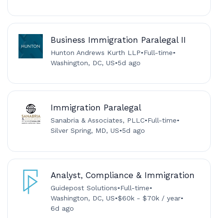
Business Immigration Paralegal II
Hunton Andrews Kurth LLP
•
Full-time
•
Washington, DC, US
•
5d ago
Immigration Paralegal
Sanabria & Associates, PLLC
•
Full-time
•
Silver Spring, MD, US
•
5d ago
Analyst, Compliance & Immigration
Guidepost Solutions
•
Full-time
•
Washington, DC, US
•
$60k - $70k / year
•
6d ago