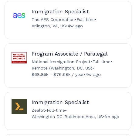
Immigration Specialist
The AES Corporation
•
Full-time
•
Arlington, VA, US
•
4w ago
Program Associate / Paralegal
National Immigration Project
•
Full-time
•
Remote (Washington, DC, US)
•
$68.85k - $76.68k / year
•
4w ago
Immigration Specialist
Zealot
•
Full-time
•
Washington DC-Baltimore Area, US
•
1m ago