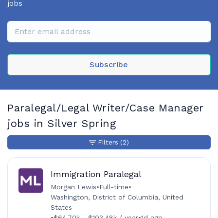
jobs
Subscribe
Paralegal/Legal Writer/Case Manager
jobs in Silver Spring
Filters
(2)
Immigration Paralegal
Morgan Lewis
•
Full-time
•
Washington, District of Columbia, United
States
•
$64.70k - $103.48k / year
•
1d ago