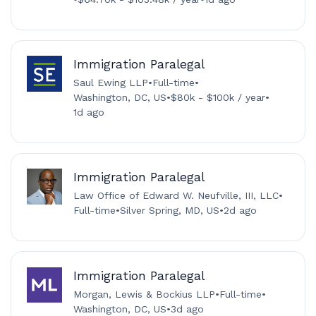
Immigration Paralegal
Saul Ewing LLP
•
Full-time
•
Washington, DC, US
•
$80k - $100k / year
•
1d ago
Immigration Paralegal
Law Office of Edward W. Neufville, III, LLC
•
Full-time
•
Silver Spring, MD, US
•
2d ago
Immigration Paralegal
Morgan, Lewis & Bockius LLP
•
Full-time
•
Washington, DC, US
•
3d ago