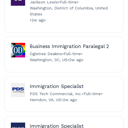
Jackson Lewis
•
Full-time
•
Washington, District of Columbia, United
States
•
2w ago
Business Immigration Paralegal 2
Ogletree Deakins
•
Full-time
•
Washington, DC, US
•
2w ago
Immigration Specialist
PDS Tech Commercial, Inc.
•
Full-time
•
Herndon, VA, US
•
2w ago
Immigration Specialist