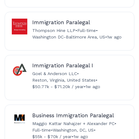
Immigration Paralegal
Thompson Hine LLP
•
Full-time
•
Washington DC-Baltimore Area, US
•
1w ago
Immigration Paralegal I
Goel & Anderson LLC
•
Reston, Virginia, United States
•
$50.77k - $71.20k / year
•
1w ago
Business Immigration Paralegal
Maggio Kattar Nahajzer + Alexander PC
•
Full-time
•
Washington, DC, US
•
$55k - $70k / year
•
1w ago