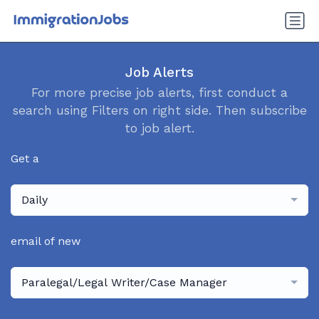
Job Alerts
For more precise job alerts, first conduct a
search using Filters on right side. Then subscribe
to job alert.
Get a
Daily
email of new
Paralegal/Legal Writer/Case Manager