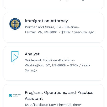
Immigration Attorney
Portner and Shure, P.A.
•
Full-time
•
Fairfax, VA, US
•
$100 - $150k / year
•
3w ago
Analyst
Guidepost Solutions
•
Full-time
•
Washington, DC, US
•
$60k - $70k / year
•
3w ago
Program, Operations, and Practice
Assistant
DC Affordable Law Firm
•
Full-time
•