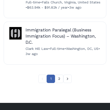
Full-time
•
Falls Church, Virginia, United States
•
$63.94k - $91.82k / year
•
3w ago
Immigration Paralegal (Business
Immigration Focus) – Washington,
D.C.
Clark Hill Law
•
Full-time
•
Washington, DC, US
•
3w ago
1
2