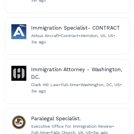
3w ago
Immigration Specialist- CONTRACT
Airbus Aircraft
•
Contract
•
Herndon, VA, US
•
3w ago
Immigration Attorney - Washington,
D.C.
Clark Hill Law
•
Full-time
•
Washington, DC, US
•
3w ago
Paralegal Specialist.
Executive Office for Immigration Review
•
Full-time
•
Falls Church, VA, US
•
3w ago