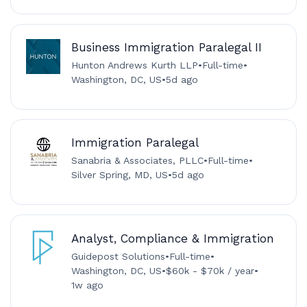
Business Immigration Paralegal II
Hunton Andrews Kurth LLP
•
Full-time
•
Washington, DC, US
•
5d ago
Immigration Paralegal
Sanabria & Associates, PLLC
•
Full-time
•
Silver Spring, MD, US
•
5d ago
Analyst, Compliance & Immigration
Guidepost Solutions
•
Full-time
•
Washington, DC, US
•
$60k - $70k / year
•
1w ago