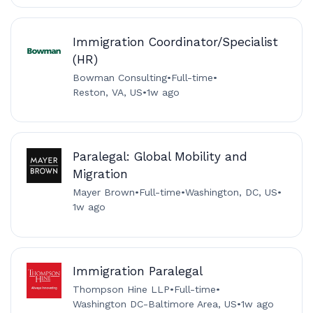
Immigration Coordinator/Specialist
(HR)
Bowman Consulting
•
Full-time
•
Reston, VA, US
•
1w ago
Paralegal: Global Mobility and
Migration
Mayer Brown
•
Full-time
•
Washington, DC, US
•
1w ago
Immigration Paralegal
Thompson Hine LLP
•
Full-time
•
Washington DC-Baltimore Area, US
•
1w ago