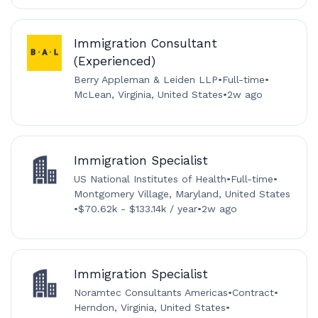
Immigration Consultant
(Experienced)
Berry Appleman & Leiden LLP
•
Full-time
•
McLean, Virginia, United States
•
2w ago
Immigration Specialist
US National Institutes of Health
•
Full-time
•
Montgomery Village, Maryland, United States
•
$70.62k - $133.14k / year
•
2w ago
Immigration Specialist
Noramtec Consultants Americas
•
Contract
•
Herndon, Virginia, United States
•