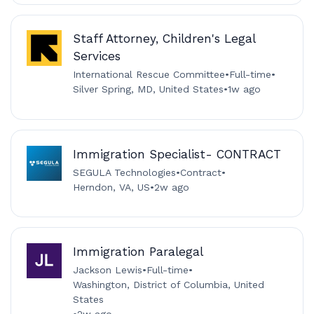
Staff Attorney, Children's Legal
Services
International Rescue Committee
•
Full-time
•
Silver Spring, MD, United States
•
1w ago
Immigration Specialist- CONTRACT
SEGULA Technologies
•
Contract
•
Herndon, VA, US
•
2w ago
Immigration Paralegal
Jackson Lewis
•
Full-time
•
Washington, District of Columbia, United
States
•
2w ago