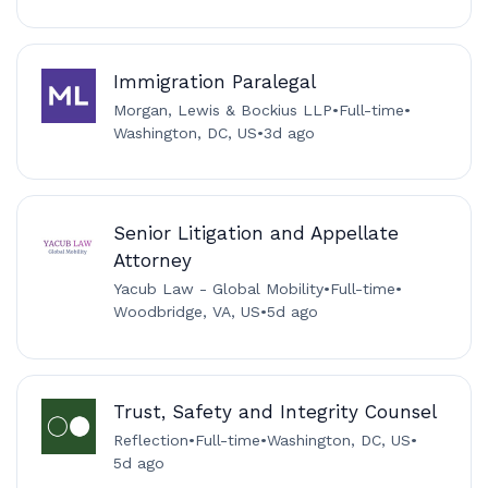
Immigration Paralegal
Morgan, Lewis & Bockius LLP
•
Full-time
•
Washington, DC, US
•
3d ago
Senior Litigation and Appellate
Attorney
Yacub Law - Global Mobility
•
Full-time
•
Woodbridge, VA, US
•
5d ago
Trust, Safety and Integrity Counsel
Reflection
•
Full-time
•
Washington, DC, US
•
5d ago