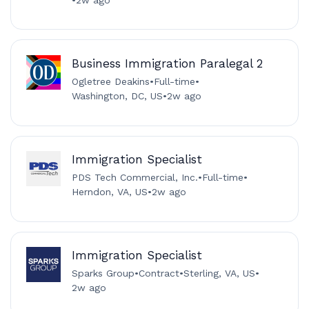
Business Immigration Paralegal 2
Ogletree Deakins
•
Full-time
•
Washington, DC, US
•
2w ago
Immigration Specialist
PDS Tech Commercial, Inc.
•
Full-time
•
Herndon, VA, US
•
2w ago
Immigration Specialist
Sparks Group
•
Contract
•
Sterling, VA, US
•
2w ago