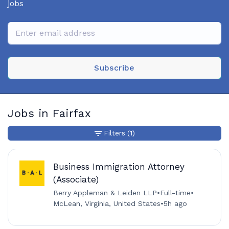
jobs
Subscribe
Jobs in Fairfax
Filters
(1)
Business Immigration Attorney
(Associate)
Berry Appleman & Leiden LLP
•
Full-time
•
McLean, Virginia, United States
•
5h ago