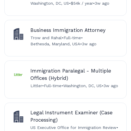
Washington, DC, US
•
$54k / year
•
3w ago
Business Immigration Attorney
Trow and Rahal
•
Full-time
•
Bethesda, Maryland, USA
•
3w ago
Immigration Paralegal - Multiple
Offices (Hybrid)
Littler
•
Full-time
•
Washington, DC, US
•
3w ago
Legal Instrument Examiner (Case
Processing)
US Executive Office for Immigration Review
•