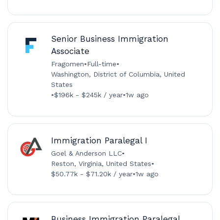
Senior Business Immigration
Associate
Fragomen
•
Full-time
•
Washington, District of Columbia, United
States
•
$196k - $245k / year
•
1w ago
Immigration Paralegal I
Goel & Anderson LLC
•
Reston, Virginia, United States
•
$50.77k - $71.20k / year
•
1w ago
Business Immigration Paralegal