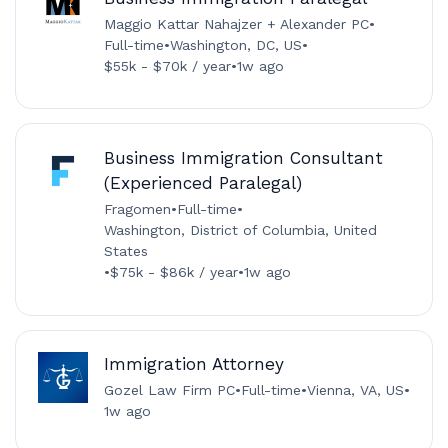
Maggio Kattar Nahajzer + Alexander PC
•
Full-time
•
Washington, DC, US
•
$55k - $70k / year
•
1w ago
Business Immigration Consultant
(Experienced Paralegal)
Fragomen
•
Full-time
•
Washington, District of Columbia, United
States
•
$75k - $86k / year
•
1w ago
Immigration Attorney
Gozel Law Firm PC
•
Full-time
•
Vienna, VA, US
•
1w ago