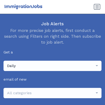
Job Alerts
For more precise job alerts, first conduct a
search using Filters on right side. Then subscribe
to job alert.
Get a
Daily
email of new
All categories