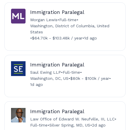
Immigration Paralegal
Morgan Lewis
•
Full-time
•
Washington, District of Columbia, United
States
•
$64.70k - $103.48k / year
•
1d ago
Immigration Paralegal
Saul Ewing LLP
•
Full-time
•
Washington, DC, US
•
$80k - $100k / year
•
1d ago
Immigration Paralegal
Law Office of Edward W. Neufville, III, LLC
•
Full-time
•
Silver Spring, MD, US
•
2d ago