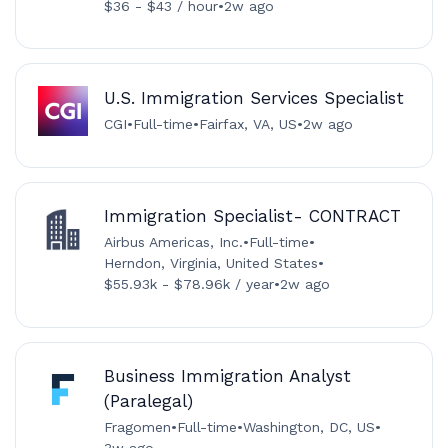
$36 - $43 / hour
•
2w ago
U.S. Immigration Services Specialist
CGI
•
Full-time
•
Fairfax, VA, US
•
2w ago
Immigration Specialist- CONTRACT
Airbus Americas, Inc.
•
Full-time
•
Herndon, Virginia, United States
•
$55.93k - $78.96k / year
•
2w ago
Business Immigration Analyst
(Paralegal)
Fragomen
•
Full-time
•
Washington, DC, US
•