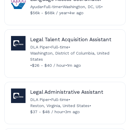
Ayuda
•
Full-time
•
Washington, DC, US
•
$56k - $68k / year
•
4w ago
Legal Talent Acquisition Assistant
DLA Piper
•
Full-time
•
Washington, District of Columbia, United
States
•
$26 - $40 / hour
•
1m ago
Legal Administrative Assistant
DLA Piper
•
Full-time
•
Reston, Virginia, United States
•
$37 - $48 / hour
•
3m ago