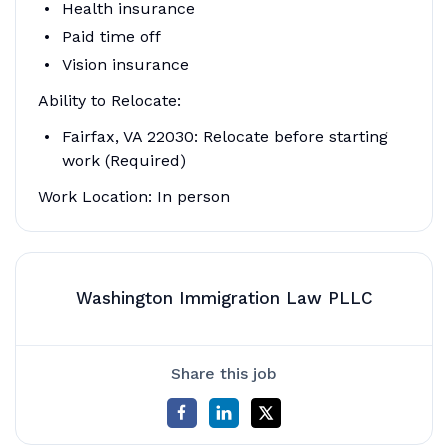
Health insurance
Paid time off
Vision insurance
Ability to Relocate:
Fairfax, VA 22030: Relocate before starting
work (Required)
Work Location: In person
Washington Immigration Law PLLC
Share this job