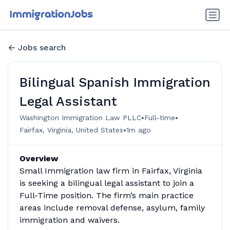
Jobs search
Bilingual Spanish Immigration
Legal Assistant
•
•
Washington Immigration Law PLLC
Full-time
•
Fairfax, Virginia, United States
1m ago
Overview
Small Immigration law firm in Fairfax, Virginia
is seeking a bilingual legal assistant to join a
Full-Time position. The firm’s main practice
areas include removal defense, asylum, family
immigration and waivers.