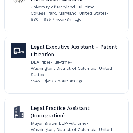
University of Maryland
•
Full-time
•
College Park, Maryland, United States
•
$30 - $35 / hour
•
3m ago
Legal Executive Assistant - Patent
Litigation
DLA Piper
•
Full-time
•
Washington, District of Columbia, United
States
•
$45 - $60 / hour
•
3m ago
Legal Practice Assistant
(Immigration)
Mayer Brown LLP
•
Full-time
•
Washington, District of Columbia, United