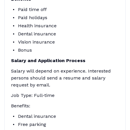
Paid time off
Paid holidays
Health insurance
Dental insurance
Vision insurance
Bonus
Salary and Application Process
Salary will depend on experience. Interested
persons should send a resume and salary
request by email.
Job Type: Full-time
Benefits:
Dental insurance
Free parking