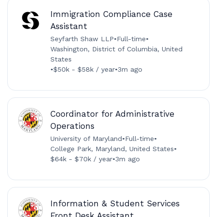
Immigration Compliance Case
Assistant
Seyfarth Shaw LLP
•
Full-time
•
Washington, District of Columbia, United
States
•
$50k - $58k / year
•
3m ago
Coordinator for Administrative
Operations
University of Maryland
•
Full-time
•
College Park, Maryland, United States
•
$64k - $70k / year
•
3m ago
Information & Student Services
Front Desk Assistant