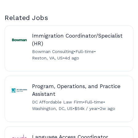
Related Jobs
Immigration Coordinator/Specialist
(HR)
Bowman Consulting
•
Full-time
•
Reston, VA, US
•
4d ago
Program, Operations, and Practice
Assistant
DC Affordable Law Firm
•
Full-time
•
Washington, DC, US
•
$54k / year
•
2w ago
Language Access Coordinator