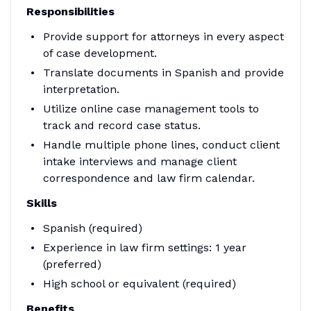
Responsibilities
Provide support for attorneys in every aspect
of case development.
Translate documents in Spanish and provide
interpretation.
Utilize online case management tools to
track and record case status.
Handle multiple phone lines, conduct client
intake interviews and manage client
correspondence and law firm calendar.
Skills
Spanish (required)
Experience in law firm settings: 1 year
(preferred)
High school or equivalent (required)
Benefits