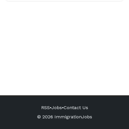
RSS
•
Jobs
•
Contact Us
© 2026 ImmigrationJobs