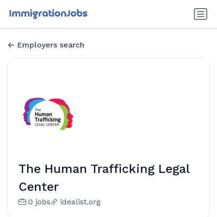
Employers search
The Human Trafficking Legal
Center
0 jobs
idealist.org