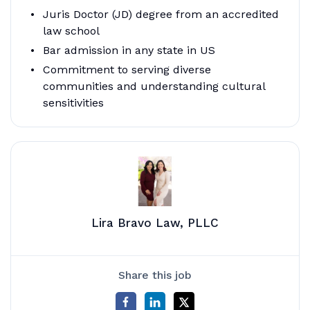
Juris Doctor (JD) degree from an accredited
law school
Bar admission in any state in US
Commitment to serving diverse
communities and understanding cultural
sensitivities
Lira Bravo Law, PLLC
Share this job