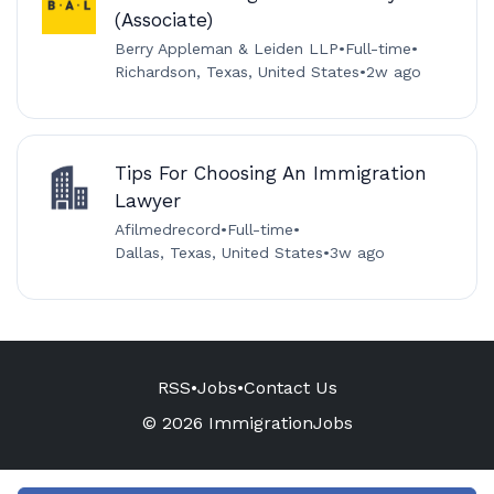
(Associate)
Berry Appleman & Leiden LLP
•
Full-time
•
Richardson, Texas, United States
•
2w ago
Tips For Choosing An Immigration
Lawyer
Afilmedrecord
•
Full-time
•
Dallas, Texas, United States
•
3w ago
RSS
•
Jobs
•
Contact Us
© 2026 ImmigrationJobs