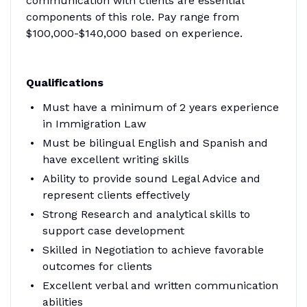
communication with clients are essential
components of this role. Pay range from
$100,000-$140,000 based on experience.
Qualifications
Must have a minimum of 2 years experience
in Immigration Law
Must be bilingual English and Spanish and
have excellent writing skills
Ability to provide sound Legal Advice and
represent clients effectively
Strong Research and analytical skills to
support case development
Skilled in Negotiation to achieve favorable
outcomes for clients
Excellent verbal and written communication
abilities