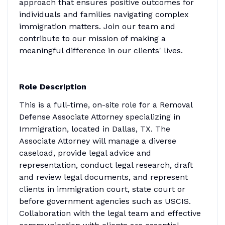
approach that ensures positive outcomes for
individuals and families navigating complex
immigration matters. Join our team and
contribute to our mission of making a
meaningful difference in our clients' lives.
Role Description
This is a full-time, on-site role for a Removal
Defense Associate Attorney specializing in
Immigration, located in Dallas, TX. The
Associate Attorney will manage a diverse
caseload, provide legal advice and
representation, conduct legal research, draft
and review legal documents, and represent
clients in immigration court, state court or
before government agencies such as USCIS.
Collaboration with the legal team and effective