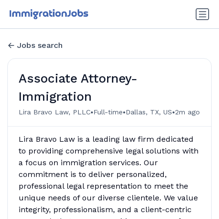
Jobs search
Associate Attorney-
Immigration
•
•
•
Lira Bravo Law, PLLC
Full-time
Dallas, TX, US
2m ago
Lira Bravo Law is a leading law firm dedicated
to providing comprehensive legal solutions with
a focus on immigration services. Our
commitment is to deliver personalized,
professional legal representation to meet the
unique needs of our diverse clientele. We value
integrity, professionalism, and a client-centric