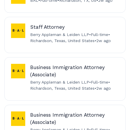
BAL
•
Full-time
•
Richardson, TX, US
•
2w ago
Staff Attorney
Berry Appleman & Leiden LLP
•
Full-time
•
Richardson, Texas, United States
•
2w ago
Business Immigration Attorney
(Associate)
Berry Appleman & Leiden LLP
•
Full-time
•
Richardson, Texas, United States
•
2w ago
Business Immigration Attorney
(Associate)
Berry Appleman & Leiden LLP
•
Full-time
•