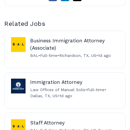
Related Jobs
Business Immigration Attorney
(Associate)
BAL
•
Full-time
•
Richardson, TX, US
•
1d ago
Immigration Attorney
Law Offices of Manuel Solis
•
Full-time
•
Dallas, TX, US
•
1d ago
Staff Attorney