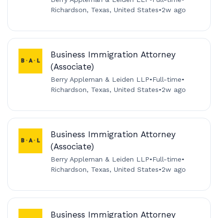
Richardson, Texas, United States
•
2w ago
Business Immigration Attorney
(Associate)
Berry Appleman & Leiden LLP
•
Full-time
•
Richardson, Texas, United States
•
2w ago
Business Immigration Attorney
(Associate)
Berry Appleman & Leiden LLP
•
Full-time
•
Richardson, Texas, United States
•
2w ago
Business Immigration Attorney