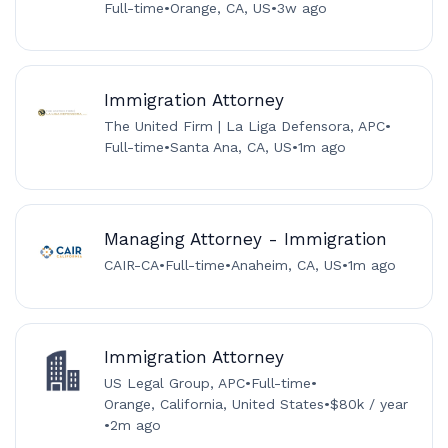
Full-time
•
Orange, CA, US
•
3w ago
Immigration Attorney
The United Firm | La Liga Defensora, APC
•
Full-time
•
Santa Ana, CA, US
•
1m ago
Managing Attorney - Immigration
CAIR-CA
•
Full-time
•
Anaheim, CA, US
•
1m ago
Immigration Attorney
US Legal Group, APC
•
Full-time
•
Orange, California, United States
•
$80k / year
•
2m ago