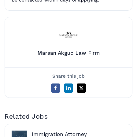
Marsan Akguc Law Firm
Share this job
Related Jobs
Immigration Attorney