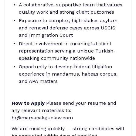
A collaborative, supportive team that values
quality work and strong client outcomes
Exposure to complex, high-stakes asylum
and removal defense cases across USCIS
and Immigration Court
Direct involvement in meaningful client
representation serving a unique Turkish-
speaking community nationwide
Opportunity to develop federal litigation
experience in mandamus, habeas corpus,
and APA matters
How to Apply
Please send your resume and
any relevant materials to:
hr@marsanakguclaw.com
We are moving quickly — strong candidates will
be contacted within days of applying.