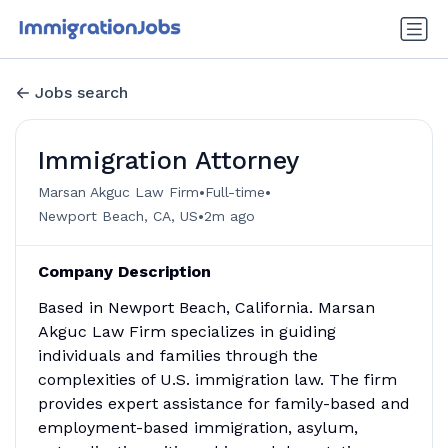
Jobs search
Immigration Attorney
•
•
Marsan Akguc Law Firm
Full-time
•
Newport Beach, CA, US
2m ago
Company Description
Based in Newport Beach, California. Marsan
Akguc Law Firm specializes in guiding
individuals and families through the
complexities of U.S. immigration law. The firm
provides expert assistance for family-based and
employment-based immigration, asylum,