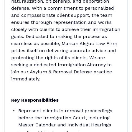
naturalization, citizenship, and deportation
defense. With a commitment to personalized
and compassionate client support, the team
ensures thorough representation and works
closely with clients to achieve their immigration
goals. Dedicated to making the process as
seamless as possible, Marsan Akguc Law Firm
prides itself on delivering accurate advice and
protecting the rights of its clients.
We are
seeking a dedicated Immigration Attorney to
join our Asylum & Removal Defense practice
immediately.
Key Responsibilities
Represent clients in removal proceedings
before the Immigration Court, including
Master Calendar and Individual Hearings