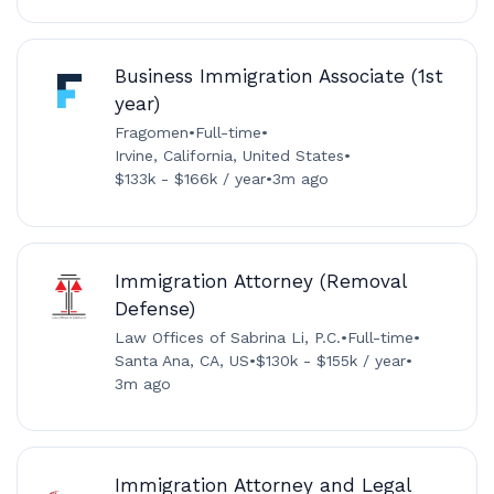
Business Immigration Associate (1st
year)
Fragomen
•
Full-time
•
Irvine, California, United States
•
$133k - $166k / year
•
3m ago
Immigration Attorney (Removal
Defense)
Law Offices of Sabrina Li, P.C.
•
Full-time
•
Santa Ana, CA, US
•
$130k - $155k / year
•
3m ago
Immigration Attorney and Legal