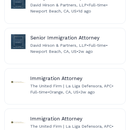
David Hirson & Partners, LLP
•
Full-time
•
Newport Beach, CA, US
•
1d ago
Senior Immigration Attorney
David Hirson & Partners, LLP
•
Full-time
•
Newport Beach, CA, US
•
2w ago
Immigration Attorney
The United Firm | La Liga Defensora, APC
•
Full-time
•
Orange, CA, US
•
3w ago
Immigration Attorney
The United Firm | La Liga Defensora, APC
•