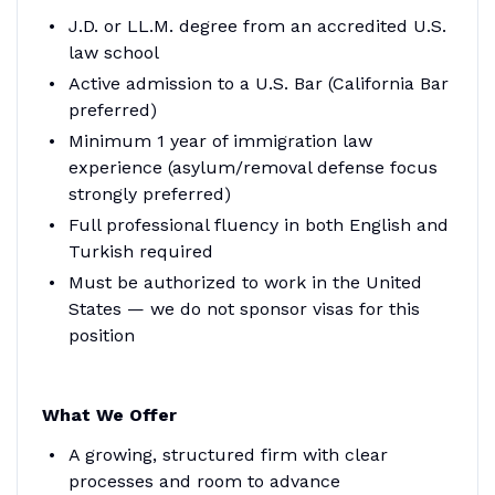
J.D. or LL.M. degree from an accredited U.S.
law school
Active admission to a U.S. Bar (California Bar
preferred)
Minimum 1 year of immigration law
experience (asylum/removal defense focus
strongly preferred)
Full professional fluency in both English and
Turkish required
Must be authorized to work in the United
States — we do not sponsor visas for this
position
What We Offer
A growing, structured firm with clear
processes and room to advance