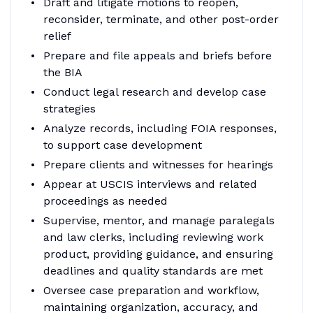
Draft and litigate motions to reopen,
reconsider, terminate, and other post-order
relief
Prepare and file appeals and briefs before
the BIA
Conduct legal research and develop case
strategies
Analyze records, including FOIA responses,
to support case development
Prepare clients and witnesses for hearings
Appear at USCIS interviews and related
proceedings as needed
Supervise, mentor, and manage paralegals
and law clerks, including reviewing work
product, providing guidance, and ensuring
deadlines and quality standards are met
Oversee case preparation and workflow,
maintaining organization, accuracy, and