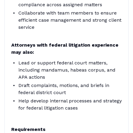
compliance across assigned matters
Collaborate with team members to ensure
efficient case management and strong client
service
Attorneys with federal litigation experience
may also:
Lead or support federal court matters,
including mandamus, habeas corpus, and
APA actions
Draft complaints, motions, and briefs in
federal district court
Help develop internal processes and strategy
for federal litigation cases
Requirements